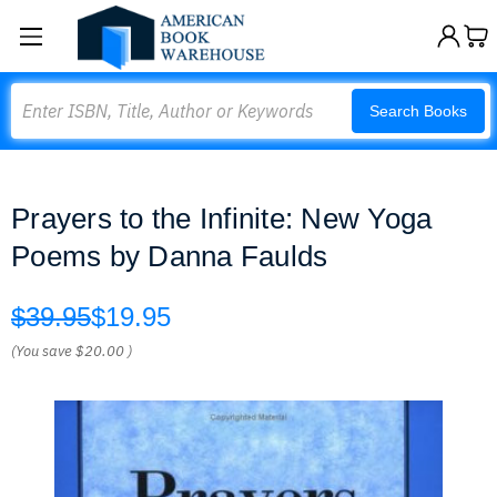
Search
Search Books
Prayers to the Infinite: New Yoga
Poems by Danna Faulds
$39.95
$19.95
(You save
$20.00
)