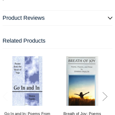
Product Reviews
Related Products
Go In and In: Poems From
Breath of Joy: Poems