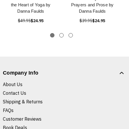
the Heart of Yoga by
Prayers and Prose by
Danna Faulds
Danna Faulds
$49.95
$24.95
$39.95
$24.95
Company Info
About Us
Contact Us
Shipping & Returns
FAQs
Customer Reviews
Book Deals