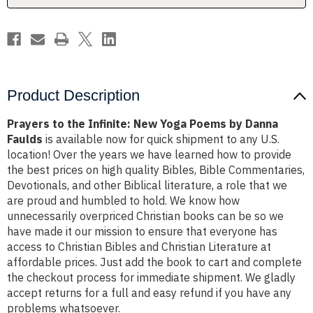
by
by
Danna
Danna
Faulds
Faulds
Product Description
Prayers to the Infinite: New Yoga Poems by Danna
Faulds
is available now for quick shipment to any U.S.
location! Over the years we have learned how to provide
the best prices on high quality Bibles, Bible Commentaries,
Devotionals, and other Biblical literature, a role that we
are proud and humbled to hold. We know how
unnecessarily overpriced Christian books can be so we
have made it our mission to ensure that everyone has
access to Christian Bibles and Christian Literature at
affordable prices. Just add the book to cart and complete
the checkout process for immediate shipment. We gladly
accept returns for a full and easy refund if you have any
problems whatsoever.