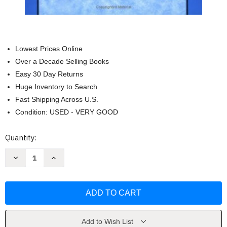
Lowest Prices Online
Over a Decade Selling Books
Easy 30 Day Returns
Huge Inventory to Search
Fast Shipping Across U.S.
Condition: USED - VERY GOOD
Current
Quantity:
Stock:
Decrease
Increase
Quantity
Quantity
of
of
Prayers
Prayers
to
to
the
the
Infinite:
Infinite:
New
New
Yoga
Yoga
Poems
Poems
Add to Wish List