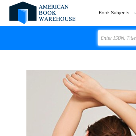
Book Subjects
Search