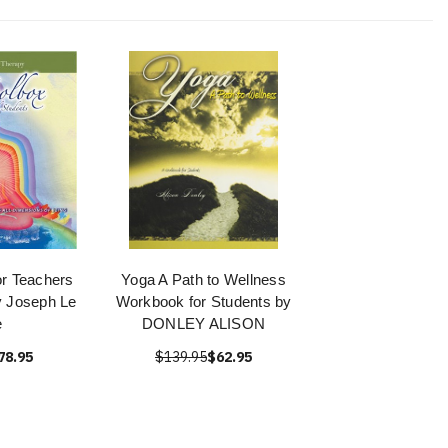
or Teachers
Yoga A Path to Wellness
y Joseph Le
Workbook for Students by
e
DONLEY ALISON
78.95
$139.95
$62.95