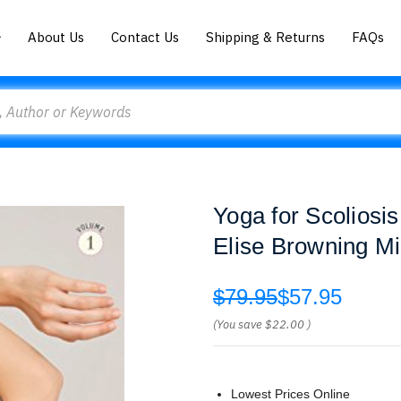
About Us
Contact Us
Shipping & Returns
FAQs
Yoga for Scoliosi
Elise Browning Mi
$79.95
$57.95
(You save
$22.00
)
Lowest Prices Online