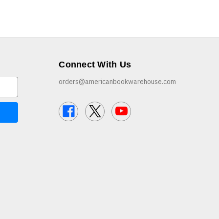
Connect With Us
orders@americanbookwarehouse.com