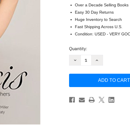
Over a Decade Selling Books
Easy 30 Day Returns
Huge Inventory to Search
Fast Shipping Across U.S.
Condition: USED - VERY GO
Current
Quantity:
Stock:
Decrease
Increase
Quantity
Quantity
of
of
Yoga
Yoga
for
for
Scoliosis
Scoliosis
A
A
Path
Path
for
for
Students
Students
and
and
Teachers
Teachers
by
by
Elise
Elise
Browning
Browning
Miller
Miller