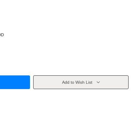
OD
Add to Wish List