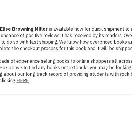
Elise Browning Miller
is available now for quick shipment to a
undance of positive reviews it has received by its readers. Ov
to do so with fast shipping. We know how overpriced books 
ete the checkout process for this book and it will be shipped
de of experience selling books to online shoppers all across 
ch Box above to find any books or textbooks you may be looking
g about our long track record of providing students with rock 
clicking
HERE