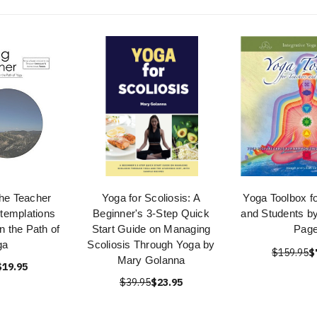
the Teacher
Yoga for Scoliosis: A
Yoga Toolbox f
ntemplations
Beginner's 3-Step Quick
and Students b
n the Path of
Start Guide on Managing
Pag
ga
Scoliosis Through Yoga by
$159.95
$
Mary Golanna
$19.95
$39.95
$23.95