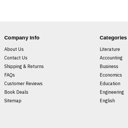
Company Info
Categories
About Us
Literature
Contact Us
Accounting
Shipping & Returns
Business
FAQs
Economics
Customer Reviews
Education
Book Deals
Engineering
Sitemap
English