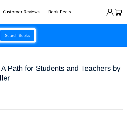
Customer Reviews
Book Deals
Search Books
s A Path for Students and Teachers by
ller