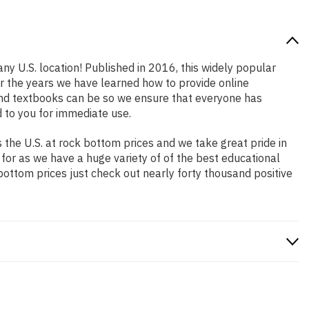
ny U.S. location! Published in 2016, this widely popular
er the years we have learned how to provide online
and textbooks can be so we ensure that everyone has
 to you for immediate use.
the U.S. at rock bottom prices and we take great pride in
 for as we have a huge variety of of the best educational
bottom prices just check out nearly forty thousand positive