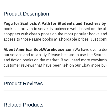
Product Description
Yoga for Scoliosis A Path for Students and Teachers by 
book has proven to serve its audience well, based on the ab
shoppers with cheap prices on the most popular books and 
access to those same books at affordable prices. Just compl
About AmericanBookWarehouse.com
We have over a deca
our service and reliability. Please be sure to use the Sear
and fiction books on the market. If you need more convincin
customer reviews that have been left on our Ebay store by 
Product Reviews
Related Products