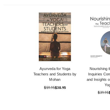
Ayurveda for Yoga
Nourishing 
Teachers and Students by
Inquiries Co
Mohan
and Insights o
Yo
$59.95
$38.95
$39.95