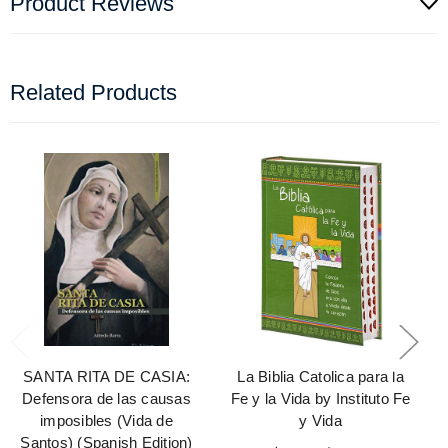
Product Reviews
Related Products
SANTA RITA DE CASIA:
La Biblia Catolica para la
Defensora de las causas
Fe y la Vida by Instituto Fe
imposibles (Vida de
y Vida
Santos) (Spanish Edition)