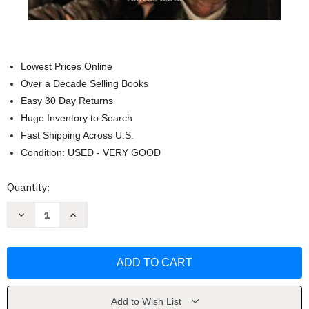
Lowest Prices Online
Over a Decade Selling Books
Easy 30 Day Returns
Huge Inventory to Search
Fast Shipping Across U.S.
Condition: USED - VERY GOOD
Current
Quantity:
Stock:
Decrease
Increase
Quantity
Quantity
of
of
PADRE
PADRE
P?
P?
+¼O:
+¼O:
La
La
vida
vida
y
y
sus
sus
Add to Wish List