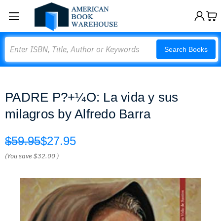
Search
Search Books
PADRE P?+¼O: La vida y sus
milagros by Alfredo Barra
$59.95
$27.95
(You save
$32.00
)