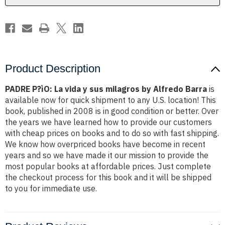
milagros
milagros
by
by
Alfredo
Alfredo
Barra
Barra
Product Description
PADRE P?ìO: La vida y sus milagros by Alfredo Barra
is
available now for quick shipment to any U.S. location! This
book, published in 2008 is in good condition or better. Over
the years we have learned how to provide our customers
with cheap prices on books and to do so with fast shipping.
We know how overpriced books have become in recent
years and so we have made it our mission to provide the
most popular books at affordable prices. Just complete
the checkout process for this book and it will be shipped
to you for immediate use.