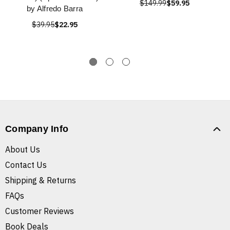
$149.99
$59.95
by Alfredo Barra
$39.95
$22.95
Company Info
About Us
Contact Us
Shipping & Returns
FAQs
Customer Reviews
Book Deals