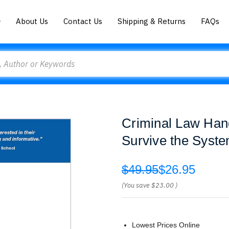
About Us
Contact Us
Shipping & Returns
FAQs
Criminal Law Han
Survive the Syst
$49.95
$26.95
(You save
$23.00
)
Lowest Prices Online