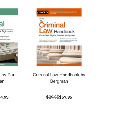
 by Paul
Criminal Law Handbook by
an
Bergman
4.95
$89.95
$57.95