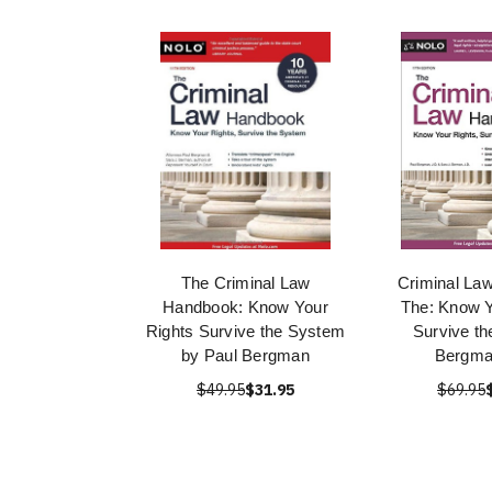
The Criminal Law
Criminal La
Handbook: Know Your
The: Know Y
Rights Survive the System
Survive t
by Paul Bergman
Bergma
$49.95
$31.95
$69.95