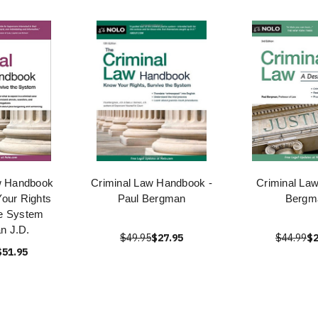
w Handbook
Criminal Law Handbook -
Criminal Law
our Rights
Paul Bergman
Bergm
he System
n J.D.
$49.95
$27.95
$44.99
$2
$51.95