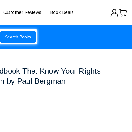
Customer Reviews
Book Deals
Search Books
dbook The: Know Your Rights
em by Paul Bergman