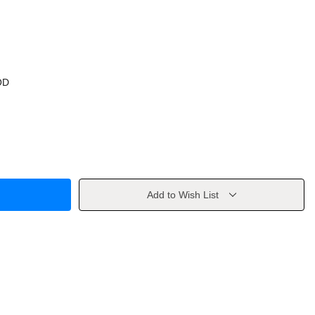
OD
Add to Wish List