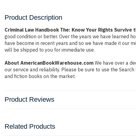
Product Description
Criminal Law Handbook The: Know Your Rights Survive 
good condition or better. Over the years we have learned h
have become in recent years and so we have made it our mis
will be shipped to you for immediate use.
About AmericanBookWarehouse.com
We have over a deca
our service and reliability. Please be sure to use the Sear
and fiction books on the market.
Product Reviews
Related Products