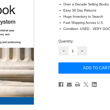
Over a Decade Selling Books
Easy 30 Day Returns
Huge Inventory to Search
Fast Shipping Across U.S.
Condition: USED - VERY GO
Current
Quantity:
Stock:
Decrease
Increase
Quantity
Quantity
of
of
Criminal
Criminal
Law
Law
Handbook
Handbook
The:
The:
Know
Know
Your
Your
Rights
Rights
Survive
Survive
the
the
System
System
by
by
Paul
Paul
Bergman
Bergman