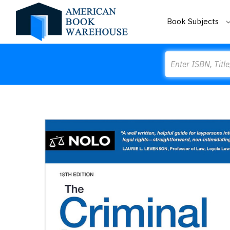
Book Subjects
Search