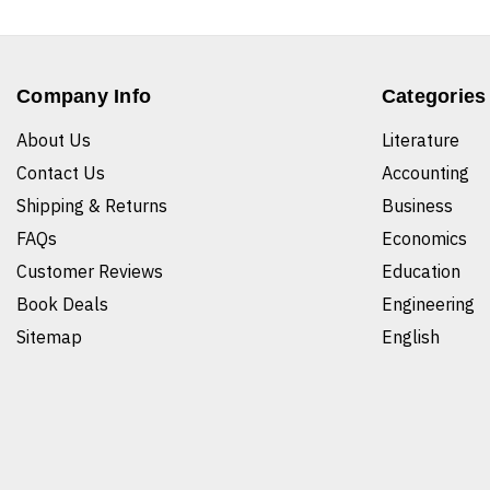
Company Info
Categories
About Us
Literature
Contact Us
Accounting
Shipping & Returns
Business
FAQs
Economics
Customer Reviews
Education
Book Deals
Engineering
Sitemap
English