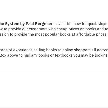
the System by Paul Bergman
is available now for quick shipm
ow to provide our customers with cheap prices on books and t
sion to provide the most popular books at affordable prices.
de of experience selling books to online shoppers all across 
ch Box above to find any books or textbooks you may be looking