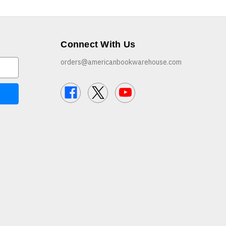
Connect With Us
orders@americanbookwarehouse.com