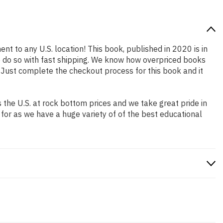
ent to any U.S. location! This book, published in 2020 is in
o do so with fast shipping. We know how overpriced books
 Just complete the checkout process for this book and it
the U.S. at rock bottom prices and we take great pride in
 for as we have a huge variety of of the best educational