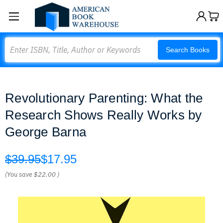
Search
Search Books
Revolutionary Parenting: What the
Research Shows Really Works by
George Barna
$39.95
$17.95
(You save
$22.00
)