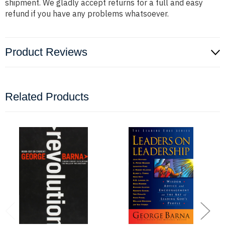
shipment. We gladly accept returns for a full and easy
refund if you have any problems whatsoever.
Product Reviews
Related Products