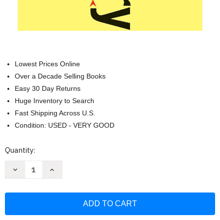
Lowest Prices Online
Over a Decade Selling Books
Easy 30 Day Returns
Huge Inventory to Search
Fast Shipping Across U.S.
Condition: USED - VERY GOOD
Current
Quantity:
Stock:
Decrease
Increase
Quantity
Quantity
of
of
Revolutionary
Revolutionary
Parenting:
Parenting:
What
What
the
the
Research
Research