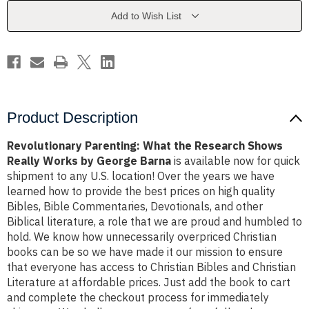
Shows
Shows
Really
Really
Add to Wish List
Works
Works
by
by
George
George
Barna
Barna
Product Description
Revolutionary Parenting: What the Research Shows
Really Works by George Barna
is available now for quick
shipment to any U.S. location! Over the years we have
learned how to provide the best prices on high quality
Bibles, Bible Commentaries, Devotionals, and other
Biblical literature, a role that we are proud and humbled to
hold. We know how unnecessarily overpriced Christian
books can be so we have made it our mission to ensure
that everyone has access to Christian Bibles and Christian
Literature at affordable prices. Just add the book to cart
and complete the checkout process for immediately