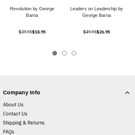
Revolution by George
Leaders on Leadership by
Barna
George Barna
$39.95
$18.95
$49.95
$26.95
Company Info
About Us
Contact Us
Shipping & Returns
FAQs