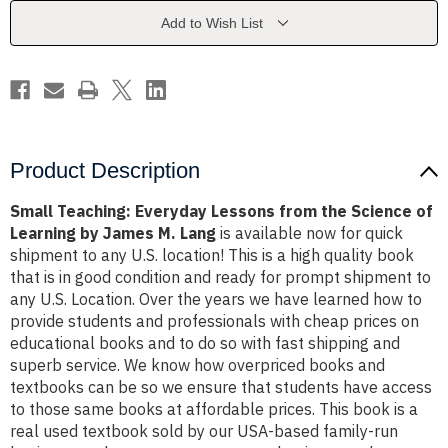
the
the
Science
Science
Add to Wish List
of
of
Learning
Learning
by
by
James
James
M.
M.
Lang
Lang
Product Description
Small Teaching: Everyday Lessons from the Science of
Learning by James M. Lang
is available now for quick
shipment to any U.S. location! This is a high quality book
that is in good condition and ready for prompt shipment to
any U.S. Location. Over the years we have learned how to
provide students and professionals with cheap prices on
educational books and to do so with fast shipping and
superb service. We know how overpriced books and
textbooks can be so we ensure that students have access
to those same books at affordable prices. This book is a
real used textbook sold by our USA-based family-run