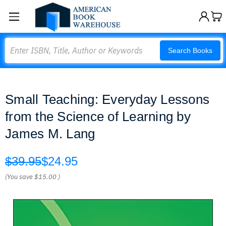
Search
Search Books
Small Teaching: Everyday Lessons
from the Science of Learning by
James M. Lang
$39.95
$24.95
(You save
$15.00
)