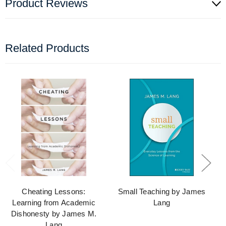
Product Reviews
Related Products
Cheating Lessons:
Small Teaching by James
Learning from Academic
Lang
Dishonesty by James M.
Lang