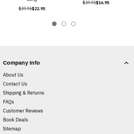
$39.95
$16.95
$39.95
$22.95
Company Info
About Us
Contact Us
Shipping & Returns
FAQs
Customer Reviews
Book Deals
Sitemap