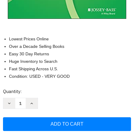
Lowest Prices Online
Over a Decade Selling Books
Easy 30 Day Returns
Huge Inventory to Search
Fast Shipping Across U.S.
Condition: USED - VERY GOOD
Current
Quantity:
Stock:
Decrease
Increase
Quantity
Quantity
of
of
Small
Small
Teaching:
Teaching:
Everyday
Everyday
Lessons
Lessons
from
from