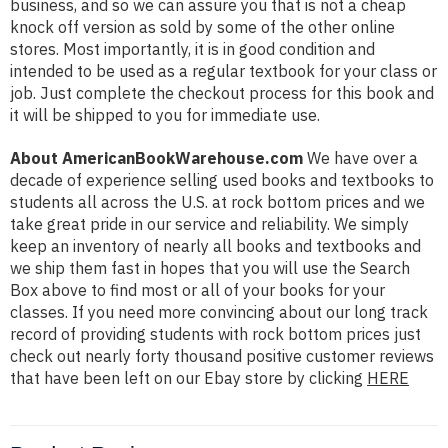
business, and so we can assure you that is not a cheap
knock off version as sold by some of the other online
stores. Most importantly, it is in good condition and
intended to be used as a regular textbook for your class or
job. Just complete the checkout process for this book and
it will be shipped to you for immediate use.
About AmericanBookWarehouse.com
We have over a
decade of experience selling used books and textbooks to
students all across the U.S. at rock bottom prices and we
take great pride in our service and reliability. We simply
keep an inventory of nearly all books and textbooks and
we ship them fast in hopes that you will use the Search
Box above to find most or all of your books for your
classes. If you need more convincing about our long track
record of providing students with rock bottom prices just
check out nearly forty thousand positive customer reviews
that have been left on our Ebay store by clicking
HERE