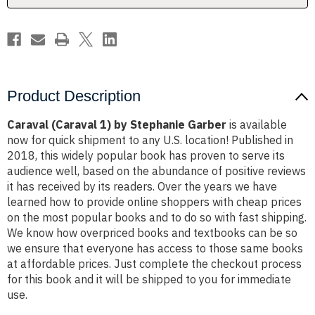
Product Description
Caraval (Caraval 1) by Stephanie Garber
is available
now for quick shipment to any U.S. location! Published in
2018, this widely popular book has proven to serve its
audience well, based on the abundance of positive reviews
it has received by its readers. Over the years we have
learned how to provide online shoppers with cheap prices
on the most popular books and to do so with fast shipping.
We know how overpriced books and textbooks can be so
we ensure that everyone has access to those same books
at affordable prices. Just complete the checkout process
for this book and it will be shipped to you for immediate
use.