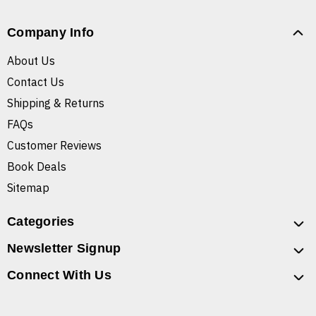
Company Info
About Us
Contact Us
Shipping & Returns
FAQs
Customer Reviews
Book Deals
Sitemap
Categories
Newsletter Signup
Connect With Us