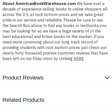
About AmericanBookWarehouse.com
We have over a
decade of experience selling books to online shoppers all
across the U.S. at rock bottom prices and we take great
pride in our service and reliability. Please be sure to use
the Search Box above to find any books or textbooks you
may be looking for as we have a huge variety of of the
best educational and fiction books on the market. If you
need more convincing about our long track record of
providing students with rock bottom prices just check out
nearly forty thousand positive customer reviews that have
been left on our Ebay store by clicking
HERE
Product Reviews
Related Products