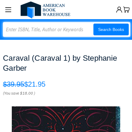
Search
Search Books
Caraval (Caraval 1) by Stephanie
Garber
$39.95
$21.95
(You save
$18.00
)