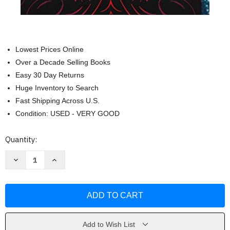
Lowest Prices Online
Over a Decade Selling Books
Easy 30 Day Returns
Huge Inventory to Search
Fast Shipping Across U.S.
Condition: USED - VERY GOOD
Current
Quantity:
Stock:
Decrease
Increase
Quantity
Quantity
of
of
Caraval
Caraval
(Caraval
(Caraval
1)
1)
by
by
Stephanie
Stephanie
Garber
Garber
Add to Wish List