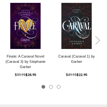
Finale: A Caraval Novel
Caraval (Caraval 1) by
(Caraval 3) by Stephanie
Garber
Garber
$59.95
$28.95
$49.95
$22.95