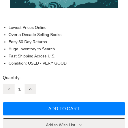
Lowest Prices Online
Over a Decade Selling Books
Easy 30 Day Returns
Huge Inventory to Search
Fast Shipping Across U.S.
Condition: USED - VERY GOOD
Current
Quantity:
Stock:
Decrease
Increase
Quantity
Quantity
of
of
The
The
Merry
Merry
Spinster:
Spinster:
Tales
Tales
of
of
Everyday
Everyday
Horror
Horror
Add to Wish List