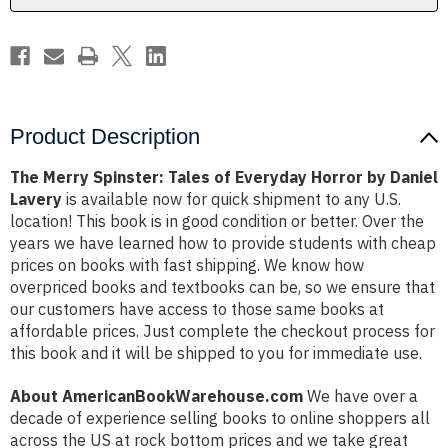
by
by
Daniel
Daniel
Lavery
Lavery
Product Description
The Merry Spinster: Tales of Everyday Horror by Daniel
Lavery
is available now for quick shipment to any U.S.
location! This book is in good condition or better. Over the
years we have learned how to provide students with cheap
prices on books with fast shipping. We know how
overpriced books and textbooks can be, so we ensure that
our customers have access to those same books at
affordable prices. Just complete the checkout process for
this book and it will be shipped to you for immediate use.
About AmericanBookWarehouse.com
We have over a
decade of experience selling books to online shoppers all
across the US at rock bottom prices and we take great