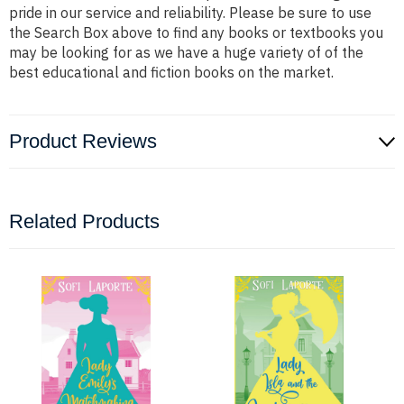
pride in our service and reliability. Please be sure to use
the Search Box above to find any books or textbooks you
may be looking for as we have a huge variety of of the
best educational and fiction books on the market.
Product Reviews
Related Products