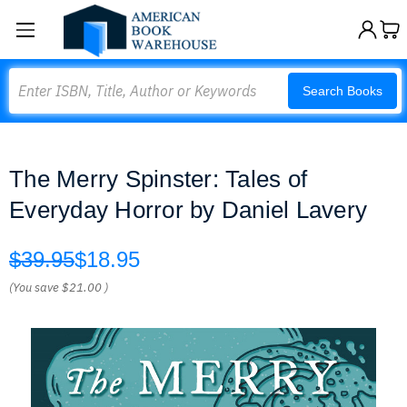
Search
Search Books
The Merry Spinster: Tales of
Everyday Horror by Daniel Lavery
$39.95
$18.95
(You save
$21.00
)