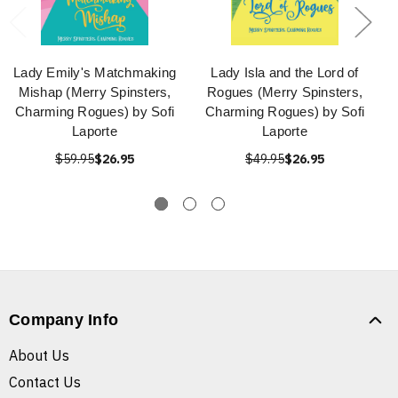
Lady Emily's Matchmaking
Lady Isla and the Lord of
Mishap (Merry Spinsters,
Rogues (Merry Spinsters,
Charming Rogues) by Sofi
Charming Rogues) by Sofi
Laporte
Laporte
$59.95
$26.95
$49.95
$26.95
Company Info
About Us
Contact Us