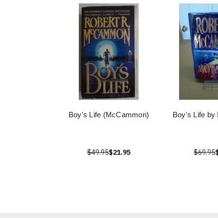
Boy's Life (McCammon)
Boy's Life 
$49.95
$21.95
$69.95