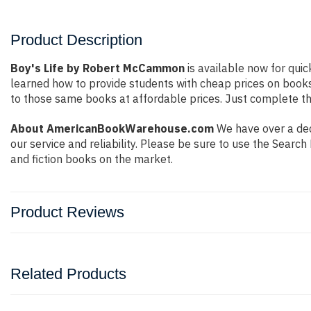
Product Description
Boy's Life by Robert McCammon
is available now for quic
learned how to provide students with cheap prices on book
to those same books at affordable prices. Just complete the
About AmericanBookWarehouse.com
We have over a deca
our service and reliability. Please be sure to use the Sear
and fiction books on the market.
Product Reviews
Related Products