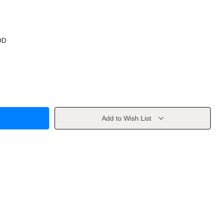
OD
Add to Wish List