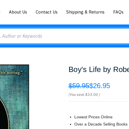
About Us
Contact Us
Shipping & Returns
FAQs
Boy's Life by R
$59.95
$26.95
(You save
$33.00
)
Lowest Prices Online
Over a Decade Selling Books