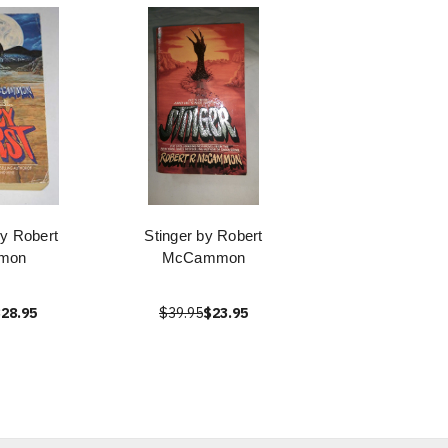
by Robert
Stinger by Robert
mon
McCammon
28.95
$39.95
$23.95