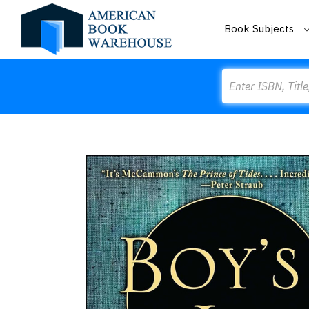
Book Subjects
Search