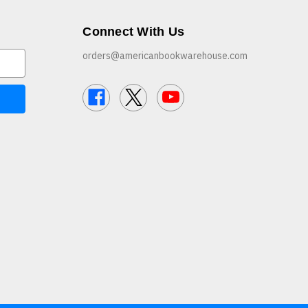
Connect With Us
orders@americanbookwarehouse.com