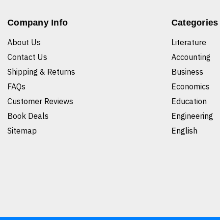
Company Info
Categories
About Us
Literature
Contact Us
Accounting
Shipping & Returns
Business
FAQs
Economics
Customer Reviews
Education
Book Deals
Engineering
Sitemap
English