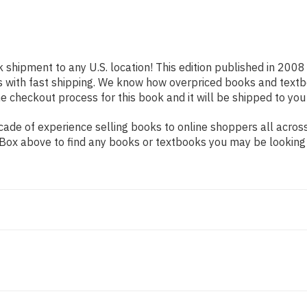
k shipment to any U.S. location! This edition published in 2008
s with fast shipping. We know how overpriced books and text
 checkout process for this book and it will be shipped to you
de of experience selling books to online shoppers all across 
ch Box above to find any books or textbooks you may be looking