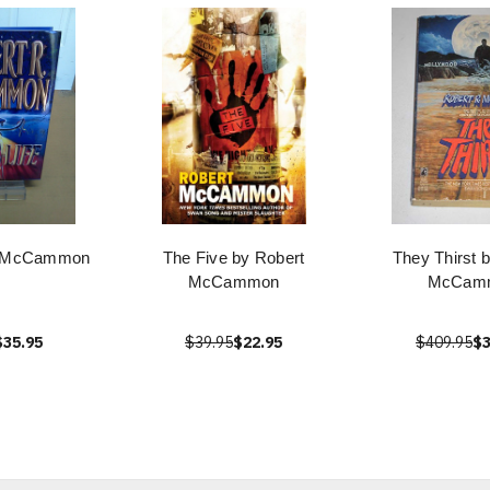
by McCammon
The Five by Robert
They Thirst 
McCammon
McCam
$35.95
$39.95
$22.95
$409.95
$3