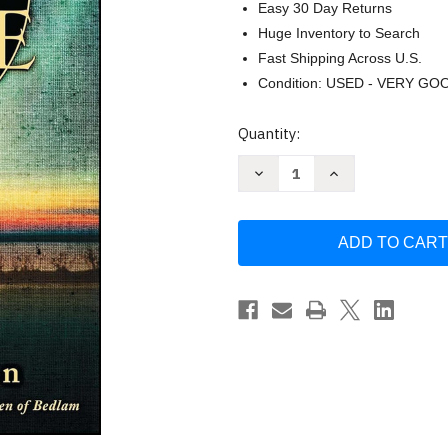
Easy 30 Day Returns
Huge Inventory to Search
Fast Shipping Across U.S.
Condition: USED - VERY GO
Current
Quantity:
Stock:
Decrease
Increase
Quantity
Quantity
of
of
Boy's
Boy's
Life
Life
by
by
Robert
Robert
McCammon
McCammon