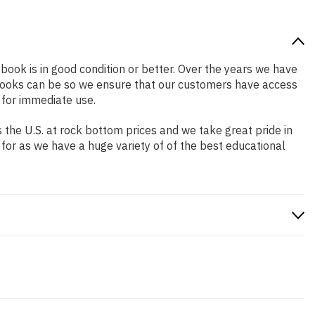
 book is in good condition or better. Over the years we have
books can be so we ensure that our customers have access
 for immediate use.
the U.S. at rock bottom prices and we take great pride in
 for as we have a huge variety of of the best educational