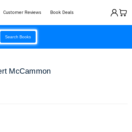
Customer Reviews
Book Deals
Search Books
obert McCammon