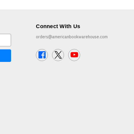
Connect With Us
orders@americanbookwarehouse.com