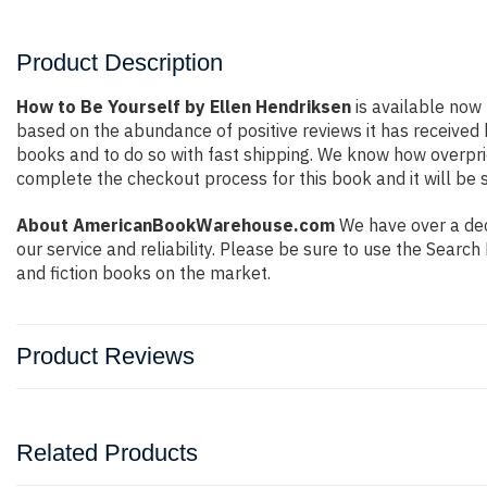
Product Description
How to Be Yourself by Ellen Hendriksen
is available now 
based on the abundance of positive reviews it has received
books and to do so with fast shipping. We know how overpr
complete the checkout process for this book and it will be 
About AmericanBookWarehouse.com
We have over a dec
our service and reliability. Please be sure to use the Sear
and fiction books on the market.
Product Reviews
Related Products