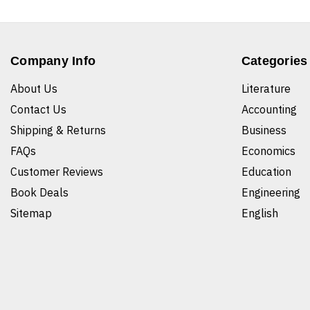
Company Info
Categories
About Us
Literature
Contact Us
Accounting
Shipping & Returns
Business
FAQs
Economics
Customer Reviews
Education
Book Deals
Engineering
Sitemap
English