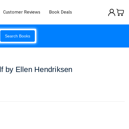
Customer Reviews
Book Deals
Search Books
f by Ellen Hendriksen