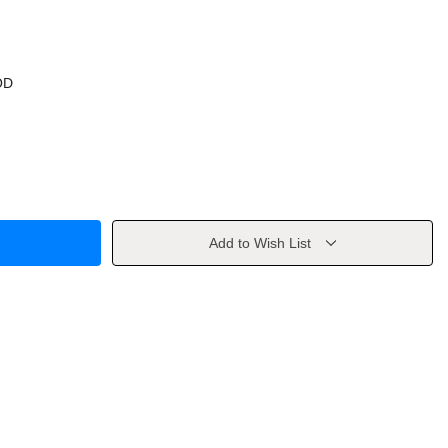
OD
Add to Wish List