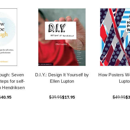
ough: Seven
D.I.Y.: Design It Yourself by
How Posters Wo
teps for self-
Ellen Lupton
Lupto
en Hendriksen
$40.95
$39.95
$17.95
$49.95
$3