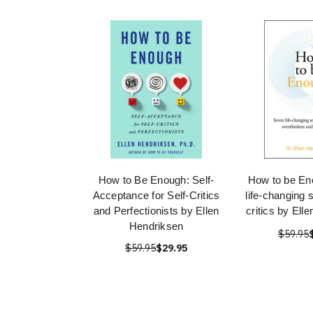
How to Be Enough: Self-
How to be En
Acceptance for Self-Critics
life-changing s
and Perfectionists by Ellen
critics by Ell
Hendriksen
$59.95
$59.95
$29.95