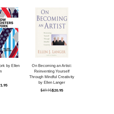
rk by Ellen
On Becoming an Artist:
n
Reinventing Yourself
Through Mindful Creativity
by Ellen Langer
1.95
$49.95
$20.95