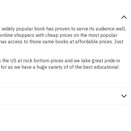
is widely popular book has proven to serve its audience well,
e online shoppers with cheap prices on the most popular
has access to those same books at affordable prices. Just
 the US at rock bottom prices and we take great pride in
 for as we have a huge variety of of the best educational