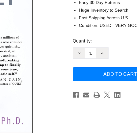
Easy 30 Day Returns
Huge Inventory to Search
Fast Shipping Across U.S.
Condition: USED - VERY GO
Current
Quantity:
Stock:
Decrease
Increase
Quantity
Quantity
of
of
How
How
to
to
Be
Be
Yourself
Yourself
by
by
Ellen
Ellen
Hendriksen
Hendriksen