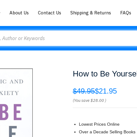
About Us
Contact Us
Shipping & Returns
FAQs
How to Be Yoursel
$49.95
$21.95
(You save
$28.00
)
Lowest Prices Online
Over a Decade Selling Books