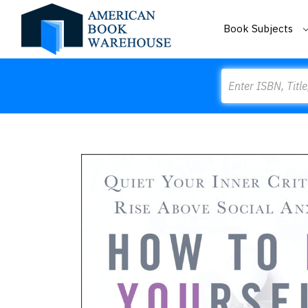
Book Subjects
Search