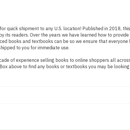
for quick shipment to any U.S. location! Published in 2018, th
 by its readers. Over the years we have learned how to provid
iced books and textbooks can be so we ensure that everyone 
shipped to you for immediate use.
ade of experience selling books to online shoppers all across
ch Box above to find any books or textbooks you may be looking