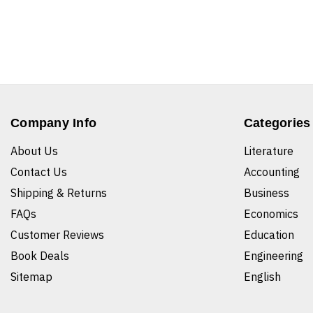
Company Info
Categories
About Us
Literature
Contact Us
Accounting
Shipping & Returns
Business
FAQs
Economics
Customer Reviews
Education
Book Deals
Engineering
Sitemap
English