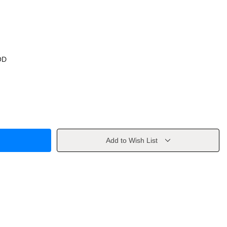
OD
Add to Wish List