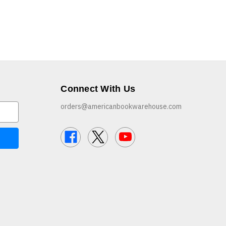
Connect With Us
orders@americanbookwarehouse.com