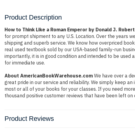
Product Description
How to Think Like a Roman Emperor by Donald J. Rober
for prompt shipment to any U.S. Location. Over the years w
shipping and superb service. We know how overpriced books
real used textbook sold by our USA-based family-run busine
importantly, it is in good condition and intended to be used 
for immediate use.
About AmericanBookWarehouse.com
We have over a dec
great pride in our service and reliability. We simply keep a
most or all of your books for your classes. If you need more
thousand positive customer reviews that have been left on 
Product Reviews