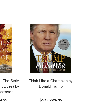
: The Stoic
Think Like a Champion by
t Lives) by
Donald Trump
obertson
4.95
$59.95
$26.95