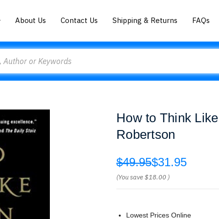
About Us
Contact Us
Shipping & Returns
FAQs
How to Think Lik
Robertson
$49.95
$31.95
(You save
$18.00
)
Lowest Prices Online