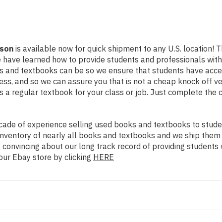
tson
is available now for quick shipment to any U.S. location! Th
e have learned how to provide students and professionals with
 and textbooks can be so we ensure that students have access
ss, and so we can assure you that is not a cheap knock off ve
as a regular textbook for your class or job. Just complete the 
ade of experience selling used books and textbooks to studen
n inventory of nearly all books and textbooks and we ship them
 convincing about our long track record of providing students 
our Ebay store by clicking
HERE