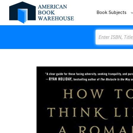
Book Subjects
Search