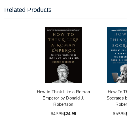
Related Products
How to Think Like a Roman
How To Th
Emperor by Donald J.
Socrates 
Robertson
Rober
$49.95
$24.95
$59.95