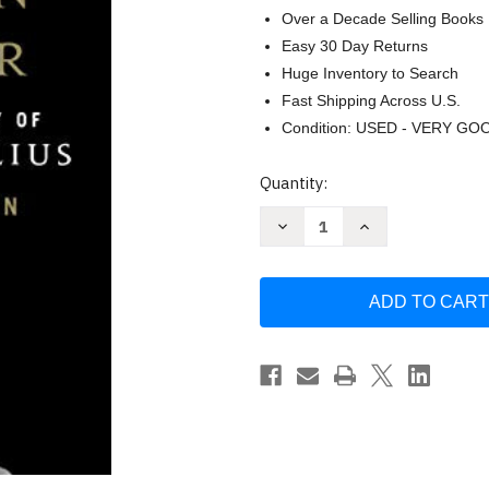
Over a Decade Selling Books
Easy 30 Day Returns
Huge Inventory to Search
Fast Shipping Across U.S.
Condition: USED - VERY GO
Current
Quantity:
Stock:
Decrease
Increase
Quantity
Quantity
of
of
How
How
to
to
Think
Think
Like
Like
a
a
Roman
Roman
Emperor
Emperor
by
by
Donald
Donald
J.
J.
Robertson
Robertson