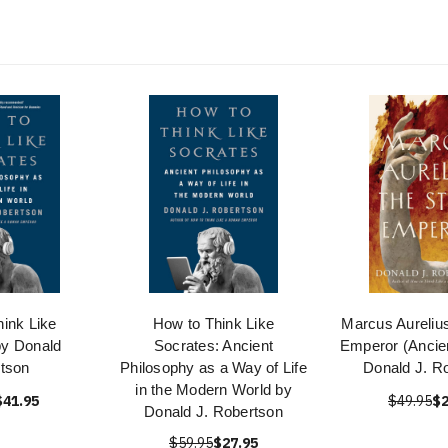
ink Like
How to Think Like
Marcus Aurelius
by Donald
Socrates: Ancient
Emperor (Ancien
tson
Philosophy as a Way of Life
Donald J. R
in the Modern World by
$41.95
$49.95
$2
Donald J. Robertson
$59.95
$27.95