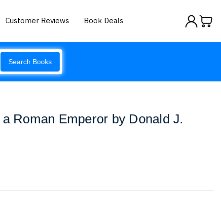
Customer Reviews
Book Deals
Search Books
e a Roman Emperor by Donald J.