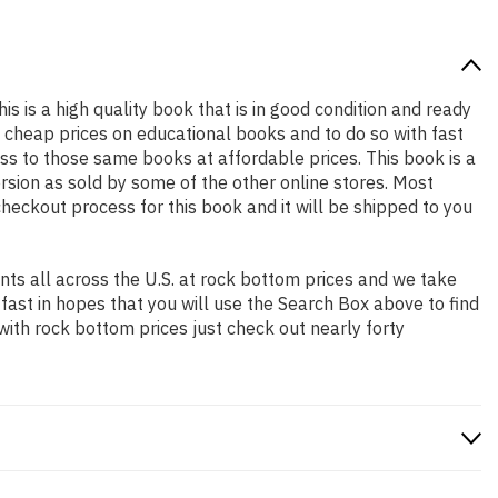
is is a high quality book that is in good condition and ready
 cheap prices on educational books and to do so with fast
 to those same books at affordable prices. This book is a
rsion as sold by some of the other online stores. Most
checkout process for this book and it will be shipped to you
ts all across the U.S. at rock bottom prices and we take
 fast in hopes that you will use the Search Box above to find
with rock bottom prices just check out nearly forty