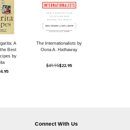
garita: A
The Internationalists by
 the Best
Oona A. Hathaway
cipes by
ita
$49.95
$22.95
4.95
Connect With Us