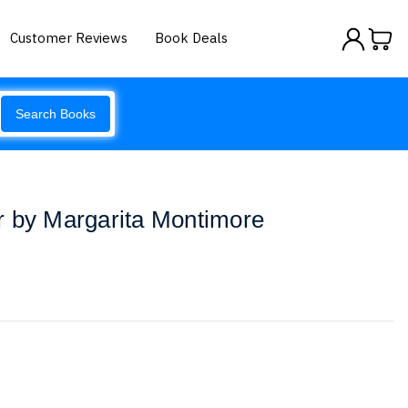
Customer Reviews
Book Deals
Search Books
r by Margarita Montimore