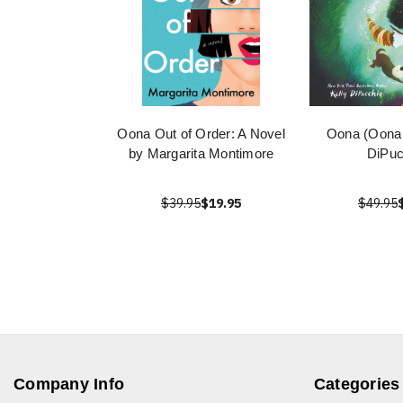
Oona Out of Order: A Novel
Oona (Oona 
by Margarita Montimore
DiPuc
$39.95
$19.95
$49.95
Company Info
Categories