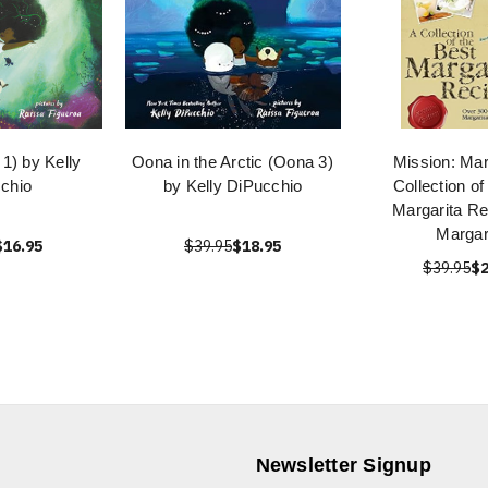
1) by Kelly
Oona in the Arctic (Oona 3)
Mission: Mar
chio
by Kelly DiPucchio
Collection of
Margarita Re
Margar
$16.95
$39.95
$18.95
$39.95
$2
Newsletter Signup