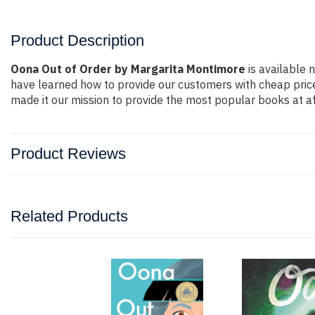
Product Description
Oona Out of Order by Margarita Montimore
is available 
have learned how to provide our customers with cheap pric
made it our mission to provide the most popular books at af
Product Reviews
Related Products