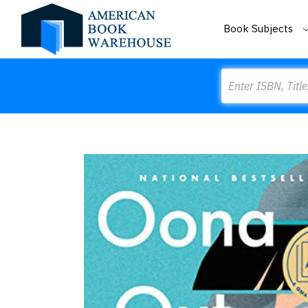
Book Subjects
Search