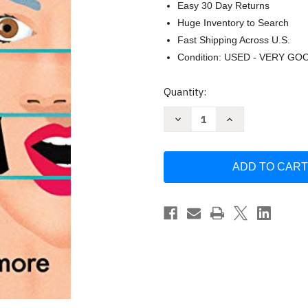
Easy 30 Day Returns
Huge Inventory to Search
Fast Shipping Across U.S.
Condition: USED - VERY GO
Current
Quantity:
Stock:
Decrease
Increase
Quantity
Quantity
of
of
Oona
Oona
Out
Out
of
of
Order
Order
by
by
Margarita
Margarita
Montimore
Montimore