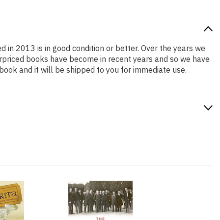
d in 2013 is in good condition or better. Over the years we
erpriced books have become in recent years and so we have
book and it will be shipped to you for immediate use.