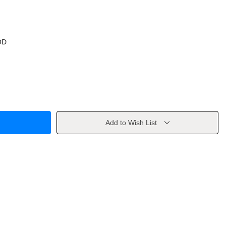
OD
Add to Wish List