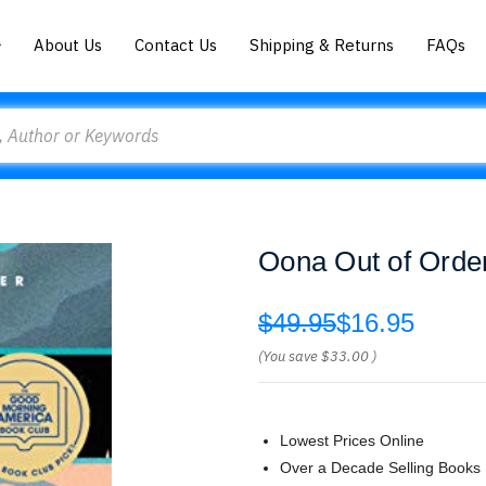
About Us
Contact Us
Shipping & Returns
FAQs
Oona Out of Orde
$49.95
$16.95
(You save
$33.00
)
Lowest Prices Online
Over a Decade Selling Books