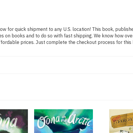
now for quick shipment to any U.S. location! This book, publishe
es on books and to do so with fast shipping. We know how ov
fordable prices. Just complete the checkout process for this 