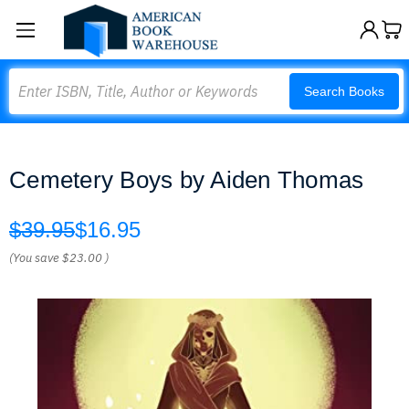
Search
Search Books
Cemetery Boys by Aiden Thomas
$39.95
$16.95
(You save
$23.00
)