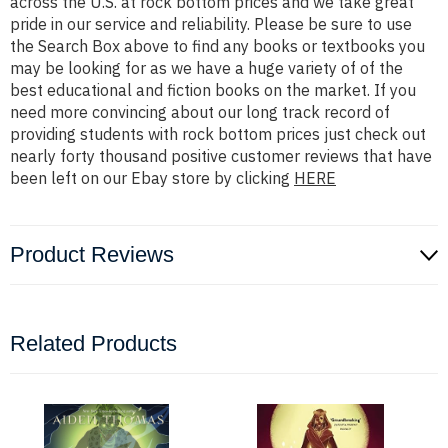
across the U.S. at rock bottom prices and we take great
pride in our service and reliability. Please be sure to use
the Search Box above to find any books or textbooks you
may be looking for as we have a huge variety of of the
best educational and fiction books on the market. If you
need more convincing about our long track record of
providing students with rock bottom prices just check out
nearly forty thousand positive customer reviews that have
been left on our Ebay store by clicking
HERE
Product Reviews
Related Products