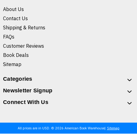
About Us
Contact Us
Shipping & Returns
FAQs
Customer Reviews
Book Deals
Sitemap
Categories
Newsletter Signup
Connect With Us
All prices are in USD. © 2026 American Book Warehouse
Sitemap