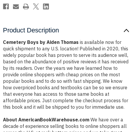
Product Description
Cemetery Boys by Aiden Thomas
is available now for
quick shipment to any U.S. location! Published in 2020, this
widely popular book has proven to serve its audience well,
based on the abundance of positive reviews it has received
by its readers. Over the years we have learned how to
provide online shoppers with cheap prices on the most
popular books and to do so with fast shipping. We know
how overpriced books and textbooks can be so we ensure
that everyone has access to those same books at
affordable prices. Just complete the checkout process for
this book and it will be shipped to you for immediate use.
About AmericanBookWarehouse.com
We have over a
decade of experience selling books to online shoppers all