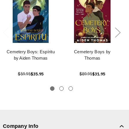
Cemetery Boys: Espíritu
Cemetery Boys by
by Aiden Thomas
Thomas
$59.95
$35.95
$89.95
$31.95
Company Info