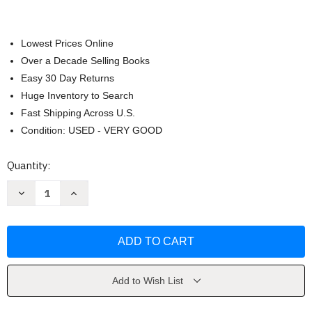
Lowest Prices Online
Over a Decade Selling Books
Easy 30 Day Returns
Huge Inventory to Search
Fast Shipping Across U.S.
Condition: USED - VERY GOOD
Current
Quantity:
Stock:
Decrease
Increase
Quantity
Quantity
of
of
Cemetery
Cemetery
Boys
Boys
by
by
Aiden
Aiden
Thomas
Thomas
Add to Wish List