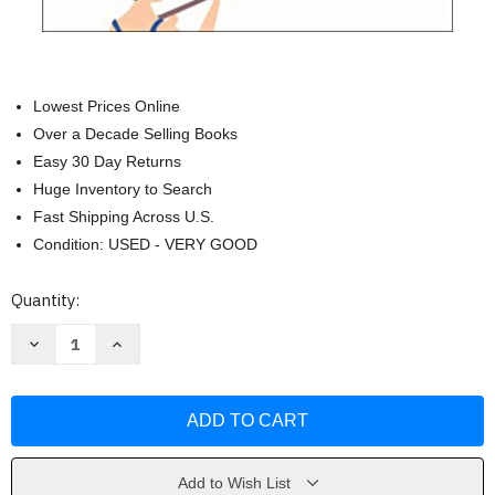
Lowest Prices Online
Over a Decade Selling Books
Easy 30 Day Returns
Huge Inventory to Search
Fast Shipping Across U.S.
Condition: USED - VERY GOOD
Current
Quantity:
Stock:
Decrease
Increase
Quantity
Quantity
of
of
The
The
Homewreckers:
Homewreckers:
A
A
Novel
Novel
by
by
Mary
Mary
Kay
Kay
Add to Wish List