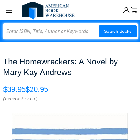
Search
Search Books
The Homewreckers: A Novel by
Mary Kay Andrews
$39.95
$20.95
(You save
$19.00
)