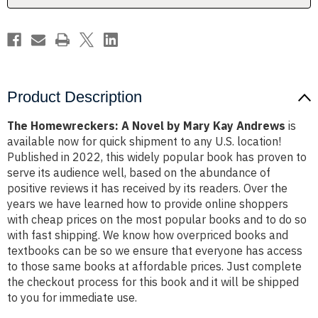
Andrews
Andrews
Product Description
The Homewreckers: A Novel by Mary Kay Andrews
is
available now for quick shipment to any U.S. location!
Published in 2022, this widely popular book has proven to
serve its audience well, based on the abundance of
positive reviews it has received by its readers. Over the
years we have learned how to provide online shoppers
with cheap prices on the most popular books and to do so
with fast shipping. We know how overpriced books and
textbooks can be so we ensure that everyone has access
to those same books at affordable prices. Just complete
the checkout process for this book and it will be shipped
to you for immediate use.