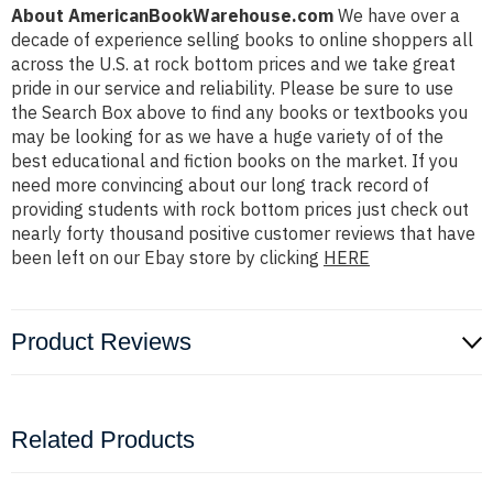
About AmericanBookWarehouse.com
We have over a
decade of experience selling books to online shoppers all
across the U.S. at rock bottom prices and we take great
pride in our service and reliability. Please be sure to use
the Search Box above to find any books or textbooks you
may be looking for as we have a huge variety of of the
best educational and fiction books on the market. If you
need more convincing about our long track record of
providing students with rock bottom prices just check out
nearly forty thousand positive customer reviews that have
been left on our Ebay store by clicking
HERE
Product Reviews
Related Products