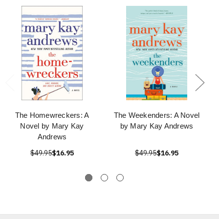
The Homewreckers: A
The Weekenders: A Novel
Novel by Mary Kay
by Mary Kay Andrews
Andrews
$49.95
$16.95
$49.95
$16.95