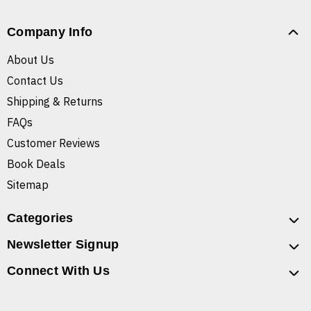
Company Info
About Us
Contact Us
Shipping & Returns
FAQs
Customer Reviews
Book Deals
Sitemap
Categories
Newsletter Signup
Connect With Us