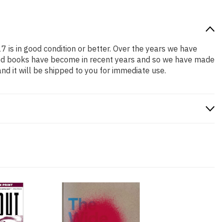
7 is in good condition or better. Over the years we have
iced books have become in recent years and so we have made
nd it will be shipped to you for immediate use.