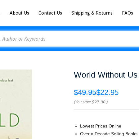
About Us
Contact Us
Shipping & Returns
FAQs
World Without Us
$49.95
$22.95
(You save
$27.00
)
Lowest Prices Online
Over a Decade Selling Books