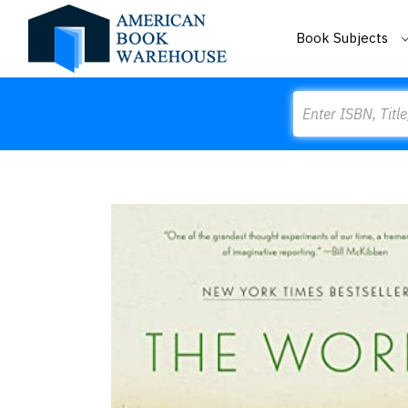
Book Subjects
Search