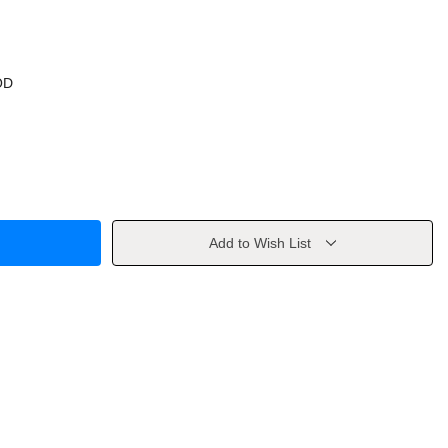
OD
Add to Wish List