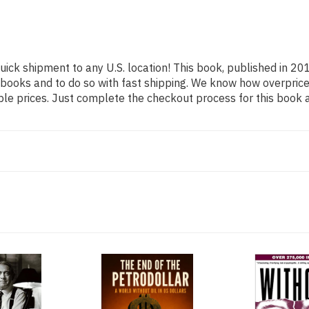
uick shipment to any U.S. location! This book, published in 201
 books and to do so with fast shipping. We know how overpr
ble prices. Just complete the checkout process for this book a