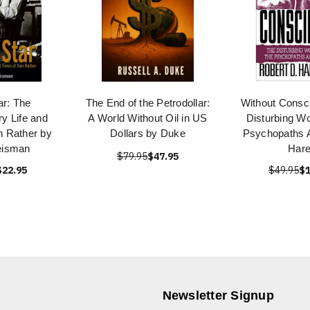
ar: The
The End of the Petrodollar:
Without Consc
ry Life and
A World Without Oil in US
Disturbing Wo
n Rather by
Dollars by Duke
Psychopaths
eisman
Har
$79.95
$47.95
$22.95
$49.95
$1
Newsletter Signup