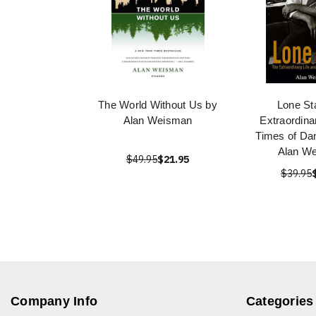
The World Without Us by
Lone St
Alan Weisman
Extraordina
Times of Da
Alan W
$49.95
$21.95
$39.95
Company Info
Categories