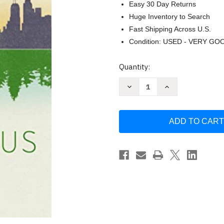
Easy 30 Day Returns
Huge Inventory to Search
Fast Shipping Across U.S.
Condition: USED - VERY GO
Current
Quantity:
Stock:
Decrease
Increase
Quantity
Quantity
of
of
World
World
Without
Without
Us
Us
by
by
Alan
Alan
Weisman
Weisman