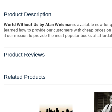
Product Description
World Without Us by Alan Weisman
is available now for q
learned how to provide our customers with cheap prices on
it our mission to provide the most popular books at afforda
Product Reviews
Related Products