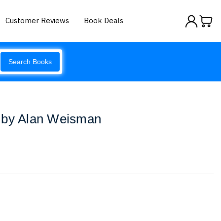
Customer Reviews
Book Deals
Search Books
 by Alan Weisman