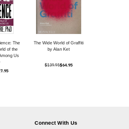
ience: The
The Wide World of Graffiti
rld of the
by Alan Ket
 Among Us
e
$139.95
$64.95
7.95
Connect With Us