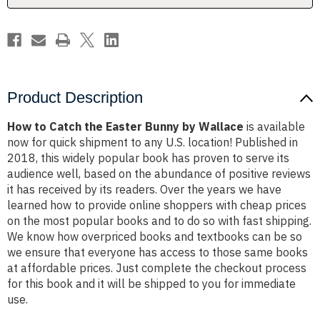
Wallace
Wallace
Product Description
How to Catch the Easter Bunny by Wallace
is available
now for quick shipment to any U.S. location! Published in
2018, this widely popular book has proven to serve its
audience well, based on the abundance of positive reviews
it has received by its readers. Over the years we have
learned how to provide online shoppers with cheap prices
on the most popular books and to do so with fast shipping.
We know how overpriced books and textbooks can be so
we ensure that everyone has access to those same books
at affordable prices. Just complete the checkout process
for this book and it will be shipped to you for immediate
use.