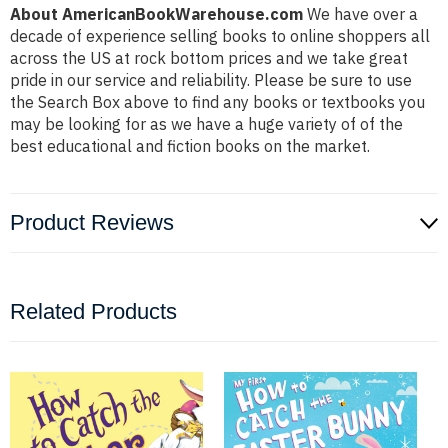
About AmericanBookWarehouse.com
We have over a
decade of experience selling books to online shoppers all
across the US at rock bottom prices and we take great
pride in our service and reliability. Please be sure to use
the Search Box above to find any books or textbooks you
may be looking for as we have a huge variety of of the
best educational and fiction books on the market.
Product Reviews
Related Products