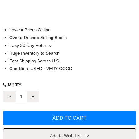
Lowest Prices Online
Over a Decade Selling Books
Easy 30 Day Returns
Huge Inventory to Search
Fast Shipping Across U.S.
Condition: USED - VERY GOOD
Current
Quantity:
Stock:
Decrease
Increase
Quantity
Quantity
of
of
How
How
to
to
Catch
Catch
the
the
Easter
Easter
Bunny
Bunny
by
by
Add to Wish List