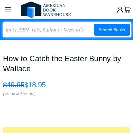
Search
Search Books
How to Catch the Easter Bunny by
Wallace
$49.95
$18.95
(You save
$31.00
)