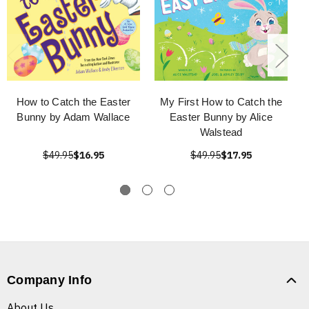
How to Catch the Easter
My First How to Catch the
Bunny by Adam Wallace
Easter Bunny by Alice
Walstead
$49.95
$16.95
$49.95
$17.95
Company Info
About Us