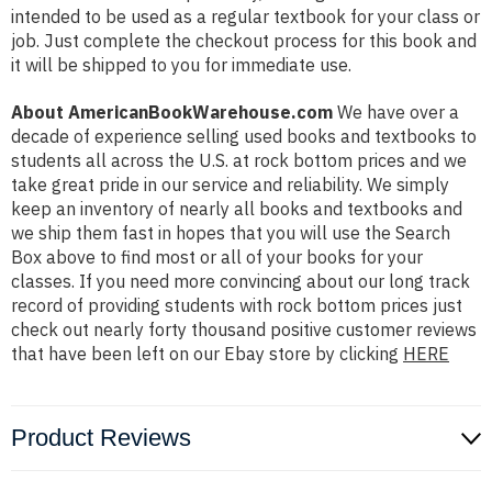
intended to be used as a regular textbook for your class or
job. Just complete the checkout process for this book and
it will be shipped to you for immediate use.
About AmericanBookWarehouse.com
We have over a
decade of experience selling used books and textbooks to
students all across the U.S. at rock bottom prices and we
take great pride in our service and reliability. We simply
keep an inventory of nearly all books and textbooks and
we ship them fast in hopes that you will use the Search
Box above to find most or all of your books for your
classes. If you need more convincing about our long track
record of providing students with rock bottom prices just
check out nearly forty thousand positive customer reviews
that have been left on our Ebay store by clicking
HERE
Product Reviews