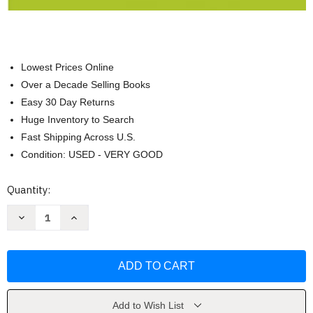
Lowest Prices Online
Over a Decade Selling Books
Easy 30 Day Returns
Huge Inventory to Search
Fast Shipping Across U.S.
Condition: USED - VERY GOOD
Current
Quantity:
Stock:
Decrease
Increase
Quantity
Quantity
of
of
Scholastic
Scholastic
Children's
Children's
Dictionary
Dictionary
(2019)
(2019)
by
by
Scholastic
Scholastic
Add to Wish List