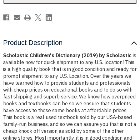
Product Description
Scholastic Children's Dictionary (2019) by Scholastic
is
available now for quick shipment to any U.S. location! This
is a high quality book that is in good condition and ready for
prompt shipment to any U.S. Location. Over the years we
have learned how to provide students and professionals
with cheap prices on educational books and to do so with
fast shipping and superb service. We know how overpriced
books and textbooks can be so we ensure that students
have access to those same books at affordable prices.
This book is a real used textbook sold by our USA-based
family-run business, and so we can assure you that is not a
cheap knock off version as sold by some of the other
online stores. Most importantly, it is in good condition and