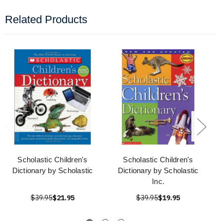
Related Products
Scholastic Children's
Scholastic Children's
Dictionary by Scholastic
Dictionary by Scholastic
Inc.
$39.95
$21.95
$39.95
$19.95