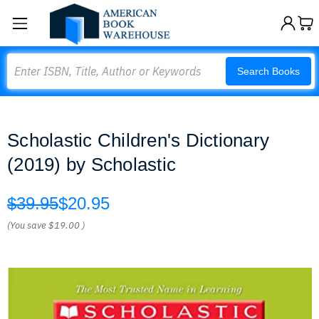
Search
Search Books
Scholastic Children's Dictionary
(2019) by Scholastic
$39.95
$20.95
(You save
$19.00
)