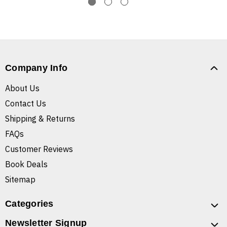
Company Info
About Us
Contact Us
Shipping & Returns
FAQs
Customer Reviews
Book Deals
Sitemap
Categories
Newsletter Signup