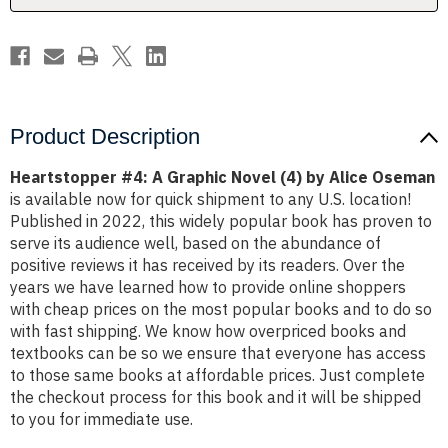
Alice
Alice
Oseman
Oseman
Product Description
Heartstopper #4: A Graphic Novel (4) by Alice Oseman
is available now for quick shipment to any U.S. location!
Published in 2022, this widely popular book has proven to
serve its audience well, based on the abundance of
positive reviews it has received by its readers. Over the
years we have learned how to provide online shoppers
with cheap prices on the most popular books and to do so
with fast shipping. We know how overpriced books and
textbooks can be so we ensure that everyone has access
to those same books at affordable prices. Just complete
the checkout process for this book and it will be shipped
to you for immediate use.