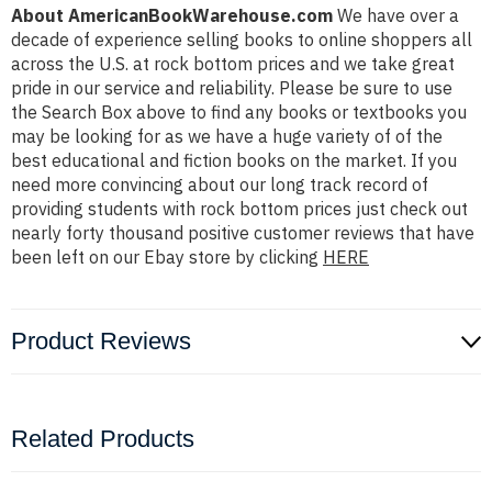
About AmericanBookWarehouse.com
We have over a
decade of experience selling books to online shoppers all
across the U.S. at rock bottom prices and we take great
pride in our service and reliability. Please be sure to use
the Search Box above to find any books or textbooks you
may be looking for as we have a huge variety of of the
best educational and fiction books on the market. If you
need more convincing about our long track record of
providing students with rock bottom prices just check out
nearly forty thousand positive customer reviews that have
been left on our Ebay store by clicking
HERE
Product Reviews
Related Products