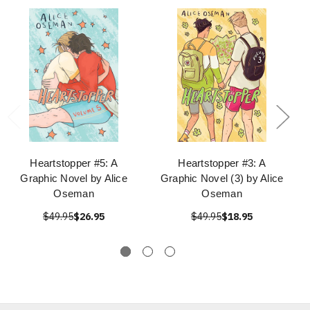
Heartstopper #5: A
Heartstopper #3: A
Graphic Novel by Alice
Graphic Novel (3) by Alice
Oseman
Oseman
$49.95
$26.95
$49.95
$18.95