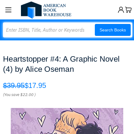
Search
Search Books
Heartstopper #4: A Graphic Novel
(4) by Alice Oseman
$39.95
$17.95
(You save
$22.00
)