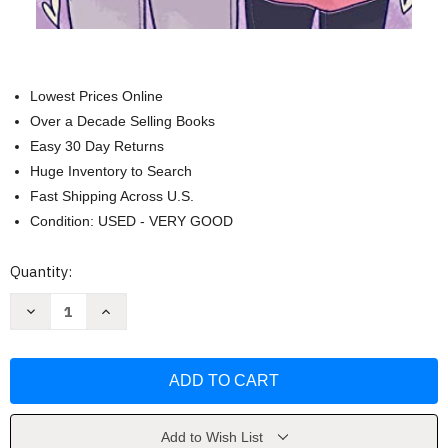
Lowest Prices Online
Over a Decade Selling Books
Easy 30 Day Returns
Huge Inventory to Search
Fast Shipping Across U.S.
Condition: USED - VERY GOOD
Current
Quantity:
Stock:
Decrease
Increase
Quantity
Quantity
of
of
Heartstopper
Heartstopper
#4:
#4:
A
A
Graphic
Graphic
Novel
Novel
(4)
(4)
by
by
Add to Wish List