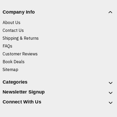
Company Info
About Us
Contact Us
Shipping & Returns
FAQs
Customer Reviews
Book Deals
Sitemap
Categories
Newsletter Signup
Connect With Us