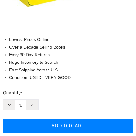
Lowest Prices Online
Over a Decade Selling Books
Easy 30 Day Returns
Huge Inventory to Search
Fast Shipping Across U.S.
Condition: USED - VERY GOOD
Current
Quantity:
Stock:
Decrease
Increase
Quantity
Quantity
of
of
English-
English-
Spanish
Spanish
First
First
Little
Little
Readers:
Readers: