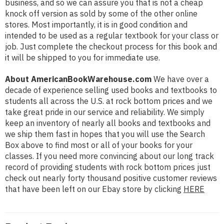
business, and so we can assure you that is not a cheap
knock off version as sold by some of the other online
stores. Most importantly, it is in good condition and
intended to be used as a regular textbook for your class or
job. Just complete the checkout process for this book and
it will be shipped to you for immediate use.
About AmericanBookWarehouse.com
We have over a
decade of experience selling used books and textbooks to
students all across the U.S. at rock bottom prices and we
take great pride in our service and reliability. We simply
keep an inventory of nearly all books and textbooks and
we ship them fast in hopes that you will use the Search
Box above to find most or all of your books for your
classes. If you need more convincing about our long track
record of providing students with rock bottom prices just
check out nearly forty thousand positive customer reviews
that have been left on our Ebay store by clicking
HERE