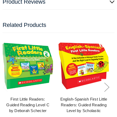
Product Reviews
Related Products
First Little Readers:
English-Spanish First Little
Guided Reading Level C
Readers: Guided Reading
by Deborah Schecter
Level by Scholastic