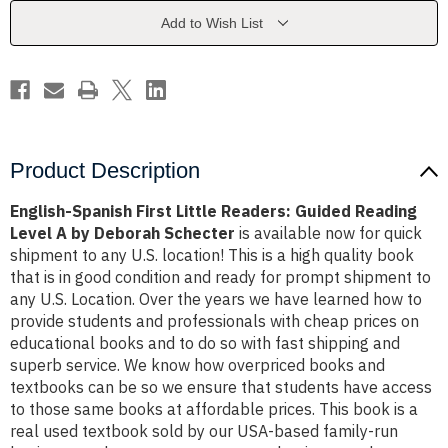
Guided
Guided
Reading
Reading
Add to Wish List
Level
Level
A
A
by
by
Deborah
Deborah
Schecter
Schecter
Product Description
English-Spanish First Little Readers: Guided Reading
Level A by Deborah Schecter
is available now for quick
shipment to any U.S. location! This is a high quality book
that is in good condition and ready for prompt shipment to
any U.S. Location. Over the years we have learned how to
provide students and professionals with cheap prices on
educational books and to do so with fast shipping and
superb service. We know how overpriced books and
textbooks can be so we ensure that students have access
to those same books at affordable prices. This book is a
real used textbook sold by our USA-based family-run