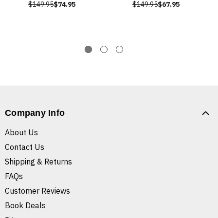
$149.95
$74.95
$149.95
$67.95
Company Info
About Us
Contact Us
Shipping & Returns
FAQs
Customer Reviews
Book Deals