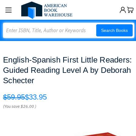
Search
Search Books
English-Spanish First Little Readers:
Guided Reading Level A by Deborah
Schecter
$59.95
$33.95
(You save
$26.00
)