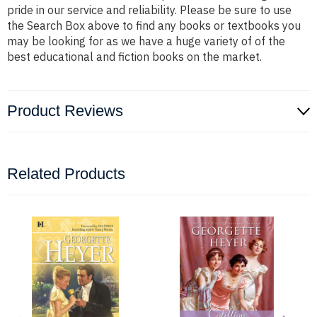
pride in our service and reliability. Please be sure to use
the Search Box above to find any books or textbooks you
may be looking for as we have a huge variety of of the
best educational and fiction books on the market.
Product Reviews
Related Products