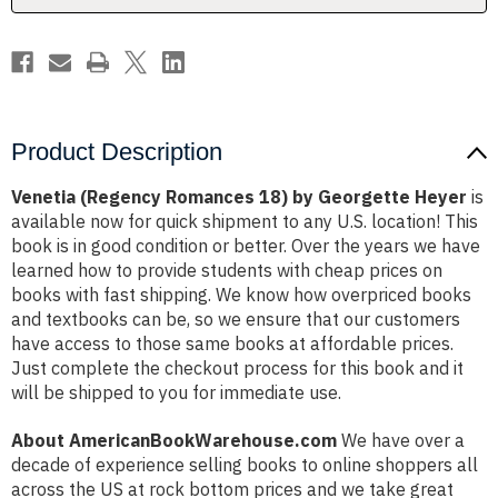
Product Description
Venetia (Regency Romances 18) by Georgette Heyer
is
available now for quick shipment to any U.S. location! This
book is in good condition or better. Over the years we have
learned how to provide students with cheap prices on
books with fast shipping. We know how overpriced books
and textbooks can be, so we ensure that our customers
have access to those same books at affordable prices.
Just complete the checkout process for this book and it
will be shipped to you for immediate use.
About AmericanBookWarehouse.com
We have over a
decade of experience selling books to online shoppers all
across the US at rock bottom prices and we take great