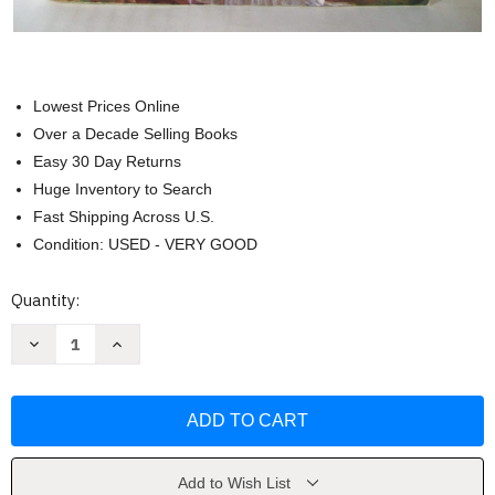
Lowest Prices Online
Over a Decade Selling Books
Easy 30 Day Returns
Huge Inventory to Search
Fast Shipping Across U.S.
Condition: USED - VERY GOOD
Current
Quantity:
Stock:
Decrease
Increase
Quantity
Quantity
of
of
Venetia
Venetia
(Regency
(Regency
Romances
Romances
18)
18)
by
by
Georgette
Georgette
Heyer
Heyer
Add to Wish List