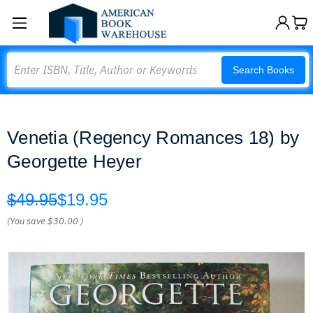
Search
Search Books
Venetia (Regency Romances 18) by
Georgette Heyer
$49.95
$19.95
(You save
$30.00
)