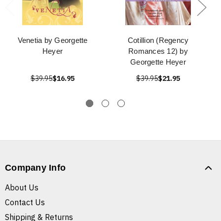
Venetia by Georgette
Cotillion (Regency
Heyer
Romances 12) by
Georgette Heyer
$39.95
$16.95
$39.95
$21.95
Company Info
About Us
Contact Us
Shipping & Returns