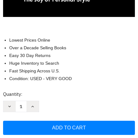
Lowest Prices Online
Over a Decade Selling Books
Easy 30 Day Returns
Huge Inventory to Search
Fast Shipping Across U.S.
Condition: USED - VERY GOOD
Current
Quantity:
Stock:
Decrease
Increase
Quantity
Quantity
of
of
kate
kate
spade
spade
new
new
york:
york:
It's
It's