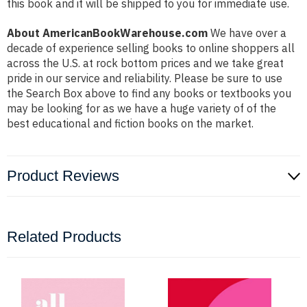
this book and it will be shipped to you for immediate use.
About AmericanBookWarehouse.com
We have over a
decade of experience selling books to online shoppers all
across the U.S. at rock bottom prices and we take great
pride in our service and reliability. Please be sure to use
the Search Box above to find any books or textbooks you
may be looking for as we have a huge variety of of the
best educational and fiction books on the market.
Product Reviews
Related Products