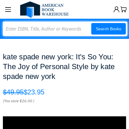
Search
Search Books
kate spade new york: It's So You:
The Joy of Personal Style by kate
spade new york
$49.95
$23.95
(You save
$26.00
)