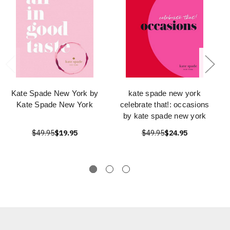
Kate Spade New York by
kate spade new york
Kate Spade New York
celebrate that!: occasions
by kate spade new york
$49.95
$19.95
$49.95
$24.95