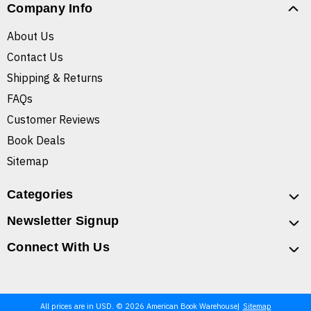
Company Info
About Us
Contact Us
Shipping & Returns
FAQs
Customer Reviews
Book Deals
Sitemap
Categories
Newsletter Signup
Connect With Us
All prices are in USD. © 2026 American Book Warehouse
Sitemap