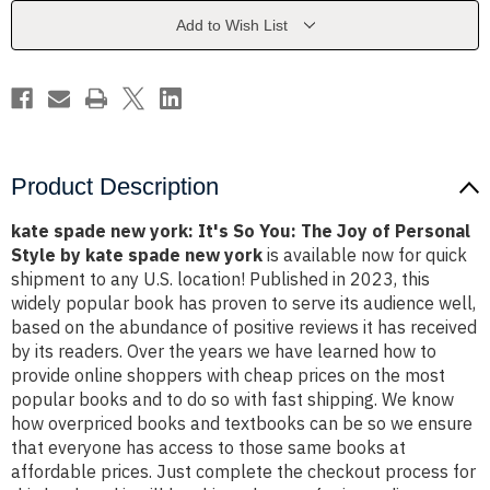
So
So
You:
You:
Add to Wish List
The
The
Joy
Joy
of
of
Personal
Personal
Style
Style
by
by
kate
kate
spade
spade
new
new
york
york
Product Description
kate spade new york: It's So You: The Joy of Personal
Style by kate spade new york
is available now for quick
shipment to any U.S. location! Published in 2023, this
widely popular book has proven to serve its audience well,
based on the abundance of positive reviews it has received
by its readers. Over the years we have learned how to
provide online shoppers with cheap prices on the most
popular books and to do so with fast shipping. We know
how overpriced books and textbooks can be so we ensure
that everyone has access to those same books at
affordable prices. Just complete the checkout process for