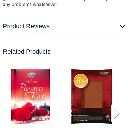
any problems whatsoever.
Product Reviews
Related Products