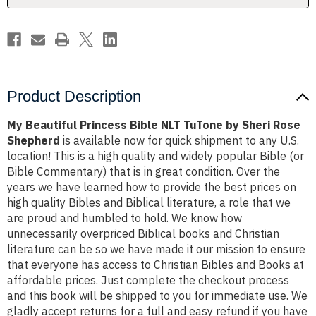
Sheri
Sheri
Rose
Rose
Shepherd
Shepherd
Product Description
My Beautiful Princess Bible NLT TuTone by Sheri Rose
Shepherd
is available now for quick shipment to any U.S.
location! This is a high quality and widely popular Bible (or
Bible Commentary) that is in great condition. Over the
years we have learned how to provide the best prices on
high quality Bibles and Biblical literature, a role that we
are proud and humbled to hold. We know how
unnecessarily overpriced Biblical books and Christian
literature can be so we have made it our mission to ensure
that everyone has access to Christian Bibles and Books at
affordable prices. Just complete the checkout process
and this book will be shipped to you for immediate use. We
gladly accept returns for a full and easy refund if you have