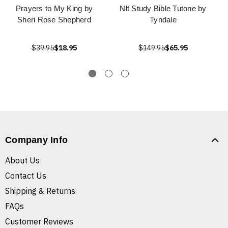
Prayers to My King by
Nlt Study Bible Tutone by
Sheri Rose Shepherd
Tyndale
$39.95
$18.95
$149.95
$65.95
Company Info
About Us
Contact Us
Shipping & Returns
FAQs
Customer Reviews