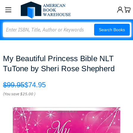
Search
Search Books
My Beautiful Princess Bible NLT
TuTone by Sheri Rose Shepherd
$99.95
$74.95
(You save
$25.00
)