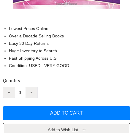
Lowest Prices Online
Over a Decade Selling Books
Easy 30 Day Returns
Huge Inventory to Search
Fast Shipping Across U.S.
Condition: USED - VERY GOOD
Current
Quantity:
Stock:
Decrease
Increase
Quantity
Quantity
of
of
My
My
Beautiful
Beautiful
Princess
Princess
Bible
Bible
NLT
NLT
TuTone
TuTone
by
by
Add to Wish List