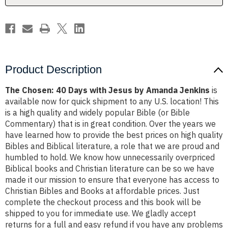
Amanda
Amanda
Jenkins
Jenkins
Product Description
The Chosen: 40 Days with Jesus by Amanda Jenkins
is
available now for quick shipment to any U.S. location! This
is a high quality and widely popular Bible (or Bible
Commentary) that is in great condition. Over the years we
have learned how to provide the best prices on high quality
Bibles and Biblical literature, a role that we are proud and
humbled to hold. We know how unnecessarily overpriced
Biblical books and Christian literature can be so we have
made it our mission to ensure that everyone has access to
Christian Bibles and Books at affordable prices. Just
complete the checkout process and this book will be
shipped to you for immediate use. We gladly accept
returns for a full and easy refund if you have any problems