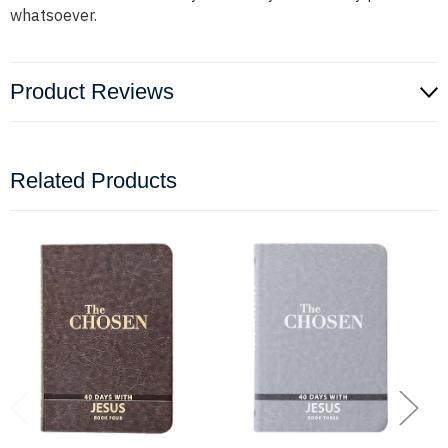
whatsoever.
Product Reviews
Related Products