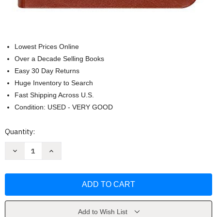
Lowest Prices Online
Over a Decade Selling Books
Easy 30 Day Returns
Huge Inventory to Search
Fast Shipping Across U.S.
Condition: USED - VERY GOOD
Current
Quantity:
Stock:
Decrease
Increase
Quantity
Quantity
of
of
The
The
Chosen:
Chosen:
40
40
Days
Days
with
with
Jesus
Jesus
by
by
Add to Wish List