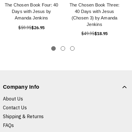
The Chosen Book Four: 40
The Chosen Book Three:
Days with Jesus by
40 Days with Jesus
Amanda Jenkins
(Chosen 3) by Amanda
Jenkins
$59.95
$26.95
$49.95
$18.95
Company Info
About Us
Contact Us
Shipping & Returns
FAQs