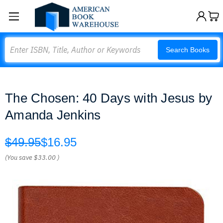
Search
Search Books
The Chosen: 40 Days with Jesus by
Amanda Jenkins
$49.95
$16.95
(You save
$33.00
)