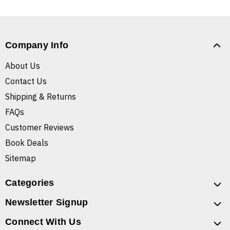
Company Info
About Us
Contact Us
Shipping & Returns
FAQs
Customer Reviews
Book Deals
Sitemap
Categories
Newsletter Signup
Connect With Us