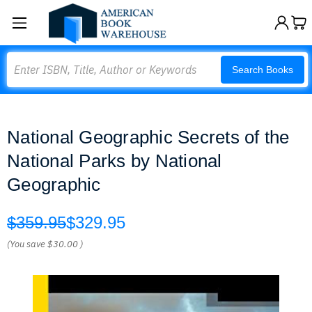
Search
Search Books
National Geographic Secrets of the
National Parks by National
Geographic
$359.95
$329.95
(You save
$30.00
)