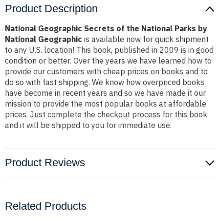
Product Description
National Geographic Secrets of the National Parks by
National Geographic
is available now for quick shipment
to any U.S. location! This book, published in 2009 is in good
condition or better. Over the years we have learned how to
provide our customers with cheap prices on books and to
do so with fast shipping. We know how overpriced books
have become in recent years and so we have made it our
mission to provide the most popular books at affordable
prices. Just complete the checkout process for this book
and it will be shipped to you for immediate use.
Product Reviews
Related Products