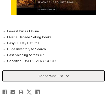
Lowest Prices Online
Over a Decade Selling Books
Easy 30 Day Returns
Huge Inventory to Search
Fast Shipping Across U.S.
Condition: USED - VERY GOOD
Current
Add to Wish List
Stock: