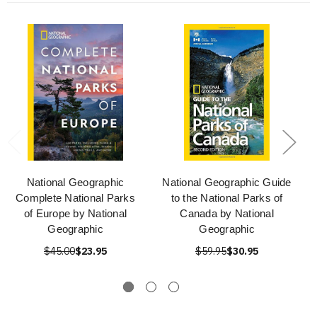
National Geographic
National Geographic Guide
Complete National Parks
to the National Parks of
of Europe by National
Canada by National
Geographic
Geographic
$45.00
$23.95
$59.95
$30.95