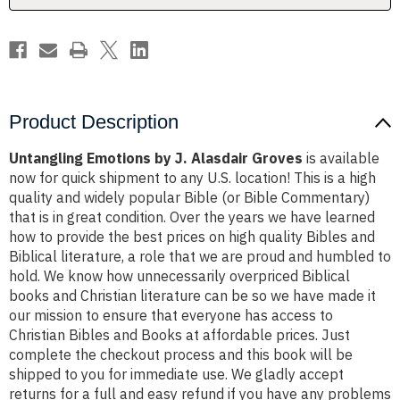
Product Description
Untangling Emotions by J. Alasdair Groves
is available
now for quick shipment to any U.S. location! This is a high
quality and widely popular Bible (or Bible Commentary)
that is in great condition. Over the years we have learned
how to provide the best prices on high quality Bibles and
Biblical literature, a role that we are proud and humbled to
hold. We know how unnecessarily overpriced Biblical
books and Christian literature can be so we have made it
our mission to ensure that everyone has access to
Christian Bibles and Books at affordable prices. Just
complete the checkout process and this book will be
shipped to you for immediate use. We gladly accept
returns for a full and easy refund if you have any problems