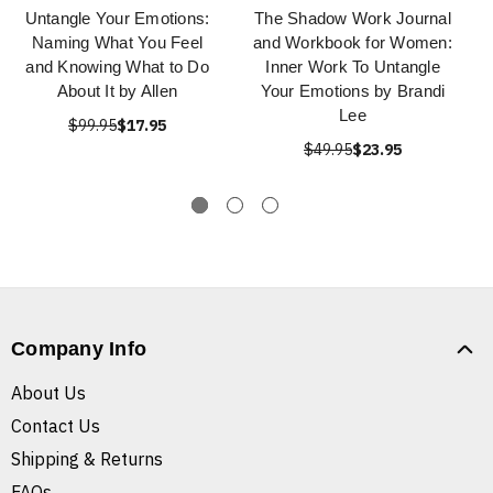
Untangle Your Emotions:
The Shadow Work Journal
Naming What You Feel
and Workbook for Women:
and Knowing What to Do
Inner Work To Untangle
About It by Allen
Your Emotions by Brandi
Lee
$99.95
$17.95
$49.95
$23.95
Company Info
About Us
Contact Us
Shipping & Returns
FAQs