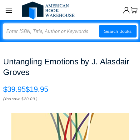
Search
Search Books
Untangling Emotions by J. Alasdair
Groves
$39.95
$19.95
(You save
$20.00
)