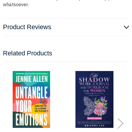
whatsoever.
Product Reviews
Related Products