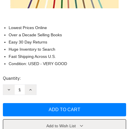
Lowest Prices Online
Over a Decade Selling Books
Easy 30 Day Returns
Huge Inventory to Search
Fast Shipping Across U.S.
Condition: USED - VERY GOOD
Current
Quantity:
Stock:
Decrease
Increase
Quantity
Quantity
of
of
Untangling
Untangling
Emotions
Emotions
by
by
J.
J.
Alasdair
Alasdair
Groves
Groves
Add to Wish List