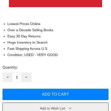
Lowest Prices Online
Over a Decade Selling Books
Easy 30 Day Returns
Huge Inventory to Search
Fast Shipping Across U.S.
Condition: USED - VERY GOOD
Current
Quantity:
Stock:
Decrease
Increase
Quantity
Quantity
of
of
Confronting
Confronting
Christianity
Christianity
by
by
Rebecca
Rebecca
McLaughlin
McLaughlin
Add to Wish List