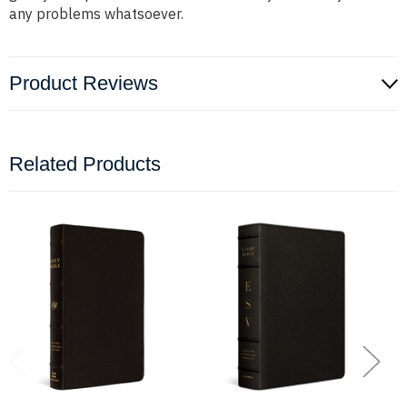
any problems whatsoever.
Product Reviews
Related Products