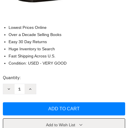
Lowest Prices Online
Over a Decade Selling Books
Easy 30 Day Returns
Huge Inventory to Search
Fast Shipping Across U.S.
Condition: USED - VERY GOOD
Current
Quantity:
Stock:
Decrease
Increase
Quantity
Quantity
of
of
ESV
ESV
Pocket
Pocket
Bible
Bible
(Buffalo
(Buffalo
Leather
Leather
Deep
Deep
Brown)
Brown)
Add to Wish List