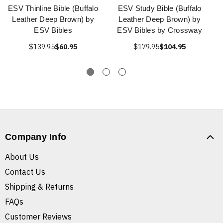
ESV Thinline Bible (Buffalo
ESV Study Bible (Buffalo
Leather Deep Brown) by
Leather Deep Brown) by
ESV Bibles
ESV Bibles by Crossway
$139.95
$60.95
$179.95
$104.95
Company Info
About Us
Contact Us
Shipping & Returns
FAQs
Customer Reviews