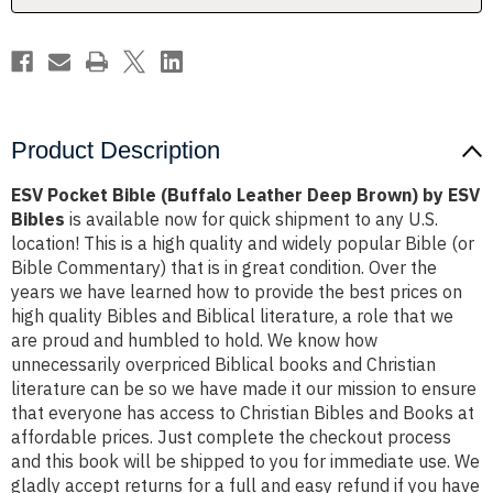
by
by
ESV
ESV
Bibles
Bibles
Product Description
ESV Pocket Bible (Buffalo Leather Deep Brown) by ESV
Bibles
is available now for quick shipment to any U.S.
location! This is a high quality and widely popular Bible (or
Bible Commentary) that is in great condition. Over the
years we have learned how to provide the best prices on
high quality Bibles and Biblical literature, a role that we
are proud and humbled to hold. We know how
unnecessarily overpriced Biblical books and Christian
literature can be so we have made it our mission to ensure
that everyone has access to Christian Bibles and Books at
affordable prices. Just complete the checkout process
and this book will be shipped to you for immediate use. We
gladly accept returns for a full and easy refund if you have