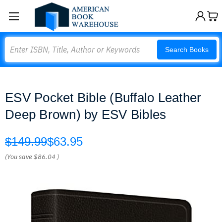
Search
Search Books
ESV Pocket Bible (Buffalo Leather
Deep Brown) by ESV Bibles
$149.99
$63.95
(You save
$86.04
)