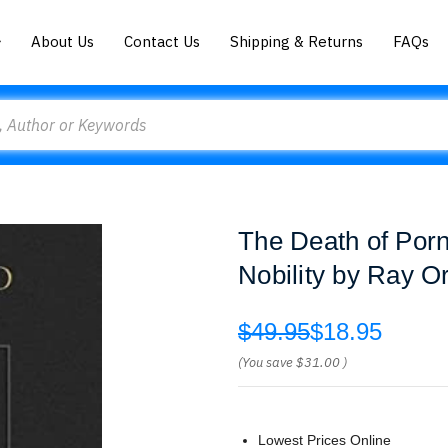
About Us
Contact Us
Shipping & Returns
FAQs
The Death of Porn:
Nobility by Ray O
$49.95
$18.95
(You save
$31.00
)
Lowest Prices Online