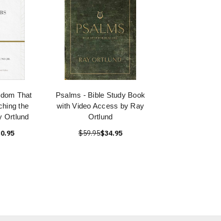
sdom That
Psalms - Bible Study Book
hing the
with Video Access by Ray
 Ortlund
Ortlund
0.95
$59.95
$34.95