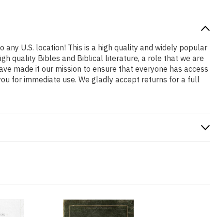
 any U.S. location! This is a high quality and widely popular
h quality Bibles and Biblical literature, a role that we are
ave made it our mission to ensure that everyone has access
ou for immediate use. We gladly accept returns for a full