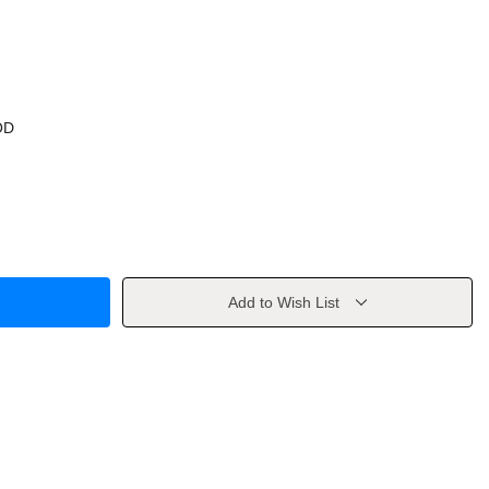
OD
Add to Wish List