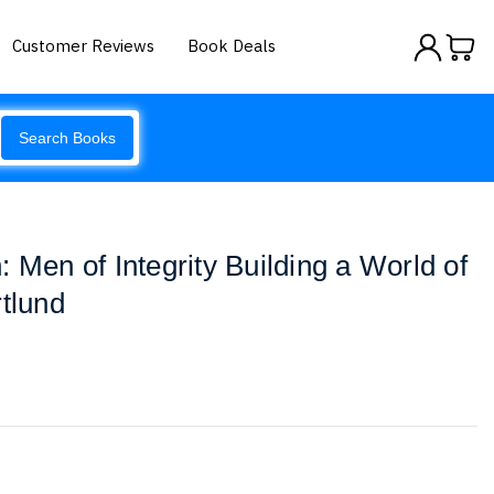
Customer Reviews
Book Deals
Search Books
 Men of Integrity Building a World of
rtlund