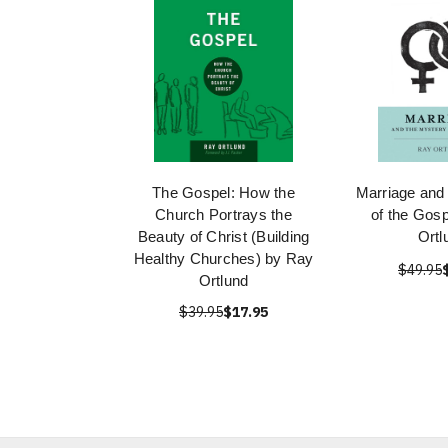
The Gospel: How the
Marriage and
Church Portrays the
of the Gos
Beauty of Christ (Building
Ortl
Healthy Churches) by Ray
$49.95
Ortlund
$39.95
$17.95