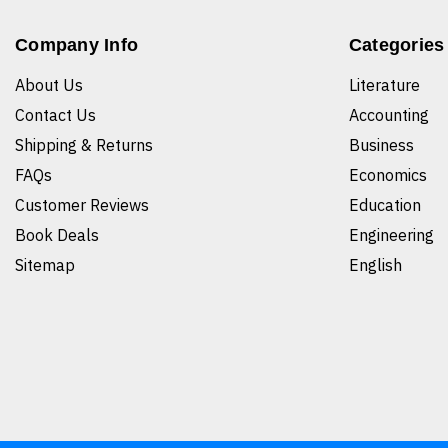
Company Info
Categories
About Us
Literature
Contact Us
Accounting
Shipping & Returns
Business
FAQs
Economics
Customer Reviews
Education
Book Deals
Engineering
Sitemap
English