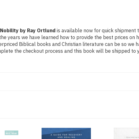
 Nobility by Ray Ortlund
is available now for quick shipment to
the years we have learned how to provide the best prices on hig
riced Biblical books and Christian literature can be so we h
mplete the checkout process and this book will be shipped to y