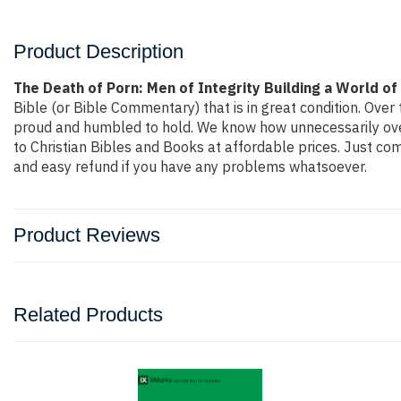
Product Description
The Death of Porn: Men of Integrity Building a World of
Bible (or Bible Commentary) that is in great condition. Over 
proud and humbled to hold. We know how unnecessarily overp
to Christian Bibles and Books at affordable prices. Just co
and easy refund if you have any problems whatsoever.
Product Reviews
Related Products