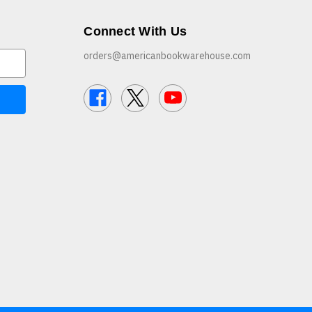
Connect With Us
orders@americanbookwarehouse.com