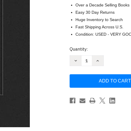
Over a Decade Selling Books
Easy 30 Day Returns
Huge Inventory to Search
Fast Shipping Across U.S.
Condition: USED - VERY GO
Current
Quantity:
Stock:
Decrease
Increase
Quantity
Quantity
of
of
The
The
Death
Death
of
of
Porn:
Porn:
Men
Men
of
of
Integrity
Integrity
Building
Building
a
a
World
World
of
of
Nobility
Nobility
by
by
Ray
Ray
Ortlund
Ortlund