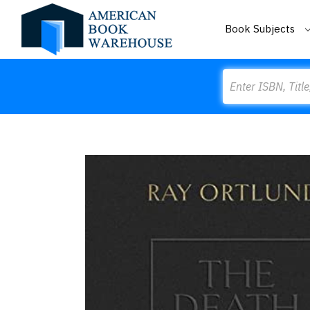
Book Subjects
Search