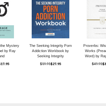
 the Mystery
The Seeking Integrity Porn
Proverbs: Wi
pel by Ray
Addiction Workbook by
Works (Preac
und
Seeking Integrity
Word) by Ray
$17.95
$59.95
$27.95
$49.95
$3