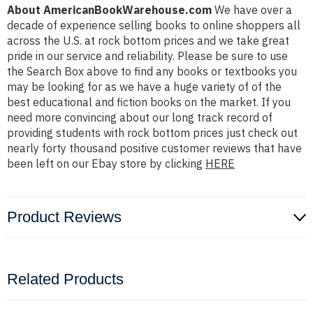
About AmericanBookWarehouse.com
We have over a
decade of experience selling books to online shoppers all
across the U.S. at rock bottom prices and we take great
pride in our service and reliability. Please be sure to use
the Search Box above to find any books or textbooks you
may be looking for as we have a huge variety of of the
best educational and fiction books on the market. If you
need more convincing about our long track record of
providing students with rock bottom prices just check out
nearly forty thousand positive customer reviews that have
been left on our Ebay store by clicking
HERE
Product Reviews
Related Products