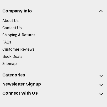
Company Info
About Us
Contact Us
Shipping & Returns
FAQs
Customer Reviews
Book Deals
Sitemap
Categories
Newsletter Signup
Connect With Us