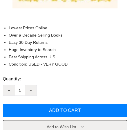
Lowest Prices Online
Over a Decade Selling Books
Easy 30 Day Returns
Huge Inventory to Search
Fast Shipping Across U.S.
Condition: USED - VERY GOOD
Current
Quantity:
Stock:
Decrease
Increase
Quantity
Quantity
of
of
1200
1200
words
words
You
You
Should
Should
Know
Know
to
to
Sound
Sound
Add to Wish List