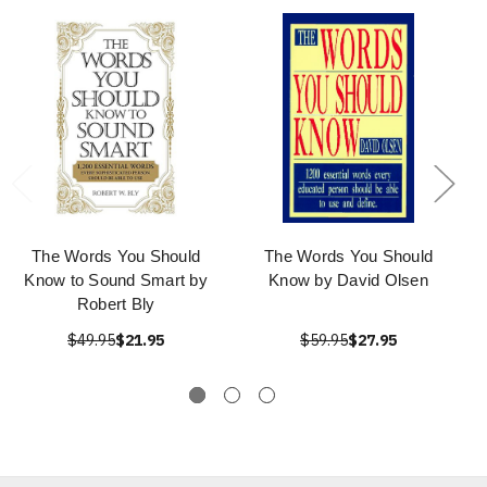
The Words You Should
The Words You Should
Know to Sound Smart by
Know by David Olsen
Robert Bly
$49.95
$21.95
$59.95
$27.95