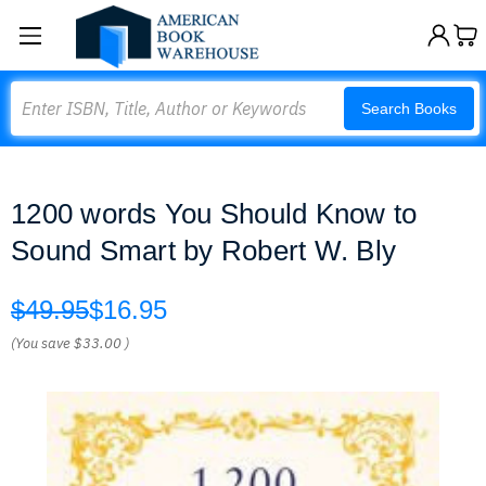
Search
Search Books
1200 words You Should Know to
Sound Smart by Robert W. Bly
$49.95
$16.95
(You save
$33.00
)