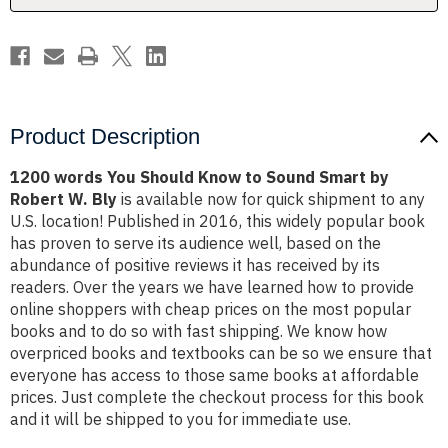
Smart
Smart
by
by
Robert
Robert
W.
W.
Bly
Bly
Product Description
1200 words You Should Know to Sound Smart by
Robert W. Bly
is available now for quick shipment to any
U.S. location! Published in 2016, this widely popular book
has proven to serve its audience well, based on the
abundance of positive reviews it has received by its
readers. Over the years we have learned how to provide
online shoppers with cheap prices on the most popular
books and to do so with fast shipping. We know how
overpriced books and textbooks can be so we ensure that
everyone has access to those same books at affordable
prices. Just complete the checkout process for this book
and it will be shipped to you for immediate use.