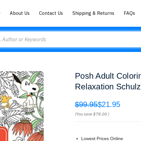
About Us
Contact Us
Shipping & Returns
FAQs
Posh Adult Colori
Relaxation Schulz
$99.95
$21.95
(You save
$78.00
)
Lowest Prices Online