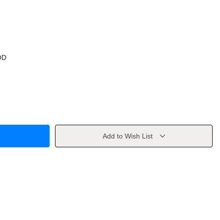
OD
Add to Wish List