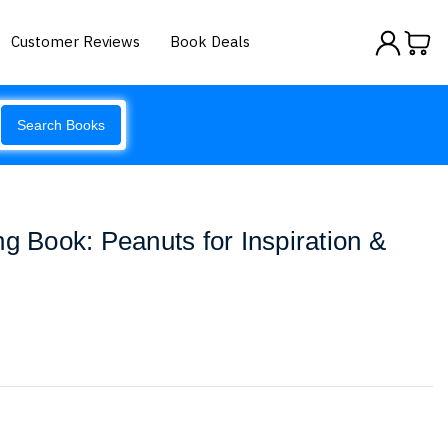
Customer Reviews
Book Deals
Search Books
ng Book: Peanuts for Inspiration &