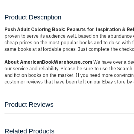
Product Description
Posh Adult Coloring Book: Peanuts for Inspiration & Re
proven to serve its audience well, based on the abundance o
cheap prices on the most popular books and to do so with 
same books at affordable prices. Just complete the checkout
About AmericanBookWarehouse.com
We have over a deca
our service and reliability. Please be sure to use the Sear
and fiction books on the market. If you need more convincin
customer reviews that have been left on our Ebay store by 
Product Reviews
Related Products