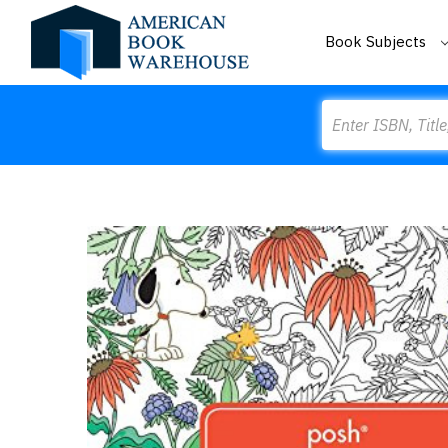
Book Subjects
Search