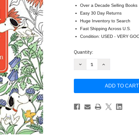
Over a Decade Selling Books
Easy 30 Day Returns
Huge Inventory to Search
Fast Shipping Across U.S.
Condition: USED - VERY GO
Current
Quantity:
Stock:
Decrease
Increase
Quantity
Quantity
of
of
Posh
Posh
Adult
Adult
Coloring
Coloring
Book:
Book:
Peanuts
Peanuts
for
for
Inspiration
Inspiration
&
&
Relaxation
Relaxation
Schulz
Schulz