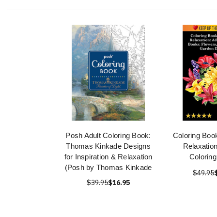
Posh Adult Coloring Book:
Coloring Book
Thomas Kinkade Designs
Relaxation
for Inspiration & Relaxation
Colorin
(Posh by Thomas Kinkade
$49.95
$39.95
$16.95