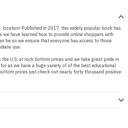
. location! Published in 2017, this widely popular book has
ars we have learned how to provide online shoppers with
an be so we ensure that everyone has access to those
diate use.
the U.S. at rock bottom prices and we take great pride in
 for as we have a huge variety of of the best educational
bottom prices just check out nearly forty thousand positive