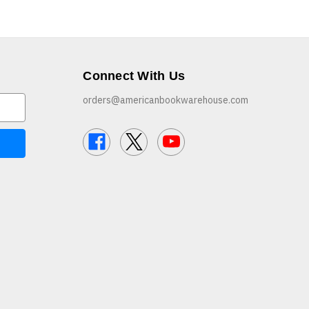
Connect With Us
orders@americanbookwarehouse.com