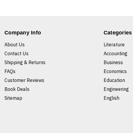
Company Info
Categories
About Us
Literature
Contact Us
Accounting
Shipping & Returns
Business
FAQs
Economics
Customer Reviews
Education
Book Deals
Engineering
Sitemap
English