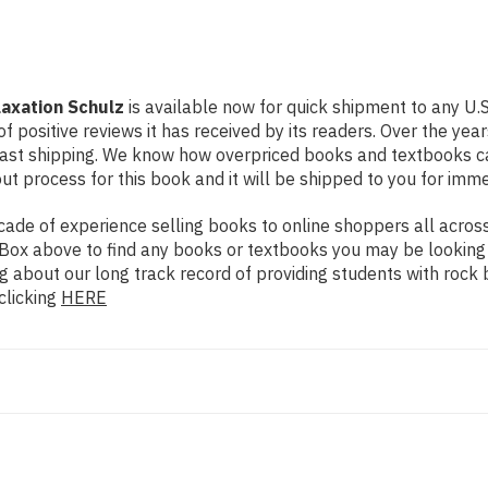
laxation Schulz
is available now for quick shipment to any U.S
f positive reviews it has received by its readers. Over the ye
fast shipping. We know how overpriced books and textbooks c
 process for this book and it will be shipped to you for imme
de of experience selling books to online shoppers all across 
ch Box above to find any books or textbooks you may be looking
g about our long track record of providing students with rock 
clicking
HERE