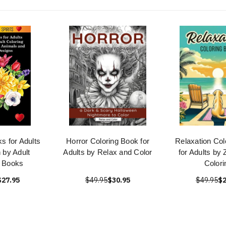
s for Adults
Horror Coloring Book for
Relaxation Col
 by Adult
Adults by Relax and Color
for Adults by
g Books
Colori
$27.95
$49.95
$30.95
$49.95
$2