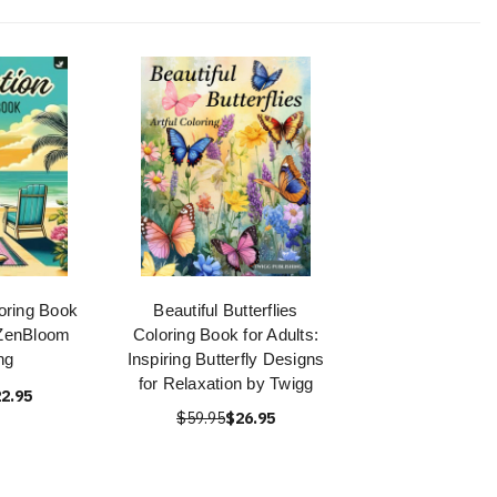
oring Book
Beautiful Butterflies
 ZenBloom
Coloring Book for Adults:
ng
Inspiring Butterfly Designs
for Relaxation by Twigg
2.95
$59.95
$26.95