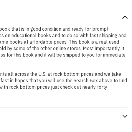
y book that is in good condition and ready for prompt
es on educational books and to do so with fast shipping and
e books at affordable prices. This book is a real used
d by some of the other online stores. Most importantly, it
ss for this book and it will be shipped to you for immediate
ts all across the U.S. at rock bottom prices and we take
 fast in hopes that you will use the Search Box above to find
with rock bottom prices just check out nearly forty