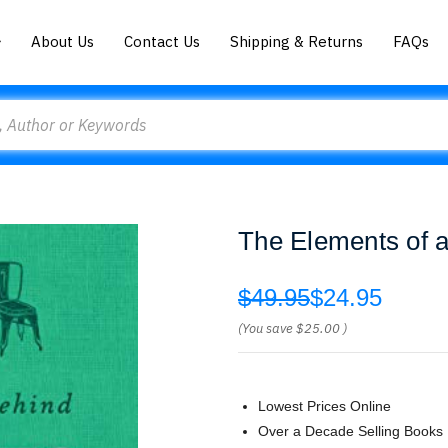
About Us
Contact Us
Shipping & Returns
FAQs
The Elements of 
$49.95
$24.95
(You save
$25.00
)
Lowest Prices Online
Over a Decade Selling Books