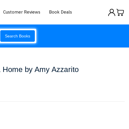
Customer Reviews
Book Deals
Search Books
a Home by Amy Azzarito