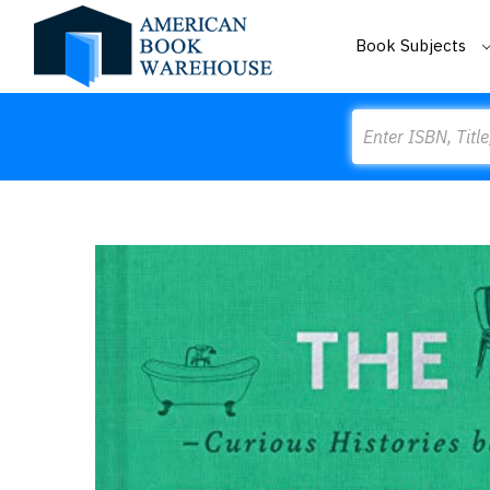
Book Subjects
Search