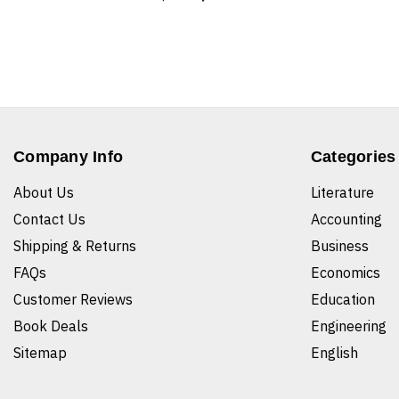
Company Info
Categories
About Us
Literature
Contact Us
Accounting
Shipping & Returns
Business
FAQs
Economics
Customer Reviews
Education
Book Deals
Engineering
Sitemap
English