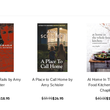
Rails by Amy
A Place to Call Home by
At Home In T
ter
Amy Schisler
Food Kitche
Chapl
$18.95
$59.95
$26.95
$40.00
$1