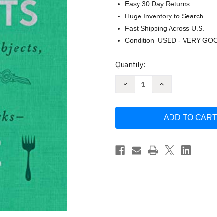
Easy 30 Day Returns
Huge Inventory to Search
Fast Shipping Across U.S.
Condition: USED - VERY GO
Current
Quantity:
Stock:
Decrease
Increase
Quantity
Quantity
of
of
The
The
Elements
Elements
of
of
a
a
Home
Home
by
by
Amy
Amy
Azzarito
Azzarito