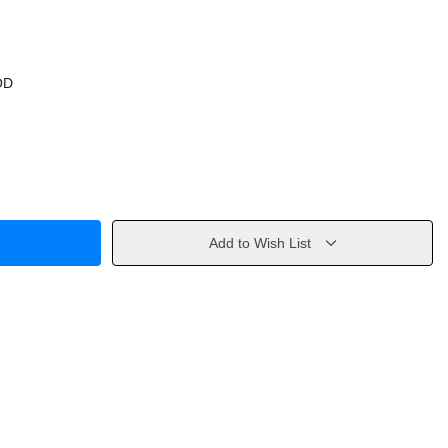
OD
Add to Wish List