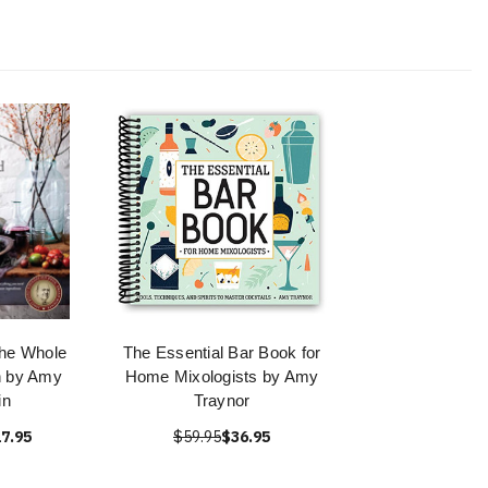
he Whole
The Essential Bar Book for
n by Amy
Home Mixologists by Amy
in
Traynor
7.95
$59.95
$36.95