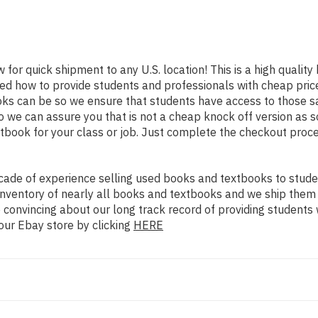
 for quick shipment to any U.S. location! This is a high qualit
ned how to provide students and professionals with cheap pric
s can be so we ensure that students have access to those sam
we can assure you that is not a cheap knock off version as sol
xtbook for your class or job. Just complete the checkout proce
ade of experience selling used books and textbooks to studen
n inventory of nearly all books and textbooks and we ship them
 convincing about our long track record of providing students 
our Ebay store by clicking
HERE