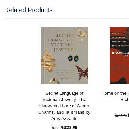
Related Products
Secret Language of
Home on the 
Victorian Jewelry: The
Rich
History and Lore of Gems,
Charms, and Talismans by
$39.95
Amy Azzarito
$59.95
$28.95