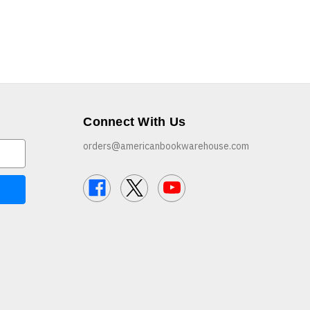
Connect With Us
orders@americanbookwarehouse.com