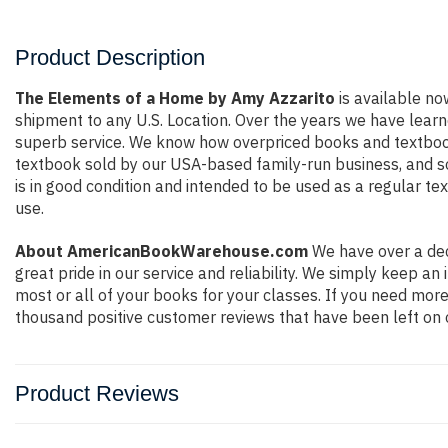
Product Description
The Elements of a Home by Amy Azzarito
is available now
shipment to any U.S. Location. Over the years we have lear
superb service. We know how overpriced books and textbook
textbook sold by our USA-based family-run business, and so 
is in good condition and intended to be used as a regular te
use.
About AmericanBookWarehouse.com
We have over a dec
great pride in our service and reliability. We simply keep a
most or all of your books for your classes. If you need more
thousand positive customer reviews that have been left on 
Product Reviews