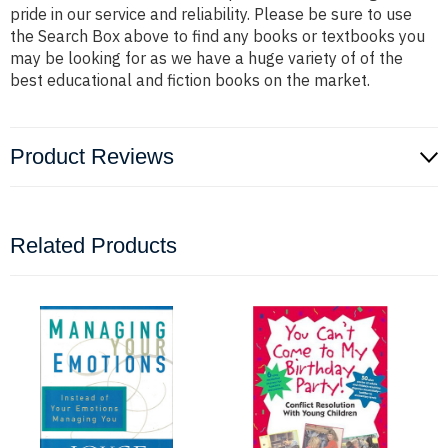
pride in our service and reliability. Please be sure to use
the Search Box above to find any books or textbooks you
may be looking for as we have a huge variety of of the
best educational and fiction books on the market.
Product Reviews
Related Products