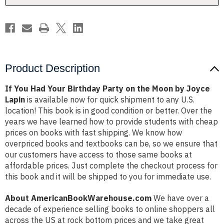
the
the
Moon
Moon
by
by
Joyce
Joyce
Lapin
Lapin
Product Description
If You Had Your Birthday Party on the Moon by Joyce
Lapin
is available now for quick shipment to any U.S.
location! This book is in good condition or better. Over the
years we have learned how to provide students with cheap
prices on books with fast shipping. We know how
overpriced books and textbooks can be, so we ensure that
our customers have access to those same books at
affordable prices. Just complete the checkout process for
this book and it will be shipped to you for immediate use.
About AmericanBookWarehouse.com
We have over a
decade of experience selling books to online shoppers all
across the US at rock bottom prices and we take great