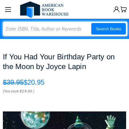
Search
Search Books
If You Had Your Birthday Party on
the Moon by Joyce Lapin
$39.95
$20.95
(You save
$19.00
)