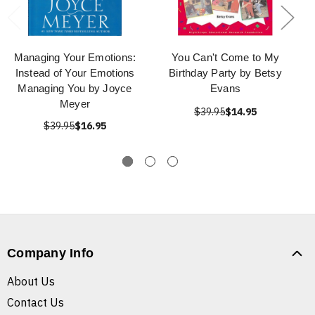
Managing Your Emotions:
You Can't Come to My
Instead of Your Emotions
Birthday Party by Betsy
Managing You by Joyce
Evans
Meyer
$39.95
$14.95
$39.95
$16.95
Company Info
About Us
Contact Us