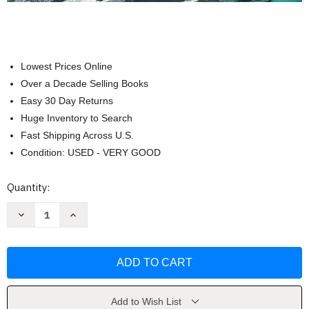
Lowest Prices Online
Over a Decade Selling Books
Easy 30 Day Returns
Huge Inventory to Search
Fast Shipping Across U.S.
Condition: USED - VERY GOOD
Current
Quantity:
Stock:
Decrease
Increase
Quantity
Quantity
of
of
If
If
You
You
Had
Had
Your
Your
Birthday
Birthday
Party
Party
on
on
Add to Wish List