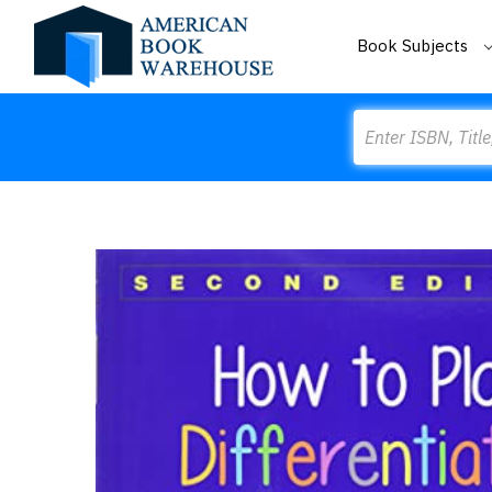
Book Subjects
Search