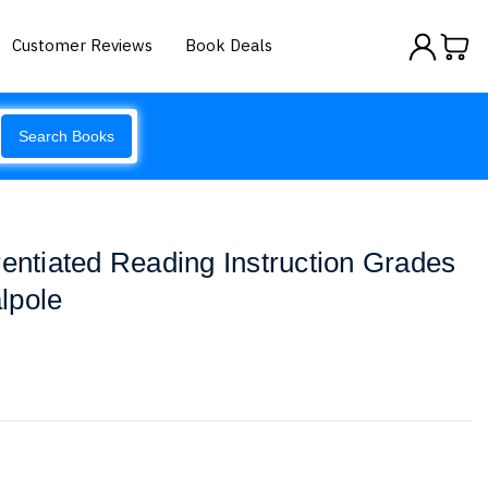
Customer Reviews
Book Deals
Search Books
rentiated Reading Instruction Grades
lpole