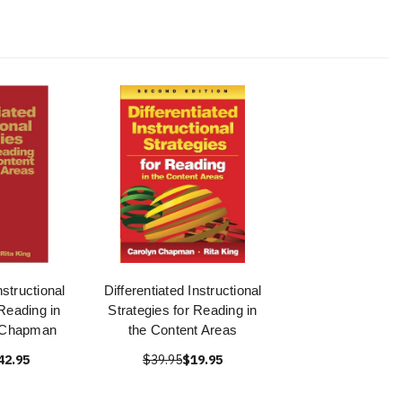
nstructional
Differentiated Instructional
 Reading in
Strategies for Reading in
- Chapman
the Content Areas
42.95
$39.95
$19.95