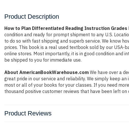
Product Description
How to Plan Differentiated Reading Instruction Grades
condition and ready for prompt shipment to any U.S. Locati
to do so with fast shipping and superb service. We know h
prices. This book is a real used textbook sold by our USA-b
online stores. Most importantly, it is in good condition and 
be shipped to you for immediate use.
About AmericanBookWarehouse.com
We have over a dec
great pride in our service and reliability. We simply keep a
most or all of your books for your classes. If you need more
thousand positive customer reviews that have been left on 
Product Reviews