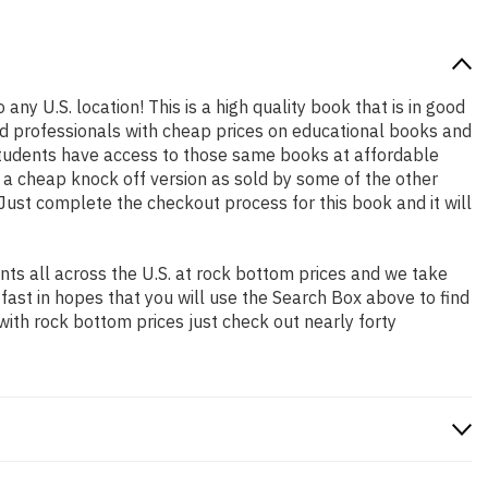
any U.S. location! This is a high quality book that is in good
nd professionals with cheap prices on educational books and
students have access to those same books at affordable
t a cheap knock off version as sold by some of the other
. Just complete the checkout process for this book and it will
ts all across the U.S. at rock bottom prices and we take
 fast in hopes that you will use the Search Box above to find
with rock bottom prices just check out nearly forty