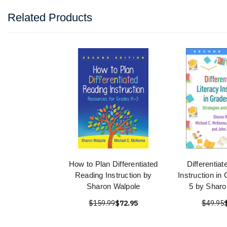
Related Products
How to Plan Differentiated
Differentiat
Reading Instruction by
Instruction in
Sharon Walpole
5 by Sharo
$159.99
$72.95
$49.95