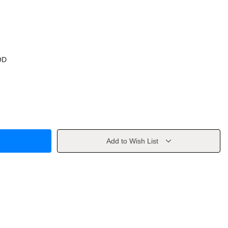
OD
Add to Wish List