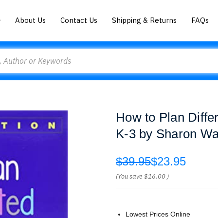
About Us
Contact Us
Shipping & Returns
FAQs
How to Plan Diffe
K-3 by Sharon Wa
$39.95
$23.95
(You save
$16.00
)
Lowest Prices Online