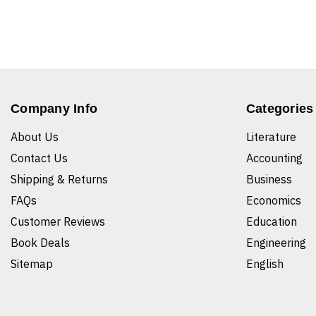
Company Info
Categories
About Us
Literature
Contact Us
Accounting
Shipping & Returns
Business
FAQs
Economics
Customer Reviews
Education
Book Deals
Engineering
Sitemap
English