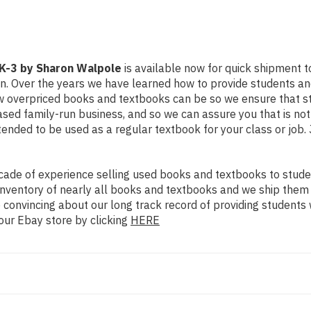
 K-3 by Sharon Walpole
is available now for quick shipment to 
on. Over the years we have learned how to provide students a
ow overpriced books and textbooks can be so we ensure that 
ased family-run business, and so we can assure you that is no
intended to be used as a regular textbook for your class or job
ade of experience selling used books and textbooks to studen
n inventory of nearly all books and textbooks and we ship them
 convincing about our long track record of providing students 
our Ebay store by clicking
HERE