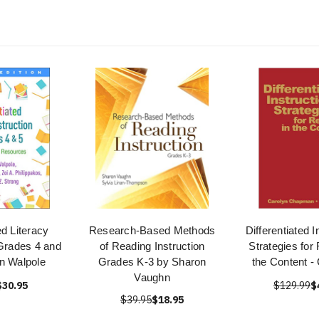
ed Literacy
Research-Based Methods
Differentiated I
 Grades 4 and
of Reading Instruction
Strategies for
n Walpole
Grades K-3 by Sharon
the Content 
Vaughn
$30.95
$129.99
$
$39.95
$18.95