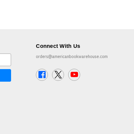
Connect With Us
orders@americanbookwarehouse.com