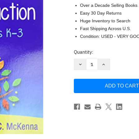
Over a Decade Selling Books
Easy 30 Day Returns
Huge Inventory to Search
Fast Shipping Across U.S.
Condition: USED - VERY GO
Current
Quantity:
Stock:
Decrease
Increase
Quantity
Quantity
of
of
How
How
to
to
Plan
Plan
Differentiated
Differentiated
Reading
Reading
Instruction
Instruction
Grades
Grades
K-
K-
3
3
by
by
Sharon
Sharon
Walpole
Walpole