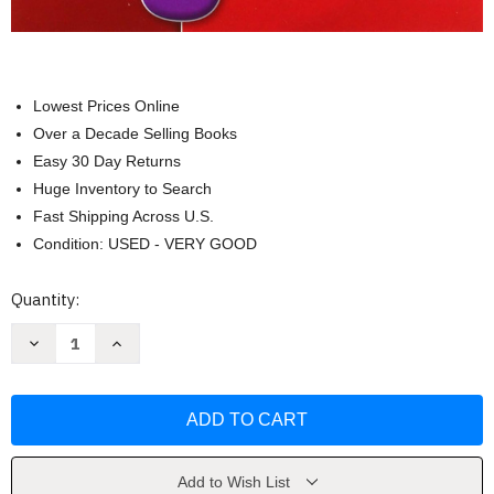
Lowest Prices Online
Over a Decade Selling Books
Easy 30 Day Returns
Huge Inventory to Search
Fast Shipping Across U.S.
Condition: USED - VERY GOOD
Current
Quantity:
Stock:
Decrease
Increase
Quantity
Quantity
of
of
Stand
Stand
Out
Out
1:
1:
Grammar
Grammar
Challenge
Challenge
Workbook
Workbook
by
by
Add to Wish List