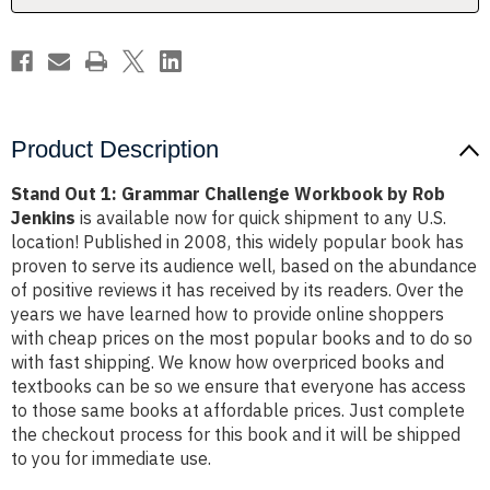
Rob
Rob
Jenkins
Jenkins
Product Description
Stand Out 1: Grammar Challenge Workbook by Rob
Jenkins
is available now for quick shipment to any U.S.
location! Published in 2008, this widely popular book has
proven to serve its audience well, based on the abundance
of positive reviews it has received by its readers. Over the
years we have learned how to provide online shoppers
with cheap prices on the most popular books and to do so
with fast shipping. We know how overpriced books and
textbooks can be so we ensure that everyone has access
to those same books at affordable prices. Just complete
the checkout process for this book and it will be shipped
to you for immediate use.