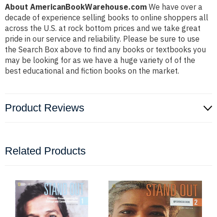
About AmericanBookWarehouse.com
We have over a
decade of experience selling books to online shoppers all
across the U.S. at rock bottom prices and we take great
pride in our service and reliability. Please be sure to use
the Search Box above to find any books or textbooks you
may be looking for as we have a huge variety of of the
best educational and fiction books on the market.
Product Reviews
Related Products