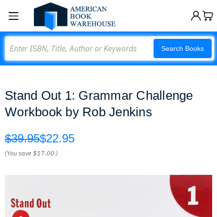
Search
Search Books
Stand Out 1: Grammar Challenge
Workbook by Rob Jenkins
$39.95
$22.95
(You save
$17.00
)