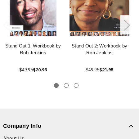
Stand Out 1: Workbook by
Stand Out 2: Workbook by
Rob Jenkins
Rob Jenkins
$49.95
$20.95
$49.95
$21.95
Company Info
About Us