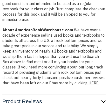
good condition and intended to be used as a regular
textbook for your class or job. Just complete the checkout
process for this book and it will be shipped to you for
immediate use.
About AmericanBookWarehouse.com
We have over a
decade of experience selling used books and textbooks to
students all across the U.S. at rock bottom prices and we
take great pride in our service and reliability. We simply
keep an inventory of nearly all books and textbooks and
we ship them fast in hopes that you will use the Search
Box above to find most or all of your books for your
classes. If you need more convincing about our long track
record of providing students with rock bottom prices just
check out nearly forty thousand positive customer reviews
that have been left on our Ebay store by clicking
HERE
Product Reviews