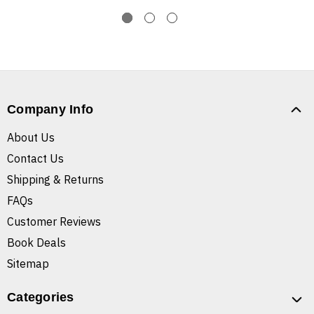
Company Info
About Us
Contact Us
Shipping & Returns
FAQs
Customer Reviews
Book Deals
Sitemap
Categories