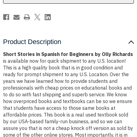
Olly
Olly
Richards
Richards
Product Description
Short Stories in Spanish for Beginners by Olly Richards
is available now for quick shipment to any U.S. location!
This is a high quality book that is in good condition and
ready for prompt shipment to any U.S. Location. Over the
years we have learned how to provide students and
professionals with cheap prices on educational books and
to do so with fast shipping and superb service. We know
how overpriced books and textbooks can be so we ensure
that students have access to those same books at
affordable prices. This book is a real used textbook sold
by our USA-based family-run business, and so we can
assure you that is not a cheap knock off version as sold by
some of the other online stores. Most importantly, it is in