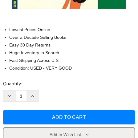
Lowest Prices Online
Over a Decade Selling Books
Easy 30 Day Returns
Huge Inventory to Search
Fast Shipping Across U.S.
Condition: USED - VERY GOOD
Current
Quantity:
Stock:
Decrease
Increase
Quantity
Quantity
of
of
Short
Short
Stories
Stories
in
in
Spanish
Spanish
for
for
Beginners
Beginners
by
by
Add to Wish List