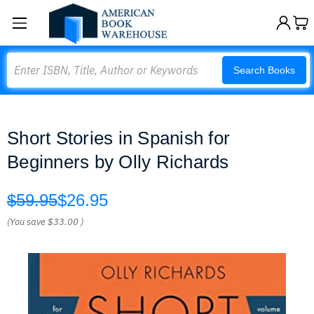
Search
Search Books
Short Stories in Spanish for
Beginners by Olly Richards
$59.95
$26.95
(You save
$33.00
)