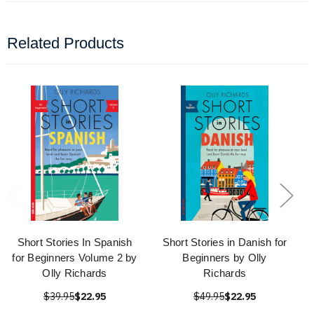
Related Products
Short Stories In Spanish
Short Stories in Danish for
for Beginners Volume 2 by
Beginners by Olly
Olly Richards
Richards
$39.95
$22.95
$49.95
$22.95