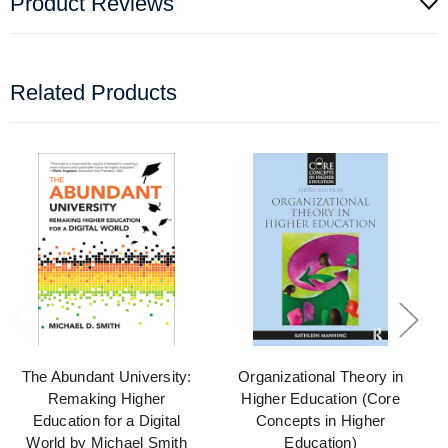
Product Reviews
Related Products
The Abundant University:
Organizational Theory in
Remaking Higher
Higher Education (Core
Education for a Digital
Concepts in Higher
World by Michael Smith
Education)