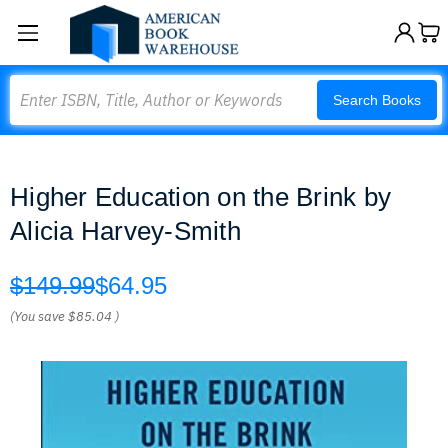
Search
Search Books
Higher Education on the Brink by
Alicia Harvey-Smith
$149.99
$64.95
(You save
$85.04
)