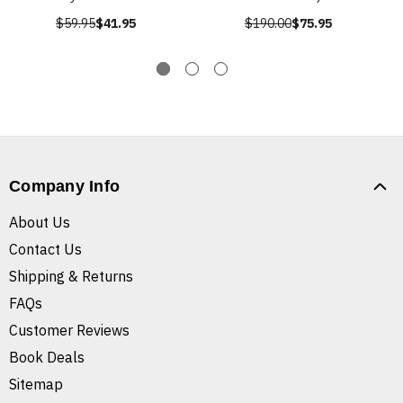
$59.95
$41.95
$190.00
$75.95
Company Info
About Us
Contact Us
Shipping & Returns
FAQs
Customer Reviews
Book Deals
Sitemap