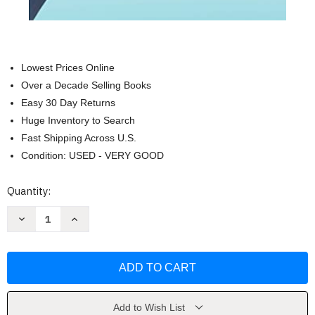
Lowest Prices Online
Over a Decade Selling Books
Easy 30 Day Returns
Huge Inventory to Search
Fast Shipping Across U.S.
Condition: USED - VERY GOOD
Current
Quantity:
Stock:
Decrease
Increase
Quantity
Quantity
of
of
Higher
Higher
Education
Education
on
on
the
the
Brink
Brink
by
by
Alicia
Alicia
Add to Wish List