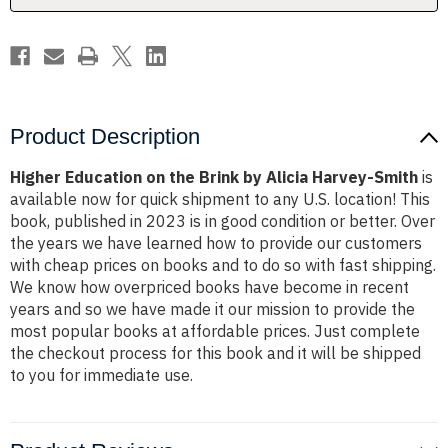
Harvey-
Harvey-
Smith
Smith
Product Description
Higher Education on the Brink by Alicia Harvey-Smith
is
available now for quick shipment to any U.S. location! This
book, published in 2023 is in good condition or better. Over
the years we have learned how to provide our customers
with cheap prices on books and to do so with fast shipping.
We know how overpriced books have become in recent
years and so we have made it our mission to provide the
most popular books at affordable prices. Just complete
the checkout process for this book and it will be shipped
to you for immediate use.