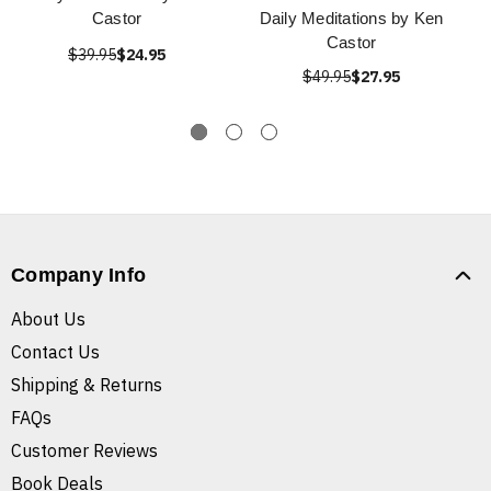
Castor
Daily Meditations by Ken
Castor
$39.95
$24.95
$49.95
$27.95
Company Info
About Us
Contact Us
Shipping & Returns
FAQs
Customer Reviews
Book Deals