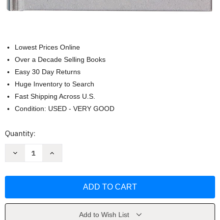
Lowest Prices Online
Over a Decade Selling Books
Easy 30 Day Returns
Huge Inventory to Search
Fast Shipping Across U.S.
Condition: USED - VERY GOOD
Current
Quantity:
Stock:
Decrease
Increase
Quantity
Quantity
of
of
Make
Make
a
a
Difference
Difference
Youth
Youth
Bible
Bible
by
by
Ken
Ken
Add to Wish List