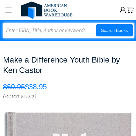
Search
Search Books
Make a Difference Youth Bible by
Ken Castor
$69.95
$38.95
(You save
$31.00
)