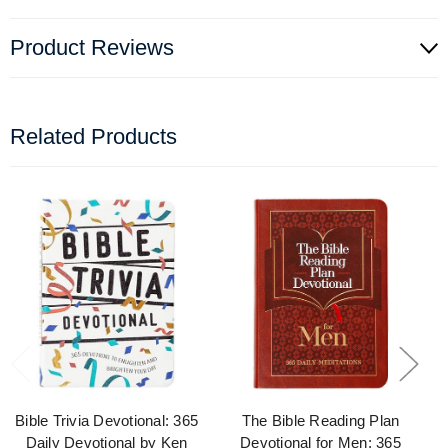
Product Reviews
Related Products
Bible Trivia Devotional: 365
The Bible Reading Plan
Daily Devotional by Ken
Devotional for Men: 365