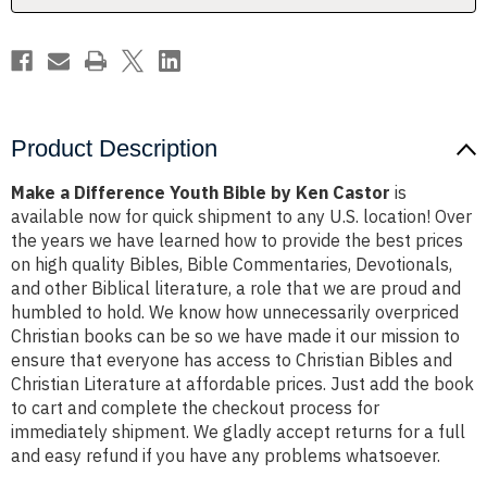
Castor
Castor
Product Description
Make a Difference Youth Bible by Ken Castor
is
available now for quick shipment to any U.S. location! Over
the years we have learned how to provide the best prices
on high quality Bibles, Bible Commentaries, Devotionals,
and other Biblical literature, a role that we are proud and
humbled to hold. We know how unnecessarily overpriced
Christian books can be so we have made it our mission to
ensure that everyone has access to Christian Bibles and
Christian Literature at affordable prices. Just add the book
to cart and complete the checkout process for
immediately shipment. We gladly accept returns for a full
and easy refund if you have any problems whatsoever.