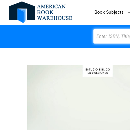
Book Subjects
Search