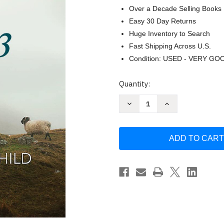
Over a Decade Selling Books
Easy 30 Day Returns
Huge Inventory to Search
Fast Shipping Across U.S.
Condition: USED - VERY GO
Current
Quantity:
Stock:
Decrease
Increase
Quantity
Quantity
of
of
Salmo
Salmo
23
23
-
-
Estudio
Estudio
biblico
biblico
/
/
SPA
SPA
Psalm
Psalm
23
23
(Spanish
(Spanish
Version)
Version)
by
by
Jennifer
Jennifer
Rothschild
Rothschild