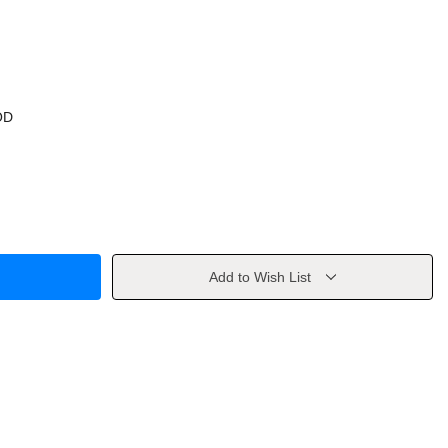
OD
Add to Wish List