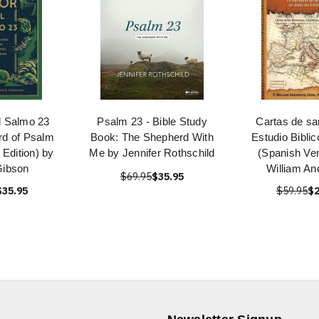
l Salmo 23
Psalm 23 - Bible Study
Cartas de sa
rd of Psalm
Book: The Shepherd With
Estudio Biblic
 Edition) by
Me by Jennifer Rothschild
(Spanish Ver
Gibson
William An
$69.95
$35.95
$35.95
$59.95
$2