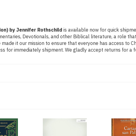
ion) by Jennifer Rothschild
is available now for quick shipme
mmentaries, Devotionals, and other Biblical literature, a role
made it our mission to ensure that everyone has access to Chri
s for immediately shipment. We gladly accept returns for a f