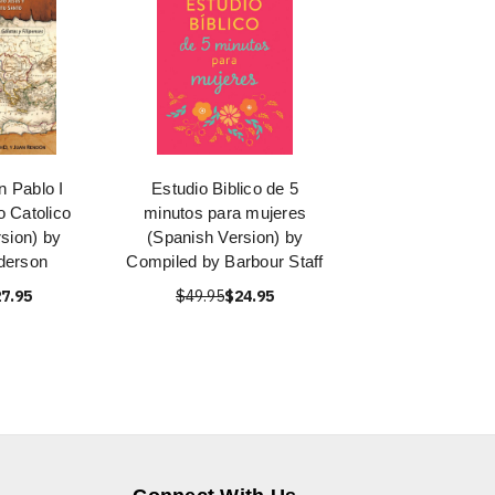
n Pablo I
Estudio Biblico de 5
o Catolico
minutos para mujeres
sion) by
(Spanish Version) by
derson
Compiled by Barbour Staff
7.95
$49.95
$24.95