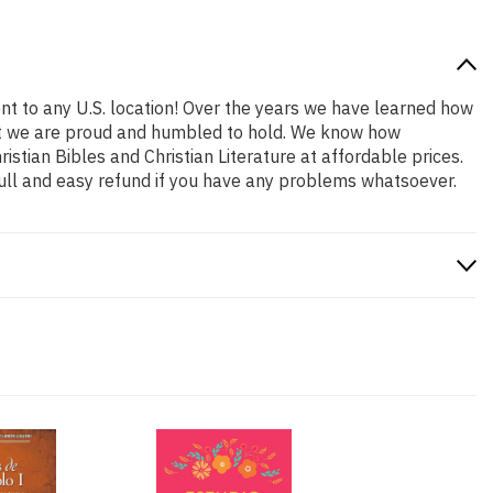
nt to any U.S. location! Over the years we have learned how
 that we are proud and humbled to hold. We know how
stian Bibles and Christian Literature at affordable prices.
ull and easy refund if you have any problems whatsoever.