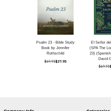
Psalm 23 - Bible Study
El Señor de
Book by Jennifer
(SPA The Lo
Rothschild
23) (Spanish
David 
$69.95
$37.95
$69.95