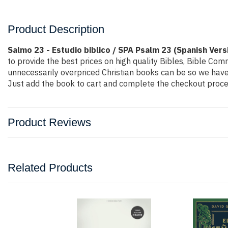
Product Description
Salmo 23 - Estudio biblico / SPA Psalm 23 (Spanish Vers
to provide the best prices on high quality Bibles, Bible Co
unnecessarily overpriced Christian books can be so we have 
Just add the book to cart and complete the checkout proces
Product Reviews
Related Products