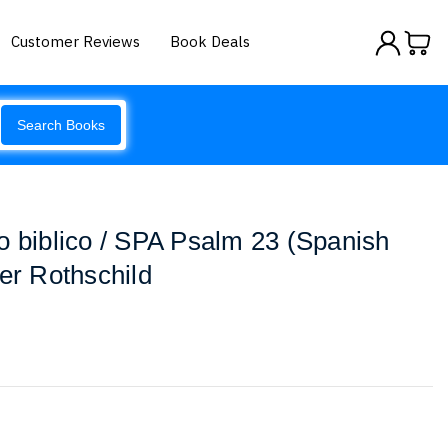
Customer Reviews
Book Deals
Search Books
o biblico / SPA Psalm 23 (Spanish
fer Rothschild