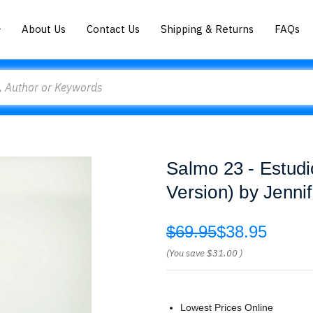
About Us
Contact Us
Shipping & Returns
FAQs
Salmo 23 - Estudi
Version) by Jenni
$69.95
$38.95
(You save
$31.00
)
Lowest Prices Online