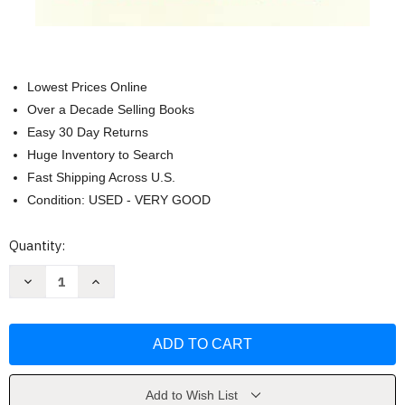
Lowest Prices Online
Over a Decade Selling Books
Easy 30 Day Returns
Huge Inventory to Search
Fast Shipping Across U.S.
Condition: USED - VERY GOOD
Current
Quantity:
Stock:
Decrease
Increase
Quantity
Quantity
of
of
Finding
Finding
Meaning:
Meaning:
The
The
Sixth
Sixth
Stage
Stage
of
of
Grief
Grief
Add to Wish List