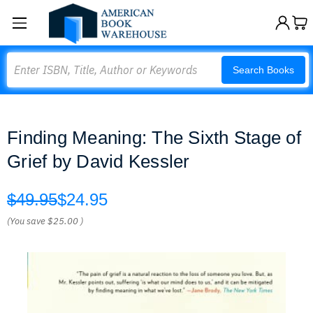
Search
Search Books
Finding Meaning: The Sixth Stage of
Grief by David Kessler
$49.95
$24.95
(You save
$25.00
)