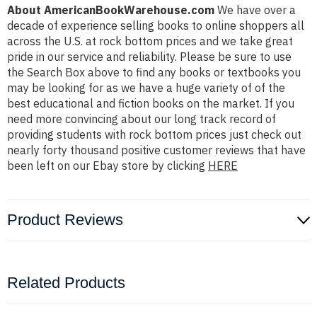
About AmericanBookWarehouse.com
We have over a
decade of experience selling books to online shoppers all
across the U.S. at rock bottom prices and we take great
pride in our service and reliability. Please be sure to use
the Search Box above to find any books or textbooks you
may be looking for as we have a huge variety of of the
best educational and fiction books on the market. If you
need more convincing about our long track record of
providing students with rock bottom prices just check out
nearly forty thousand positive customer reviews that have
been left on our Ebay store by clicking
HERE
Product Reviews
Related Products