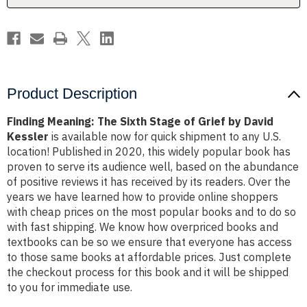
by
by
David
David
Kessler
Kessler
Product Description
Finding Meaning: The Sixth Stage of Grief by David
Kessler
is available now for quick shipment to any U.S.
location! Published in 2020, this widely popular book has
proven to serve its audience well, based on the abundance
of positive reviews it has received by its readers. Over the
years we have learned how to provide online shoppers
with cheap prices on the most popular books and to do so
with fast shipping. We know how overpriced books and
textbooks can be so we ensure that everyone has access
to those same books at affordable prices. Just complete
the checkout process for this book and it will be shipped
to you for immediate use.