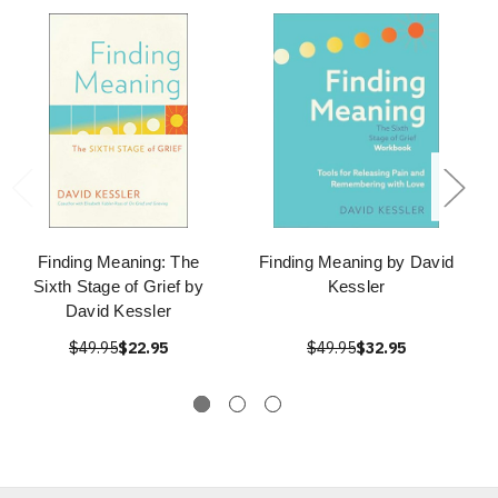
Finding Meaning: The
Finding Meaning by David
Sixth Stage of Grief by
Kessler
David Kessler
$49.95
$22.95
$49.95
$32.95