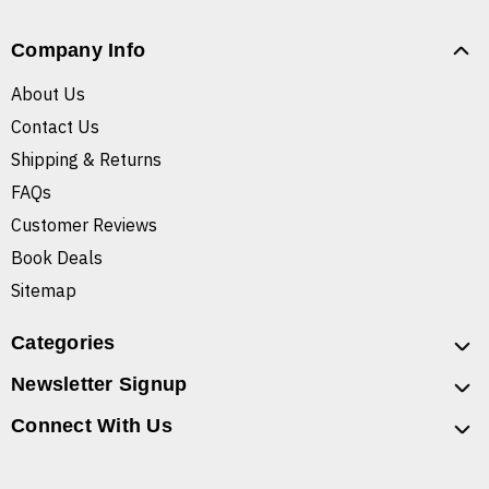
Company Info
About Us
Contact Us
Shipping & Returns
FAQs
Customer Reviews
Book Deals
Sitemap
Categories
Newsletter Signup
Connect With Us