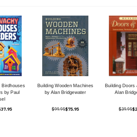
 Birdhouses
Building Wooden Machines
Building Doors
s by Paul
by Alan Bridgewater
Alan Bridg
sel
$37.95
$99.95
$75.95
$39.95
$2