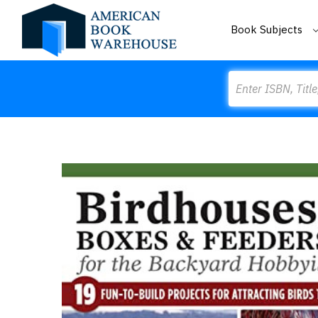
Book Subjects
Search