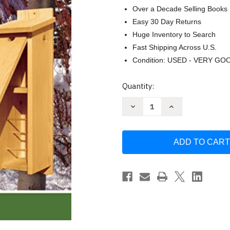
Over a Decade Selling Books
Easy 30 Day Returns
Huge Inventory to Search
Fast Shipping Across U.S.
Condition: USED - VERY GO
Current
Quantity:
Stock:
Decrease
Increase
Quantity
Quantity
of
of
Birdhouses
Birdhouses
Boxes
Boxes
&
&
Feeders
Feeders
for
for
the
the
Backyard
Backyard
Hobbyist
Hobbyist
by
by
Alan
Alan
Bridgewater
Bridgewater