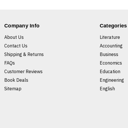
Company Info
Categories
About Us
Literature
Contact Us
Accounting
Shipping & Returns
Business
FAQs
Economics
Customer Reviews
Education
Book Deals
Engineering
Sitemap
English