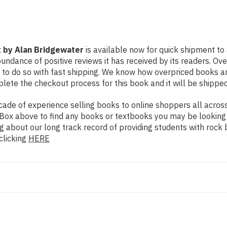
 by Alan Bridgewater
is available now for quick shipment to 
undance of positive reviews it has received by its readers. Ov
to do so with fast shipping. We know how overpriced books 
ete the checkout process for this book and it will be shipped
de of experience selling books to online shoppers all across 
ch Box above to find any books or textbooks you may be looking
g about our long track record of providing students with rock 
clicking
HERE