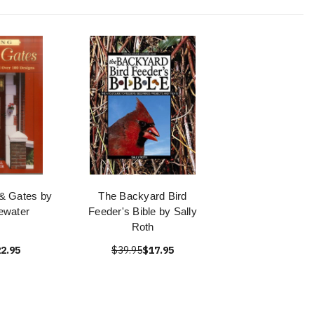
 & Gates by
The Backyard Bird
ewater
Feeder's Bible by Sally
Roth
2.95
$39.95
$17.95