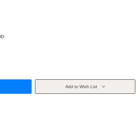
OD
Add to Wish List