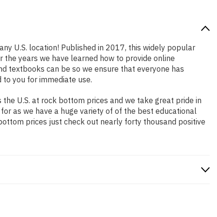
any U.S. location! Published in 2017, this widely popular
er the years we have learned how to provide online
and textbooks can be so we ensure that everyone has
 to you for immediate use.
the U.S. at rock bottom prices and we take great pride in
 for as we have a huge variety of of the best educational
bottom prices just check out nearly forty thousand positive