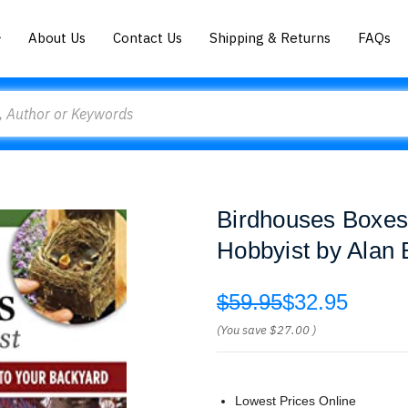
About Us
Contact Us
Shipping & Returns
FAQs
Birdhouses Boxes
Hobbyist by Alan 
$59.95
$32.95
(You save
$27.00
)
Lowest Prices Online