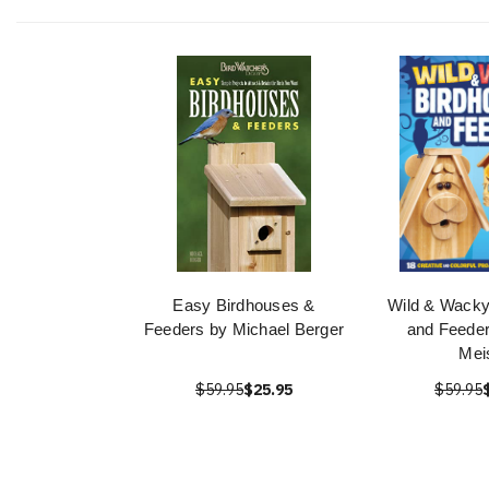
Easy Birdhouses &
Wild & Wacky
Feeders by Michael Berger
and Feeder
Mei
$59.95
$25.95
$59.95