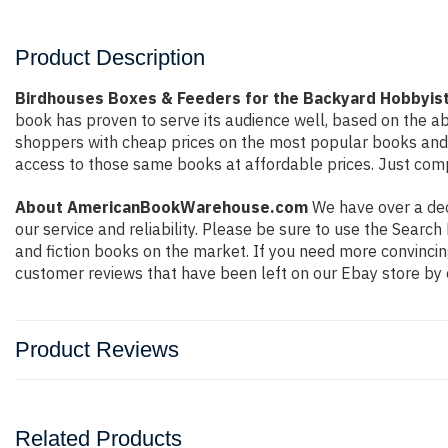
Product Description
Birdhouses Boxes & Feeders for the Backyard Hobbyist
book has proven to serve its audience well, based on the ab
shoppers with cheap prices on the most popular books and 
access to those same books at affordable prices. Just compl
About AmericanBookWarehouse.com
We have over a deca
our service and reliability. Please be sure to use the Sear
and fiction books on the market. If you need more convincin
customer reviews that have been left on our Ebay store by 
Product Reviews
Related Products