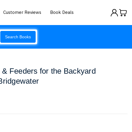
Customer Reviews
Book Deals
Search Books
 & Feeders for the Backyard
Bridgewater