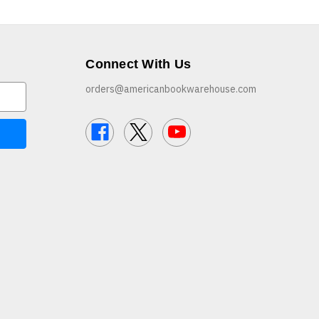
Connect With Us
orders@americanbookwarehouse.com