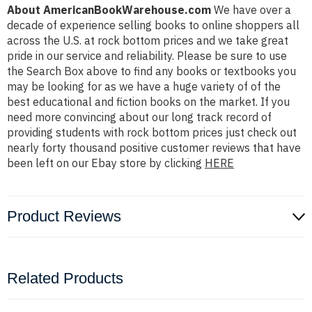
About AmericanBookWarehouse.com
We have over a
decade of experience selling books to online shoppers all
across the U.S. at rock bottom prices and we take great
pride in our service and reliability. Please be sure to use
the Search Box above to find any books or textbooks you
may be looking for as we have a huge variety of of the
best educational and fiction books on the market. If you
need more convincing about our long track record of
providing students with rock bottom prices just check out
nearly forty thousand positive customer reviews that have
been left on our Ebay store by clicking
HERE
Product Reviews
Related Products