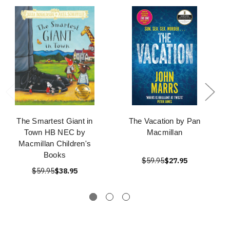
The Smartest Giant in
The Vacation by Pan
Town HB NEC by
Macmillan
Macmillan Children's
Books
$59.95
$27.95
$59.95
$38.95