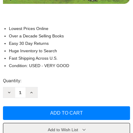
Lowest Prices Online
Over a Decade Selling Books
Easy 30 Day Returns
Huge Inventory to Search
Fast Shipping Across U.S.
Condition: USED - VERY GOOD
Current
Quantity:
Stock:
Decrease
Increase
Quantity
Quantity
of
of
The
The
Smartest
Smartest
Giant
Giant
In
In
Town
Town
by
by
Pan
Pan
Add to Wish List