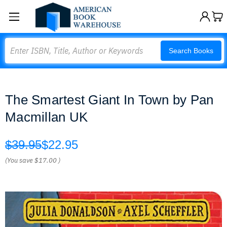
Search
Search Books
The Smartest Giant In Town by Pan
Macmillan UK
$39.95
$22.95
(You save
$17.00
)