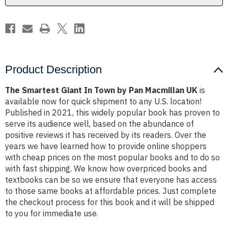
Macmillan
Macmillan
UK
UK
Product Description
The Smartest Giant In Town by Pan Macmillan UK
is
available now for quick shipment to any U.S. location!
Published in 2021, this widely popular book has proven to
serve its audience well, based on the abundance of
positive reviews it has received by its readers. Over the
years we have learned how to provide online shoppers
with cheap prices on the most popular books and to do so
with fast shipping. We know how overpriced books and
textbooks can be so we ensure that everyone has access
to those same books at affordable prices. Just complete
the checkout process for this book and it will be shipped
to you for immediate use.