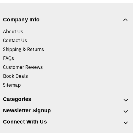
Company Info
About Us
Contact Us
Shipping & Returns
FAQs
Customer Reviews
Book Deals
Sitemap
Categories
Newsletter Signup
Connect With Us