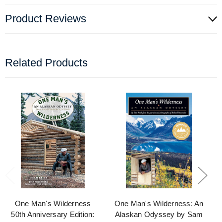
Product Reviews
Related Products
One Man's Wilderness
One Man's Wilderness: An
50th Anniversary Edition:
Alaskan Odyssey by Sam