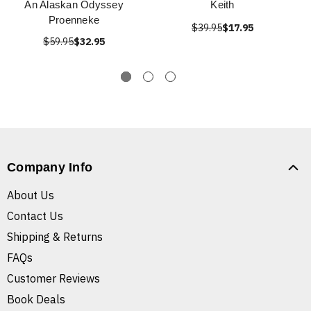
An Alaskan Odyssey
Keith
Proenneke
$39.95
$17.95
$59.95
$32.95
Company Info
About Us
Contact Us
Shipping & Returns
FAQs
Customer Reviews
Book Deals