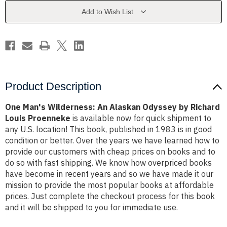
Odyssey
Odyssey
by
by
Add to Wish List
Richard
Richard
Louis
Louis
Proenneke
Proenneke
Product Description
One Man's Wilderness: An Alaskan Odyssey by Richard
Louis Proenneke
is available now for quick shipment to
any U.S. location! This book, published in 1983 is in good
condition or better. Over the years we have learned how to
provide our customers with cheap prices on books and to
do so with fast shipping. We know how overpriced books
have become in recent years and so we have made it our
mission to provide the most popular books at affordable
prices. Just complete the checkout process for this book
and it will be shipped to you for immediate use.