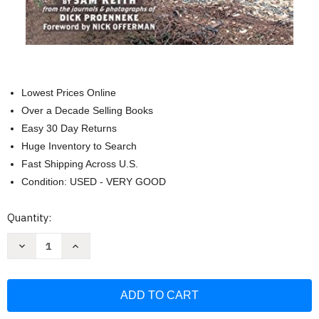
Lowest Prices Online
Over a Decade Selling Books
Easy 30 Day Returns
Huge Inventory to Search
Fast Shipping Across U.S.
Condition: USED - VERY GOOD
Current
Quantity:
Stock:
Decrease
Increase
Quantity
Quantity
of
of
One
One
Man's
Man's
Wilderness:
Wilderness:
An
An
Alaskan
Alaskan