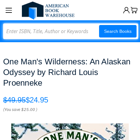
Search
Search Books
One Man's Wilderness: An Alaskan
Odyssey by Richard Louis
Proenneke
$49.95
$24.95
(You save
$25.00
)