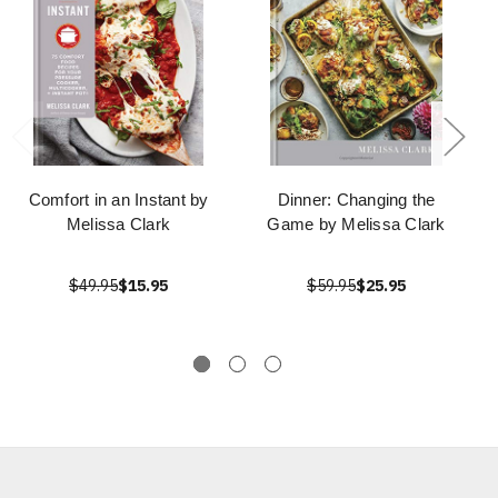
Comfort in an Instant by
Dinner: Changing the
Melissa Clark
Game by Melissa Clark
$49.95
$15.95
$59.95
$25.95