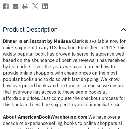
Product Description
Dinner in an Instant by Melissa Clark
is available now for
quick shipment to any U.S. location! Published in 2017, this
widely popular book has proven to serve its audience well,
based on the abundance of positive reviews it has received
by its readers. Over the years we have learned how to
provide online shoppers with cheap prices on the most
popular books and to do so with fast shipping. We know
how overpriced books and textbooks can be so we ensure
that everyone has access to those same books at
affordable prices. Just complete the checkout process for
this book and it will be shipped to you for immediate use.
About AmericanBookWarehouse.com
We have over a
decade of experience selling books to online shoppers all