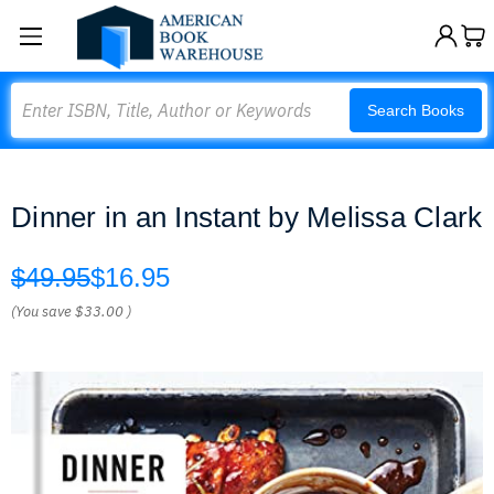
Search
Search Books
Dinner in an Instant by Melissa Clark
$49.95
$16.95
(You save
$33.00
)