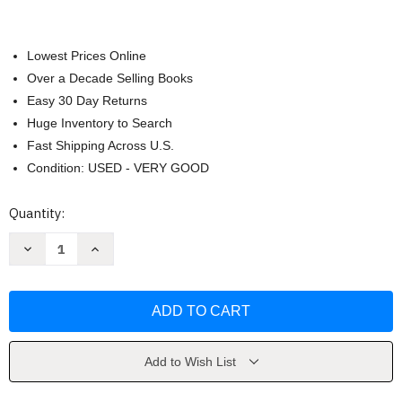
Lowest Prices Online
Over a Decade Selling Books
Easy 30 Day Returns
Huge Inventory to Search
Fast Shipping Across U.S.
Condition: USED - VERY GOOD
Current
Quantity:
Stock:
Decrease
Increase
Quantity
Quantity
of
of
Dinner
Dinner
in
in
an
an
Instant
Instant
by
by
Melissa
Melissa
Clark
Clark
Add to Wish List