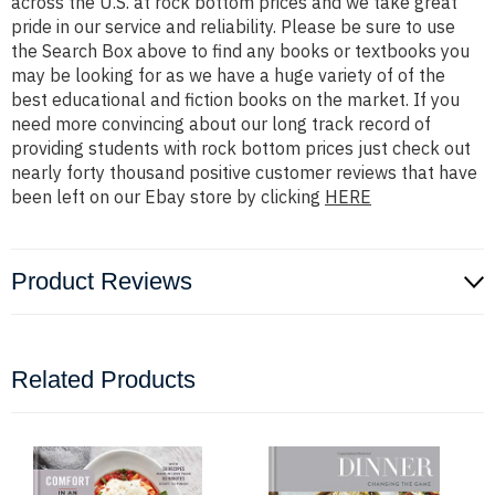
across the U.S. at rock bottom prices and we take great
pride in our service and reliability. Please be sure to use
the Search Box above to find any books or textbooks you
may be looking for as we have a huge variety of of the
best educational and fiction books on the market. If you
need more convincing about our long track record of
providing students with rock bottom prices just check out
nearly forty thousand positive customer reviews that have
been left on our Ebay store by clicking
HERE
Product Reviews
Related Products