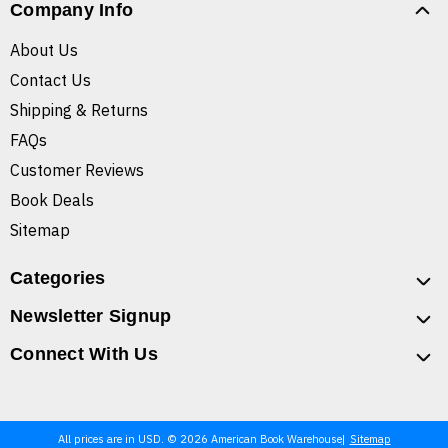
Company Info
About Us
Contact Us
Shipping & Returns
FAQs
Customer Reviews
Book Deals
Sitemap
Categories
Newsletter Signup
Connect With Us
All prices are in USD. © 2026 American Book Warehouse
Sitemap