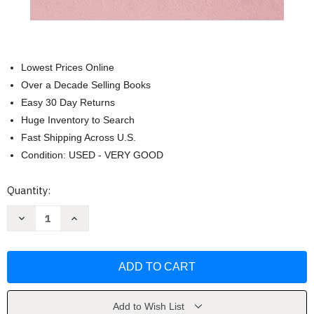
Lowest Prices Online
Over a Decade Selling Books
Easy 30 Day Returns
Huge Inventory to Search
Fast Shipping Across U.S.
Condition: USED - VERY GOOD
Current
Quantity:
Stock:
Decrease
Increase
Quantity
Quantity
of
of
Burn
Burn
After
After
Writing:
Writing:
The
The
International
International
Bestseller
Bestseller
by
by
Add to Wish List