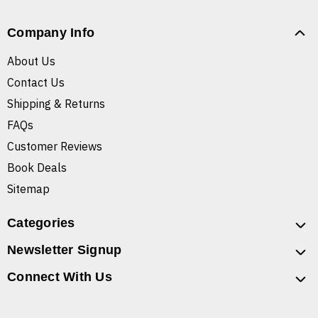
Company Info
About Us
Contact Us
Shipping & Returns
FAQs
Customer Reviews
Book Deals
Sitemap
Categories
Newsletter Signup
Connect With Us