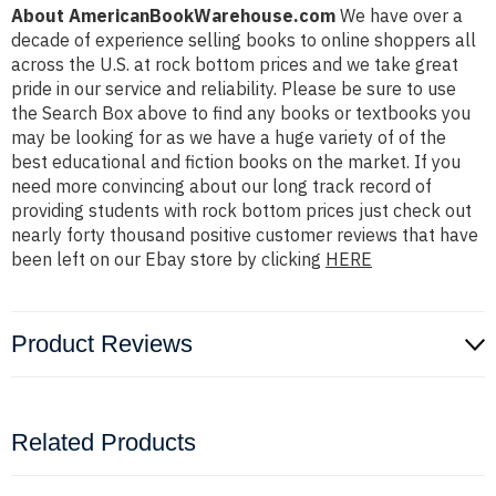
About AmericanBookWarehouse.com
We have over a
decade of experience selling books to online shoppers all
across the U.S. at rock bottom prices and we take great
pride in our service and reliability. Please be sure to use
the Search Box above to find any books or textbooks you
may be looking for as we have a huge variety of of the
best educational and fiction books on the market. If you
need more convincing about our long track record of
providing students with rock bottom prices just check out
nearly forty thousand positive customer reviews that have
been left on our Ebay store by clicking
HERE
Product Reviews
Related Products