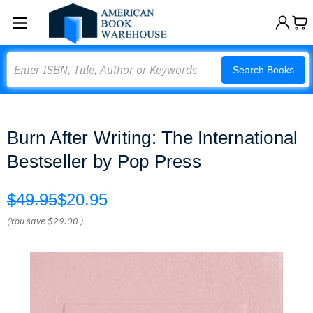
Search
Search Books
Burn After Writing: The International
Bestseller by Pop Press
$49.95
$20.95
(You save
$29.00
)