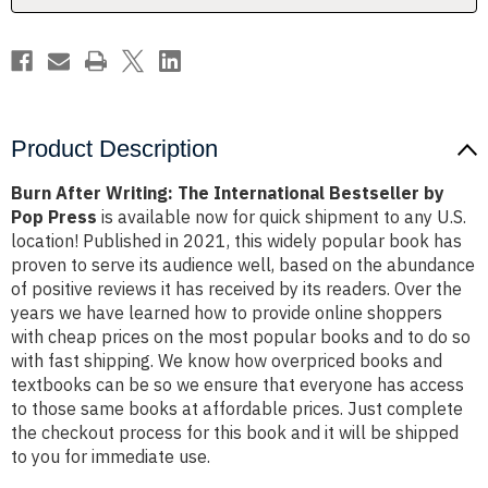
Pop
Pop
Press
Press
Product Description
Burn After Writing: The International Bestseller by
Pop Press
is available now for quick shipment to any U.S.
location! Published in 2021, this widely popular book has
proven to serve its audience well, based on the abundance
of positive reviews it has received by its readers. Over the
years we have learned how to provide online shoppers
with cheap prices on the most popular books and to do so
with fast shipping. We know how overpriced books and
textbooks can be so we ensure that everyone has access
to those same books at affordable prices. Just complete
the checkout process for this book and it will be shipped
to you for immediate use.