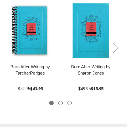
Burn After Writing by
Burn After Writing by
TarcherPerigee
Sharon Jones
$59.95
$41.95
$49.95
$15.95