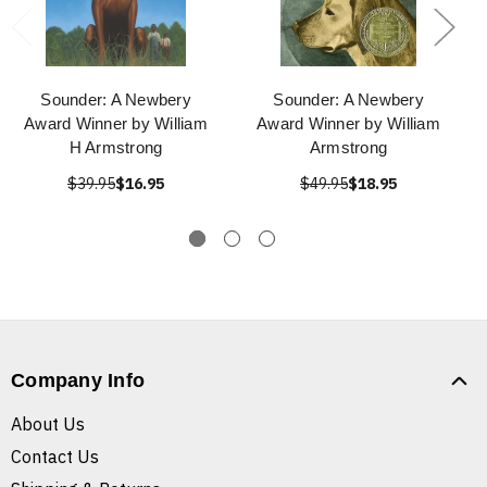
Sounder: A Newbery
Sounder: A Newbery
Award Winner by William
Award Winner by William
H Armstrong
Armstrong
$39.95
$16.95
$49.95
$18.95
Company Info
About Us
Contact Us