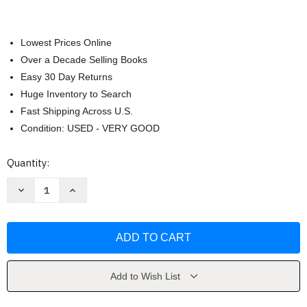
Lowest Prices Online
Over a Decade Selling Books
Easy 30 Day Returns
Huge Inventory to Search
Fast Shipping Across U.S.
Condition: USED - VERY GOOD
Current
Quantity:
Stock:
Decrease
Increase
Quantity
Quantity
of
of
Sounder
Sounder
by
by
William
William
H.
H.
Armstrong
Armstrong
Add to Wish List