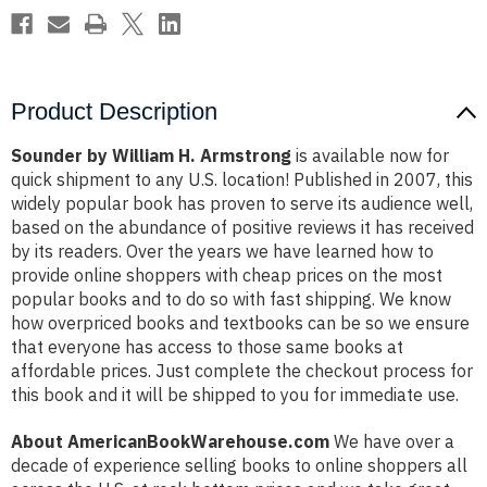
Product Description
Sounder by William H. Armstrong
is available now for
quick shipment to any U.S. location! Published in 2007, this
widely popular book has proven to serve its audience well,
based on the abundance of positive reviews it has received
by its readers. Over the years we have learned how to
provide online shoppers with cheap prices on the most
popular books and to do so with fast shipping. We know
how overpriced books and textbooks can be so we ensure
that everyone has access to those same books at
affordable prices. Just complete the checkout process for
this book and it will be shipped to you for immediate use.
About AmericanBookWarehouse.com
We have over a
decade of experience selling books to online shoppers all