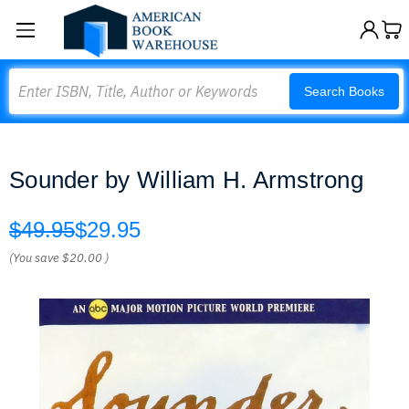
Search
Search Books
Sounder by William H. Armstrong
$49.95
$29.95
(You save
$20.00
)