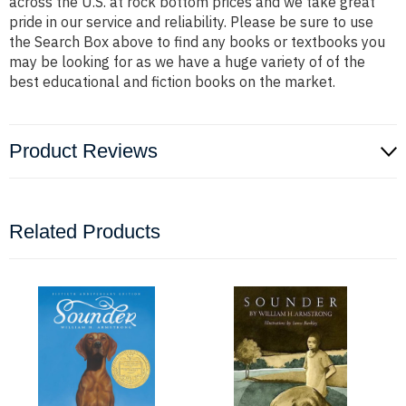
across the U.S. at rock bottom prices and we take great
pride in our service and reliability. Please be sure to use
the Search Box above to find any books or textbooks you
may be looking for as we have a huge variety of of the
best educational and fiction books on the market.
Product Reviews
Related Products