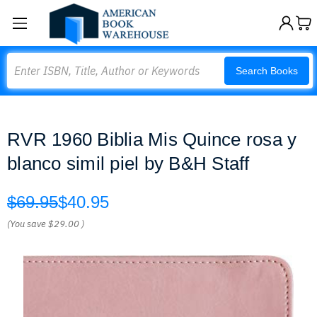
Search
Search Books
RVR 1960 Biblia Mis Quince rosa y
blanco simil piel by B&H Staff
$69.95
$40.95
(You save
$29.00
)