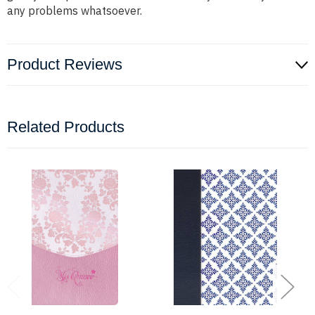
any problems whatsoever.
Product Reviews
Related Products