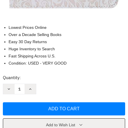
Lowest Prices Online
Over a Decade Selling Books
Easy 30 Day Returns
Huge Inventory to Search
Fast Shipping Across U.S.
Condition: USED - VERY GOOD
Current
Quantity:
Stock:
Decrease
Increase
Quantity
Quantity
of
of
RVR
RVR
1960
1960
Biblia
Biblia
Mis
Mis
Quince
Quince
rosa
rosa
y
y
Add to Wish List