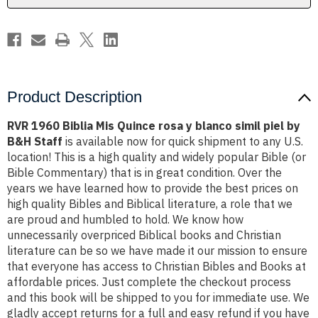
blanco
blanco
simil
simil
piel
piel
by
by
B&H
B&H
Staff
Staff
Product Description
RVR 1960 Biblia Mis Quince rosa y blanco simil piel by
B&H Staff
is available now for quick shipment to any U.S.
location! This is a high quality and widely popular Bible (or
Bible Commentary) that is in great condition. Over the
years we have learned how to provide the best prices on
high quality Bibles and Biblical literature, a role that we
are proud and humbled to hold. We know how
unnecessarily overpriced Biblical books and Christian
literature can be so we have made it our mission to ensure
that everyone has access to Christian Bibles and Books at
affordable prices. Just complete the checkout process
and this book will be shipped to you for immediate use. We
gladly accept returns for a full and easy refund if you have