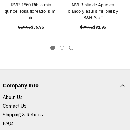
RVR 1960 Biblia mis
NVI Biblia de Apuntes
quince, rosa floreado, símil
blanco y azul simil piel by
piel
B&H Staff
$59.95
$35.95
$99.95
$81.95
Company Info
About Us
Contact Us
Shipping & Returns
FAQs