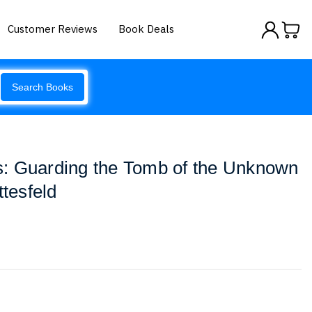
Customer Reviews
Book Deals
Search Books
: Guarding the Tomb of the Unknown
ttesfeld