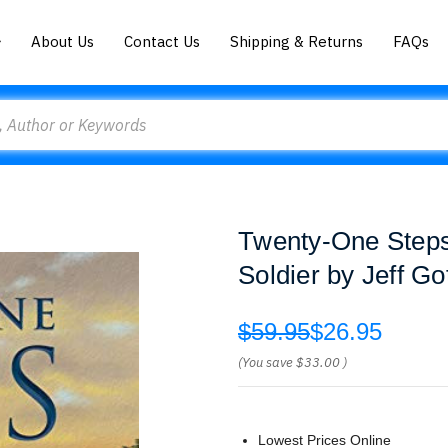
About Us
Contact Us
Shipping & Returns
FAQs
Twenty-One Steps
Soldier by Jeff Go
$59.95
$26.95
(You save
$33.00
)
Lowest Prices Online