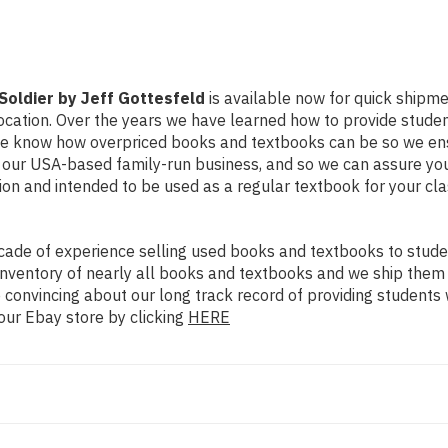
oldier by Jeff Gottesfeld
is available now for quick shipment
ocation. Over the years we have learned how to provide stude
 We know how overpriced books and textbooks can be so we en
y our USA-based family-run business, and so we can assure you
dition and intended to be used as a regular textbook for your c
ade of experience selling used books and textbooks to studen
n inventory of nearly all books and textbooks and we ship them
 convincing about our long track record of providing students 
our Ebay store by clicking
HERE