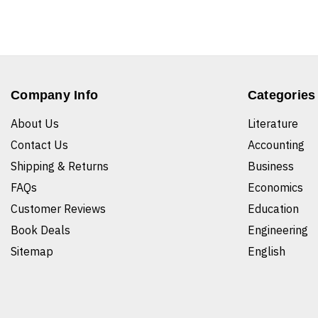
Company Info
Categories
About Us
Literature
Contact Us
Accounting
Shipping & Returns
Business
FAQs
Economics
Customer Reviews
Education
Book Deals
Engineering
Sitemap
English