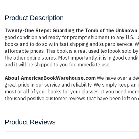
Product Description
Twenty-One Steps: Guarding the Tomb of the Unknown S
good condition and ready for prompt shipment to any U.S. L
books and to do so with fast shipping and superb service.
affordable prices. This book is a real used textbook sold b
the other online stores. Most importantly, it is in good con
and it will be shipped to you for immediate use.
About AmericanBookWarehouse.com
We have over a dec
great pride in our service and reliability. We simply keep a
most or all of your books for your classes. If you need more
thousand positive customer reviews that have been left on 
Product Reviews