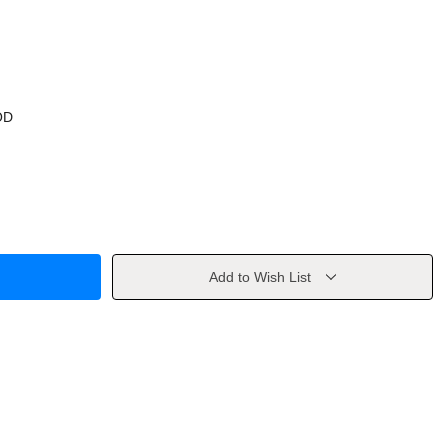
OD
Add to Wish List