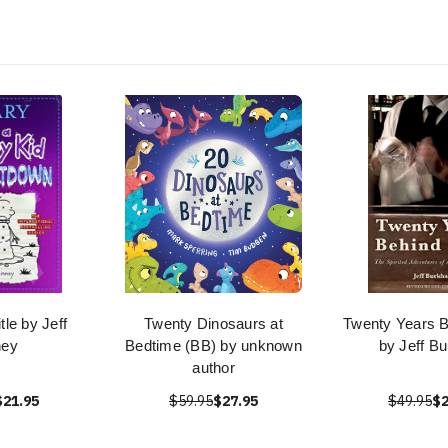
le by Jeff
Twenty Dinosaurs at
Twenty Years B
ney
Bedtime (BB) by unknown
by Jeff Bu
author
$21.95
$59.95
$27.95
$49.95
$2