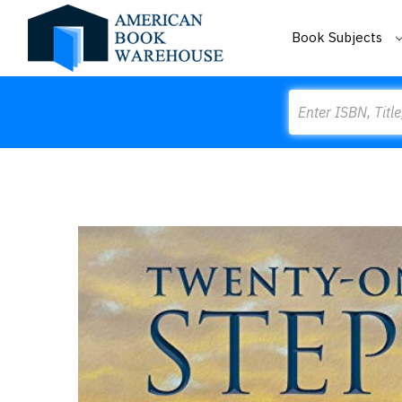
Book Subjects
Search