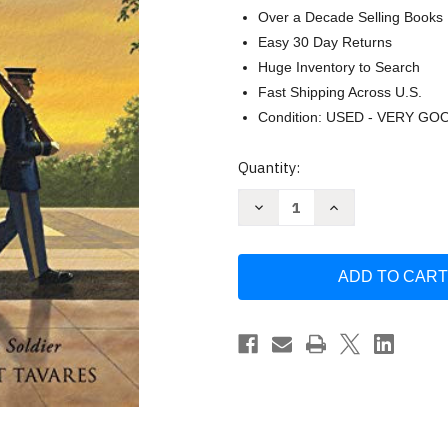
Over a Decade Selling Books
Easy 30 Day Returns
Huge Inventory to Search
Fast Shipping Across U.S.
Condition: USED - VERY GO
Current
Quantity:
Stock:
Decrease
Increase
Quantity
Quantity
of
of
Twenty-
Twenty-
One
One
Steps:
Steps:
Guarding
Guarding
the
the
Tomb
Tomb
of
of
the
the
Unknown
Unknown
Soldier
Soldier
by
by
Jeff
Jeff
Gottesfeld
Gottesfeld