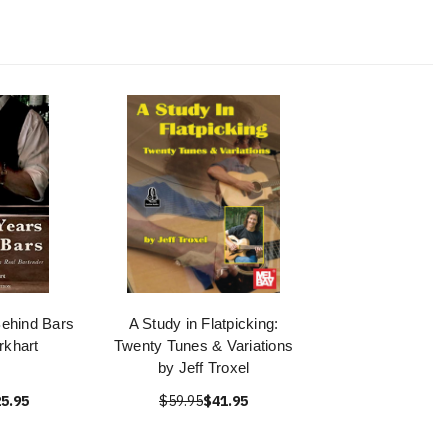
ehind Bars
A Study in Flatpicking:
rkhart
Twenty Tunes & Variations
by Jeff Troxel
5.95
$59.95
$41.95