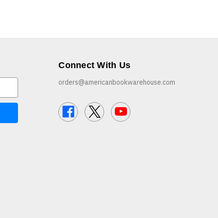
Connect With Us
orders@americanbookwarehouse.com