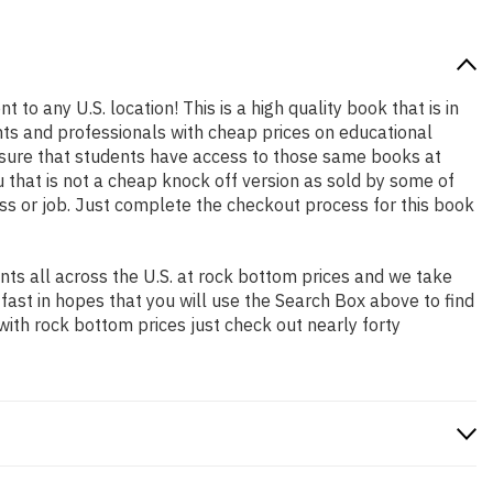
 to any U.S. location! This is a high quality book that is in
nts and professionals with cheap prices on educational
sure that students have access to those same books at
 that is not a cheap knock off version as sold by some of
lass or job. Just complete the checkout process for this book
ts all across the U.S. at rock bottom prices and we take
 fast in hopes that you will use the Search Box above to find
with rock bottom prices just check out nearly forty