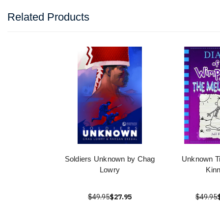
Related Products
Soldiers Unknown by Chag
Unknown Tit
Lowry
Kin
$49.95
$27.95
$49.95