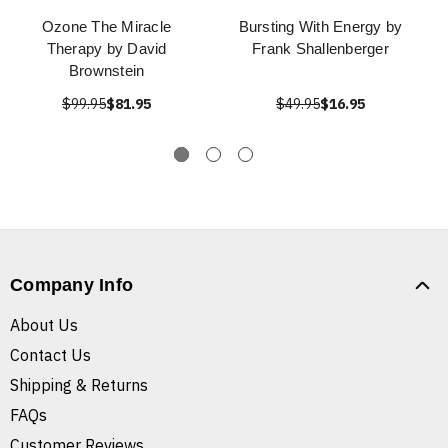
Ozone The Miracle
Bursting With Energy by
Therapy by David
Frank Shallenberger
Brownstein
$99.95
$81.95
$49.95
$16.95
Company Info
About Us
Contact Us
Shipping & Returns
FAQs
Customer Reviews