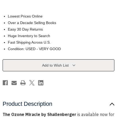
Lowest Prices Online
Over a Decade Selling Books
Easy 30 Day Returns
Huge Inventory to Search
Fast Shipping Across U.S.
Condition: USED - VERY GOOD
Current
Add to Wish List
Stock:
Product Description
The Ozone Miracle by Shallenberger
is available now for