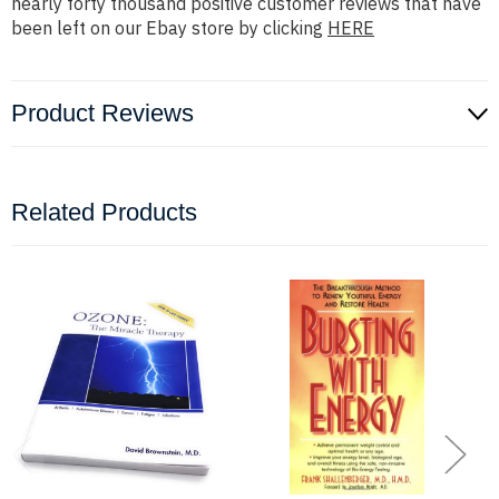
nearly forty thousand positive customer reviews that have
been left on our Ebay store by clicking
HERE
Product Reviews
Related Products