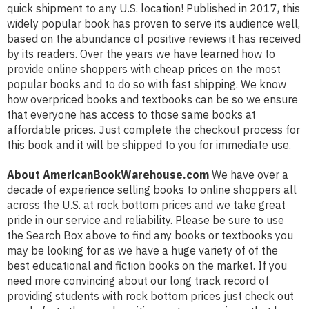
quick shipment to any U.S. location! Published in 2017, this
widely popular book has proven to serve its audience well,
based on the abundance of positive reviews it has received
by its readers. Over the years we have learned how to
provide online shoppers with cheap prices on the most
popular books and to do so with fast shipping. We know
how overpriced books and textbooks can be so we ensure
that everyone has access to those same books at
affordable prices. Just complete the checkout process for
this book and it will be shipped to you for immediate use.
About AmericanBookWarehouse.com
We have over a
decade of experience selling books to online shoppers all
across the U.S. at rock bottom prices and we take great
pride in our service and reliability. Please be sure to use
the Search Box above to find any books or textbooks you
may be looking for as we have a huge variety of of the
best educational and fiction books on the market. If you
need more convincing about our long track record of
providing students with rock bottom prices just check out