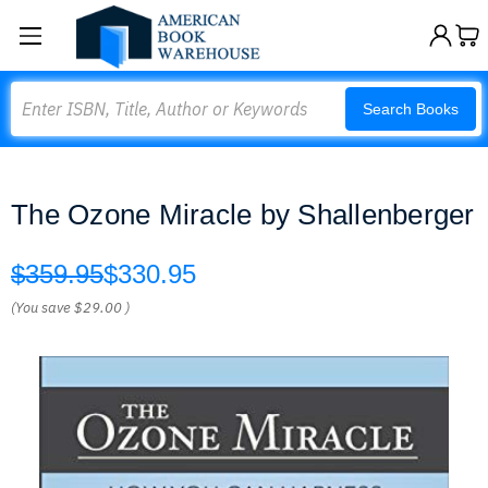
Search
Search Books
The Ozone Miracle by Shallenberger
$359.95
$330.95
(You save
$29.00
)