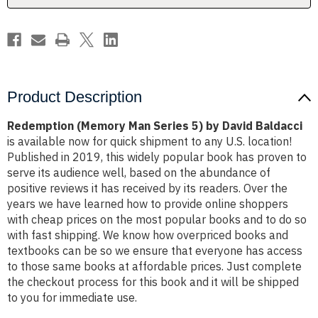
Baldacci
Baldacci
Product Description
Redemption (Memory Man Series 5) by David Baldacci
is available now for quick shipment to any U.S. location!
Published in 2019, this widely popular book has proven to
serve its audience well, based on the abundance of
positive reviews it has received by its readers. Over the
years we have learned how to provide online shoppers
with cheap prices on the most popular books and to do so
with fast shipping. We know how overpriced books and
textbooks can be so we ensure that everyone has access
to those same books at affordable prices. Just complete
the checkout process for this book and it will be shipped
to you for immediate use.