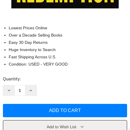
Lowest Prices Online
Over a Decade Selling Books
Easy 30 Day Returns
Huge Inventory to Search
Fast Shipping Across U.S.
Condition: USED - VERY GOOD
Current
Quantity:
Stock:
Decrease
Increase
Quantity
Quantity
of
of
Redemption
Redemption
(Memory
(Memory
Man
Man
Series
Series
5)
5)
by
by
David
David
Add to Wish List