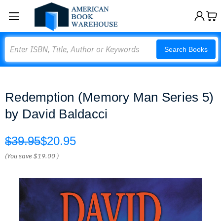
Search
Search Books
Redemption (Memory Man Series 5)
by David Baldacci
$39.95
$20.95
(You save
$19.00
)