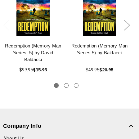
Redemption (Memory Man
Redemption (Memory Man
Series, 5) by David
Series 5) by Baldacci
Baldacci
$99.95
$15.95
$49.95
$20.95
Company Info
About Us