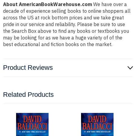
About AmericanBookWarehouse.com
We have over a
decade of experience selling books to online shoppers all
across the US at rock bottom prices and we take great
pride in our service and reliability. Please be sure to use
the Search Box above to find any books or textbooks you
may be looking for as we have a huge variety of of the
best educational and fiction books on the market.
Product Reviews
Related Products