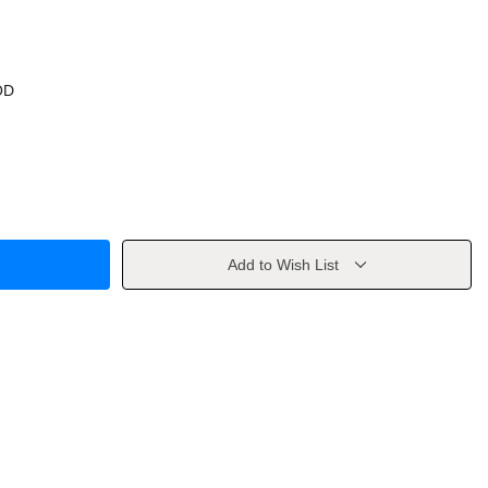
OD
Add to Wish List