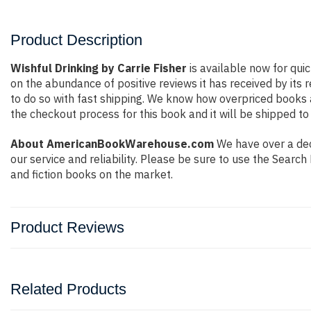
Product Description
Wishful Drinking by Carrie Fisher
is available now for qui
on the abundance of positive reviews it has received by it
to do so with fast shipping. We know how overpriced books
the checkout process for this book and it will be shipped to
About AmericanBookWarehouse.com
We have over a deca
our service and reliability. Please be sure to use the Sear
and fiction books on the market.
Product Reviews
Related Products