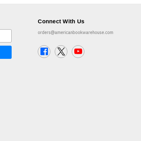
Connect With Us
orders@americanbookwarehouse.com