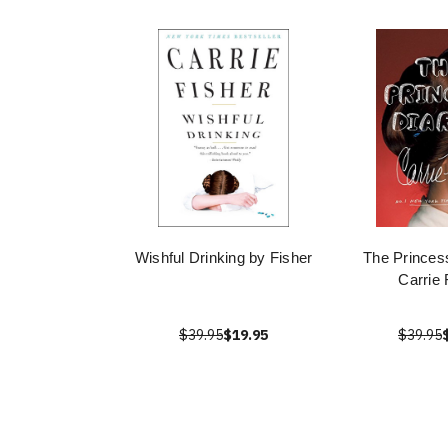
Wishful Drinking by Fisher
The Princess
Carrie 
$39.95
$19.95
$39.95