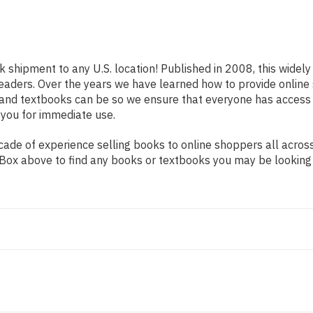
ck shipment to any U.S. location! Published in 2008, this widel
s readers. Over the years we have learned how to provide onli
 and textbooks can be so we ensure that everyone has access
 you for immediate use.
de of experience selling books to online shoppers all across 
ch Box above to find any books or textbooks you may be looking