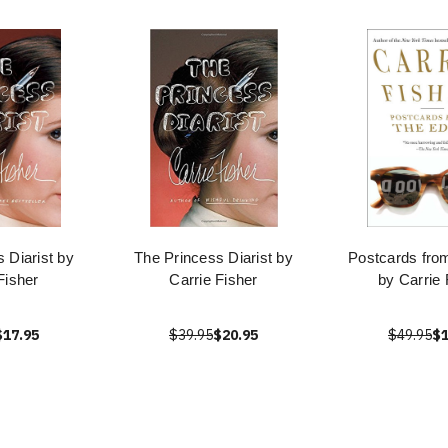
 Diarist by
The Princess Diarist by
Postcards fro
Fisher
Carrie Fisher
by Carrie 
$17.95
$39.95
$20.95
$49.95
$1