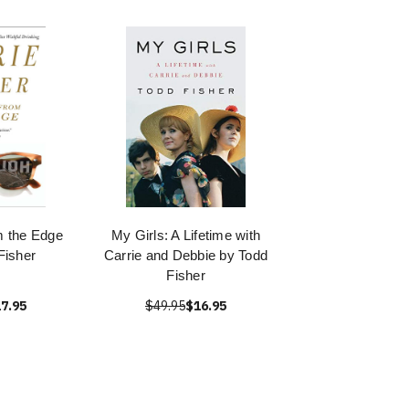
m the Edge
My Girls: A Lifetime with
Fisher
Carrie and Debbie by Todd
Fisher
7.95
$49.95
$16.95