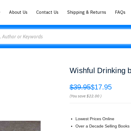
About Us
Contact Us
Shipping & Returns
FAQs
Wishful Drinking 
$39.95
$17.95
(You save
$22.00
)
Lowest Prices Online
Over a Decade Selling Books