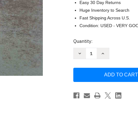
Easy 30 Day Returns
Huge Inventory to Search
Fast Shipping Across U.S.
Condition: USED - VERY GO
Current
Quantity:
Stock:
Decrease
Increase
Quantity
Quantity
of
of
Wishful
Wishful
Drinking
Drinking
by
by
Carrie
Carrie
Fisher
Fisher