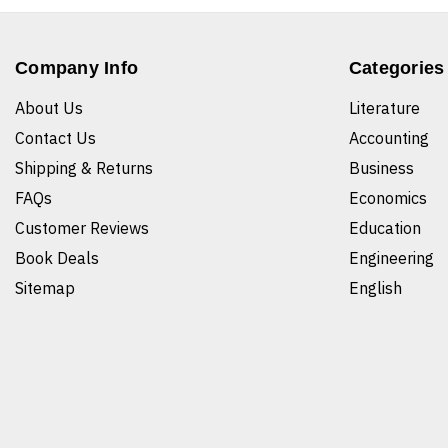
Company Info
Categories
About Us
Literature
Contact Us
Accounting
Shipping & Returns
Business
FAQs
Economics
Customer Reviews
Education
Book Deals
Engineering
Sitemap
English