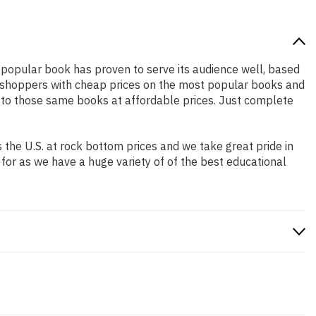
y popular book has proven to serve its audience well, based
ne shoppers with cheap prices on the most popular books and
 to those same books at affordable prices. Just complete
the U.S. at rock bottom prices and we take great pride in
 for as we have a huge variety of of the best educational