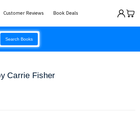
Customer Reviews
Book Deals
Search Books
by Carrie Fisher