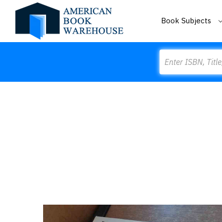
Book Subjects
Search